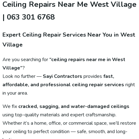
Ceiling Repairs Near Me West Village
| 063 301 6768
Expert Ceiling Repair Services Near You in West
Village
Are you searching for
“ceiling repairs near me in West
Village”
?
Look no further —
Sayi Contractors
provides
fast,
affordable, and professional ceiling repair services
right
in your area.
We fix
cracked, sagging, and water-damaged ceilings
using top-quality materials and expert craftsmanship.
Whether it’s a home, office, or commercial space, we’ll restore
your ceiling to perfect condition — safe, smooth, and long-