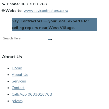
📞
Phone:
063 301 6768
🌐
Website:
www.sayicontractors.co.za
Sayi Contractors — your local experts for
ceiling repairs near West Village.
About Us
Home
About Us
Services
Contact
Call/App 0633016768
privacy