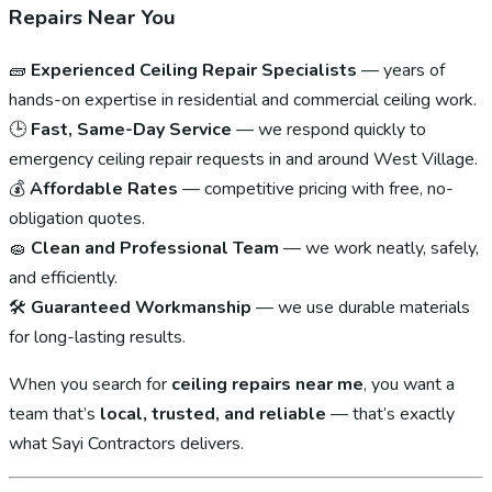
Repairs Near You
🧱
Experienced Ceiling Repair Specialists
— years of
hands-on expertise in residential and commercial ceiling work.
🕒
Fast, Same-Day Service
— we respond quickly to
emergency ceiling repair requests in and around West Village.
💰
Affordable Rates
— competitive pricing with free, no-
obligation quotes.
🧽
Clean and Professional Team
— we work neatly, safely,
and efficiently.
🛠
Guaranteed Workmanship
— we use durable materials
for long-lasting results.
When you search for
ceiling repairs near me
, you want a
team that’s
local, trusted, and reliable
— that’s exactly
what Sayi Contractors delivers.