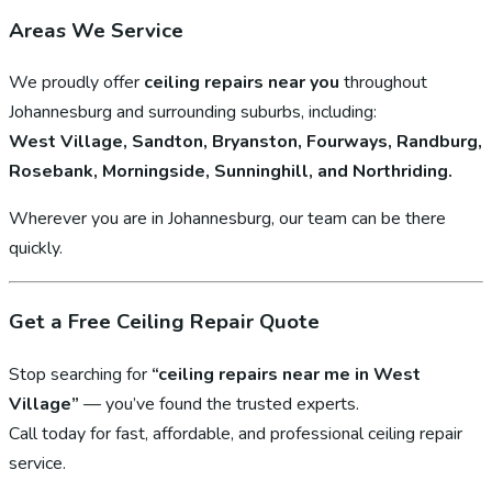
Areas We Service
We proudly offer
ceiling repairs near you
throughout
Johannesburg and surrounding suburbs, including:
West Village, Sandton, Bryanston, Fourways, Randburg,
Rosebank, Morningside, Sunninghill, and Northriding.
Wherever you are in Johannesburg, our team can be there
quickly.
Get a Free Ceiling Repair Quote
Stop searching for
“ceiling repairs near me in West
Village”
— you’ve found the trusted experts.
Call today for fast, affordable, and professional ceiling repair
service.