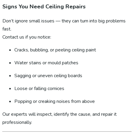
Signs You Need Ceiling Repairs
Don’t ignore small issues — they can turn into big problems
fast.
Contact us if you notice:
Cracks, bubbling, or peeling ceiling paint
Water stains or mould patches
Sagging or uneven ceiling boards
Loose or falling cornices
Popping or creaking noises from above
Our experts will inspect, identify the cause, and repair it
professionally.