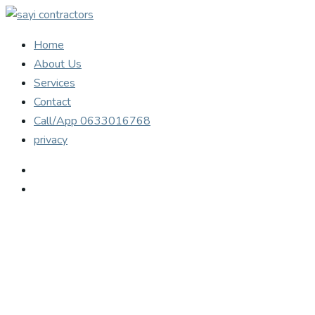
Home
About Us
Services
Contact
Call/App 0633016768
privacy