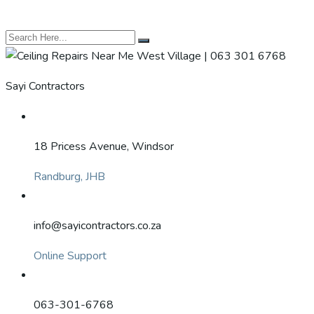
Sayi Contractors
18 Pricess Avenue, Windsor
Randburg, JHB
info@sayicontractors.co.za
Online Support
063-301-6768