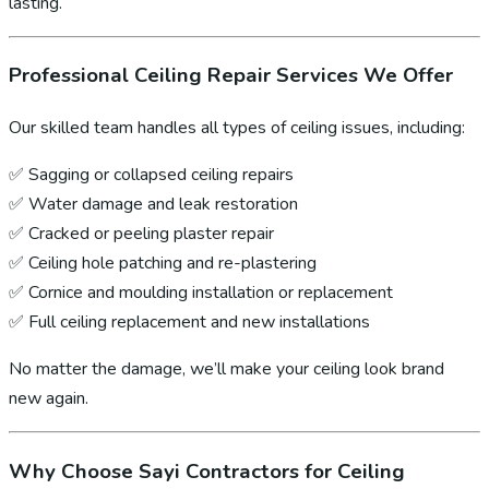
lasting.
Professional Ceiling Repair Services We Offer
Our skilled team handles all types of ceiling issues, including:
✅ Sagging or collapsed ceiling repairs
✅ Water damage and leak restoration
✅ Cracked or peeling plaster repair
✅ Ceiling hole patching and re-plastering
✅ Cornice and moulding installation or replacement
✅ Full ceiling replacement and new installations
No matter the damage, we’ll make your ceiling look brand
new again.
Why Choose Sayi Contractors for Ceiling