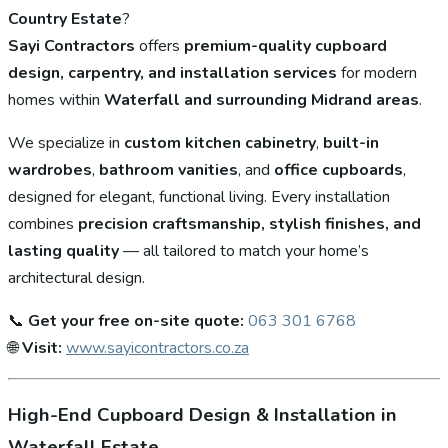
Country Estate
?
Sayi Contractors
offers
premium-quality cupboard
design, carpentry, and installation services
for modern
homes within
Waterfall and surrounding Midrand areas
.
We specialize in
custom kitchen cabinetry
,
built-in
wardrobes
,
bathroom vanities
, and
office cupboards
,
designed for elegant, functional living. Every installation
combines
precision craftsmanship, stylish finishes, and
lasting quality
— all tailored to match your home’s
architectural design.
📞
Get your free on-site quote:
063 301 6768
🌐
Visit:
www.sayicontractors.co.za
High-End Cupboard Design & Installation in
Waterfall Estate