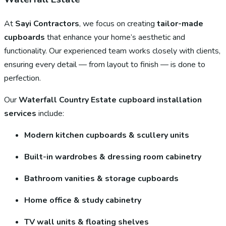
At
Sayi Contractors
, we focus on creating
tailor-made
cupboards
that enhance your home’s aesthetic and
functionality. Our experienced team works closely with clients,
ensuring every detail — from layout to finish — is done to
perfection.
Our
Waterfall Country Estate cupboard installation
services
include:
Modern kitchen cupboards & scullery units
Built-in wardrobes & dressing room cabinetry
Bathroom vanities & storage cupboards
Home office & study cabinetry
TV wall units & floating shelves