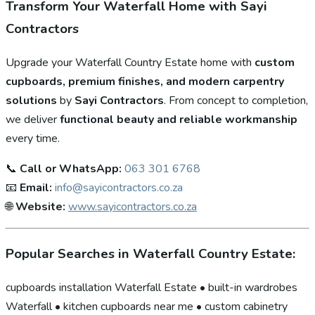
Transform Your Waterfall Home with Sayi
Contractors
Upgrade your Waterfall Country Estate home with
custom
cupboards, premium finishes, and modern carpentry
solutions
by
Sayi Contractors
. From concept to completion,
we deliver
functional beauty and reliable workmanship
every time.
📞
Call or WhatsApp:
063 301 6768
📧
Email:
info@sayicontractors.co.za
🌐
Website:
www.sayicontractors.co.za
Popular Searches in Waterfall Country Estate:
cupboards installation Waterfall Estate • built-in wardrobes
Waterfall • kitchen cupboards near me • custom cabinetry