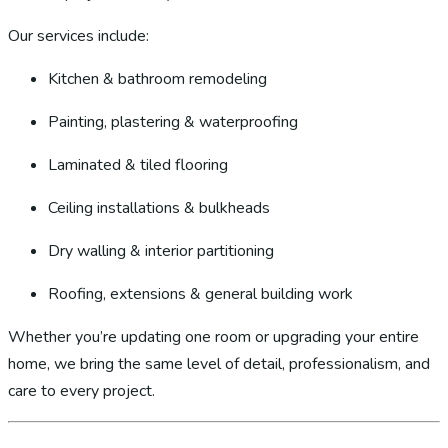
Our services include:
Kitchen & bathroom remodeling
Painting, plastering & waterproofing
Laminated & tiled flooring
Ceiling installations & bulkheads
Dry walling & interior partitioning
Roofing, extensions & general building work
Whether you’re updating one room or upgrading your entire
home, we bring the same level of detail, professionalism, and
care to every project.