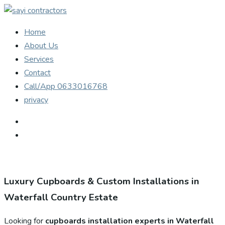
Home
About Us
Services
Contact
Call/App 0633016768
privacy
Luxury Cupboards & Custom Installations in
Waterfall Country Estate
Looking for
cupboards installation experts in Waterfall