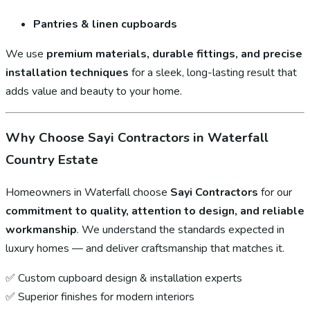
Pantries & linen cupboards
We use
premium materials, durable fittings, and precise
installation techniques
for a sleek, long-lasting result that
adds value and beauty to your home.
Why Choose Sayi Contractors in Waterfall
Country Estate
Homeowners in Waterfall choose
Sayi Contractors
for our
commitment to quality, attention to design, and reliable
workmanship
. We understand the standards expected in
luxury homes — and deliver craftsmanship that matches it.
✅ Custom cupboard design & installation experts
✅ Superior finishes for modern interiors