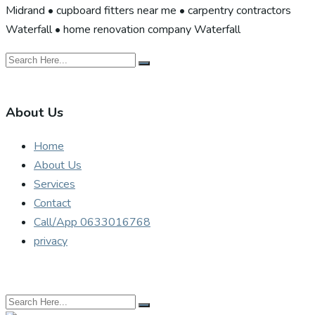
Midrand • cupboard fitters near me • carpentry contractors
Waterfall • home renovation company Waterfall
About Us
Home
About Us
Services
Contact
Call/App 0633016768
privacy