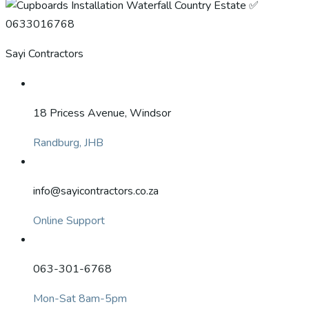
Sayi Contractors
18 Pricess Avenue, Windsor
Randburg, JHB
info@sayicontractors.co.za
Online Support
063-301-6768
Mon-Sat 8am-5pm