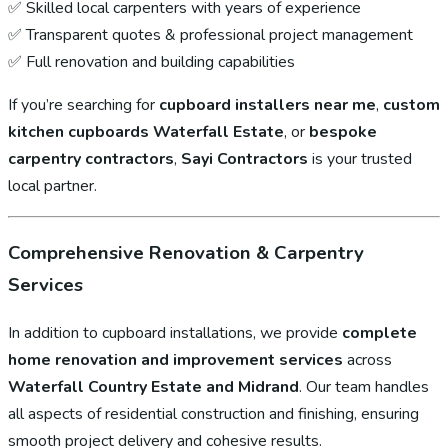
✅ Skilled local carpenters with years of experience
✅ Transparent quotes & professional project management
✅ Full renovation and building capabilities
If you’re searching for
cupboard installers near me
,
custom
kitchen cupboards Waterfall Estate
, or
bespoke
carpentry contractors
,
Sayi Contractors
is your trusted
local partner.
Comprehensive Renovation & Carpentry
Services
In addition to cupboard installations, we provide
complete
home renovation and improvement services
across
Waterfall Country Estate and Midrand
. Our team handles
all aspects of residential construction and finishing, ensuring
smooth project delivery and cohesive results.