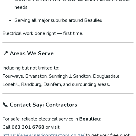
needs
Serving all major suburbs around Beaulieu
Electrical work done right — first time.
📍
Areas We Serve
Including but not limited to:
Fourways, Bryanston, Sunninghill, Sandton, Douglasdale,
Lonehill, Randburg, Dainfern, and surrounding areas.
📞
Contact Sayi Contractors
For safe, reliable electrical service in
Beaulieu
:
Call
063 301 6768
or visit
https://www.sayicontractors.co.za/
to get your free quot