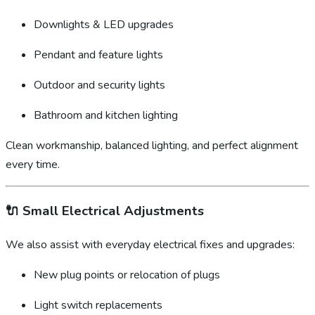
Downlights & LED upgrades
Pendant and feature lights
Outdoor and security lights
Bathroom and kitchen lighting
Clean workmanship, balanced lighting, and perfect alignment
every time.
🔌
Small Electrical Adjustments
We also assist with everyday electrical fixes and upgrades:
New plug points or relocation of plugs
Light switch replacements