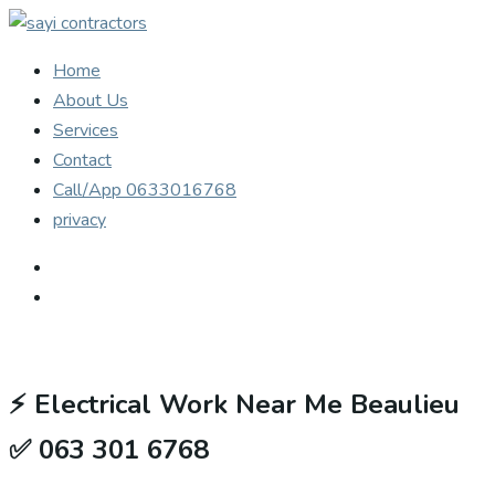
Home
About Us
Services
Contact
Call/App 0633016768
privacy
⚡
Electrical Work Near Me Beaulieu
✅ 063 301 6768