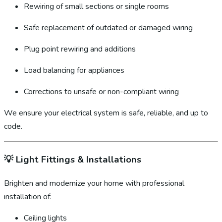
Rewiring of small sections or single rooms
Safe replacement of outdated or damaged wiring
Plug point rewiring and additions
Load balancing for appliances
Corrections to unsafe or non-compliant wiring
We ensure your electrical system is safe, reliable, and up to
code.
💡
Light Fittings & Installations
Brighten and modernize your home with professional
installation of:
Ceiling lights