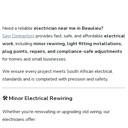
Need a reliable
electrician near me in Beaulieu?
Sayi Contractors
provides fast, safe, and affordable
electrical
work
, including
minor rewiring, light fitting installations,
plug points, repairs, and compliance-safe adjustments
for homes and small businesses.
We ensure every project meets South African electrical
standards and is completed with precision and safety.
🛠️
Minor Electrical Rewiring
Whether you’re renovating or upgrading old wiring, our
electricians offer: