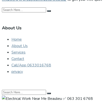
About Us
Home
About Us
Services
Contact
Call/App 0633016768
privacy