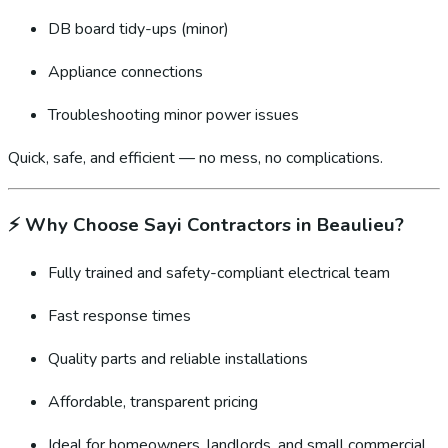
DB board tidy-ups (minor)
Appliance connections
Troubleshooting minor power issues
Quick, safe, and efficient — no mess, no complications.
⚡
Why Choose Sayi Contractors in Beaulieu?
Fully trained and safety-compliant electrical team
Fast response times
Quality parts and reliable installations
Affordable, transparent pricing
Ideal for homeowners, landlords, and small commercial