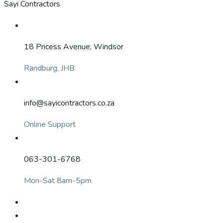
Sayi Contractors
18 Pricess Avenue, Windsor
Randburg, JHB
info@sayicontractors.co.za
Online Support
063-301-6768
Mon-Sat 8am-5pm