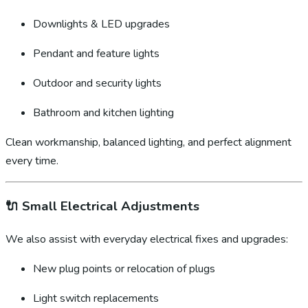
Downlights & LED upgrades
Pendant and feature lights
Outdoor and security lights
Bathroom and kitchen lighting
Clean workmanship, balanced lighting, and perfect alignment
every time.
🔌
Small Electrical Adjustments
We also assist with everyday electrical fixes and upgrades:
New plug points or relocation of plugs
Light switch replacements