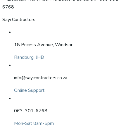
Sayi Contractors
18 Pricess Avenue, Windsor
Randburg, JHB
info@sayicontractors.co.za
Online Support
063-301-6768
Mon-Sat 8am-5pm