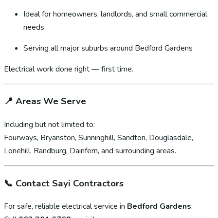
Ideal for homeowners, landlords, and small commercial
needs
Serving all major suburbs around Bedford Gardens
Electrical work done right — first time.
📍
Areas We Serve
Including but not limited to:
Fourways, Bryanston, Sunninghill, Sandton, Douglasdale,
Lonehill, Randburg, Dainfern, and surrounding areas.
📞
Contact Sayi Contractors
For safe, reliable electrical service in
Bedford Gardens
: