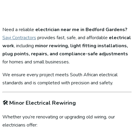
Need a reliable
electrician near me in Bedford Gardens?
Sayi Contractors
provides fast, safe, and affordable
electrical
work
, including
minor rewiring, light fitting installations,
plug points, repairs, and compliance-safe adjustments
for homes and small businesses.
We ensure every project meets South African electrical
standards and is completed with precision and safety.
🛠️
Minor Electrical Rewiring
Whether you’re renovating or upgrading old wiring, our
electricians offer: