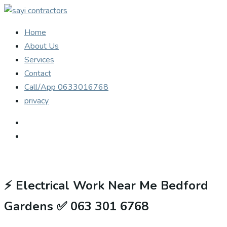
Home
About Us
Services
Contact
Call/App 0633016768
privacy
⚡
Electrical Work Near Me Bedford
Gardens ✅ 063 301 6768