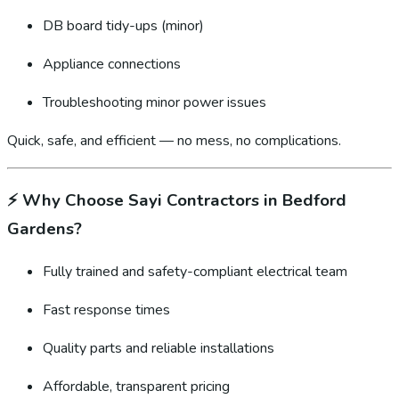
DB board tidy-ups (minor)
Appliance connections
Troubleshooting minor power issues
Quick, safe, and efficient — no mess, no complications.
⚡
Why Choose Sayi Contractors in Bedford
Gardens?
Fully trained and safety-compliant electrical team
Fast response times
Quality parts and reliable installations
Affordable, transparent pricing