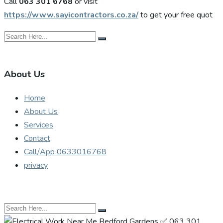
Call
063 301 6768
or visit
https://www.sayicontractors.co.za/
to get your free quot
About Us
Home
About Us
Services
Contact
Call/App 0633016768
privacy