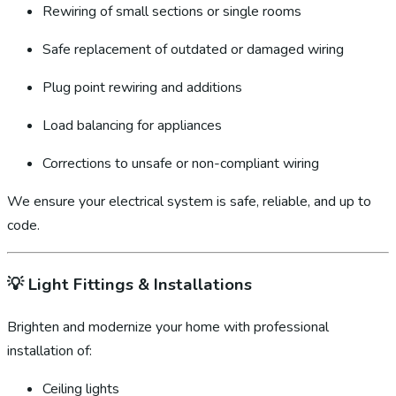
Rewiring of small sections or single rooms
Safe replacement of outdated or damaged wiring
Plug point rewiring and additions
Load balancing for appliances
Corrections to unsafe or non-compliant wiring
We ensure your electrical system is safe, reliable, and up to
code.
💡
Light Fittings & Installations
Brighten and modernize your home with professional
installation of:
Ceiling lights