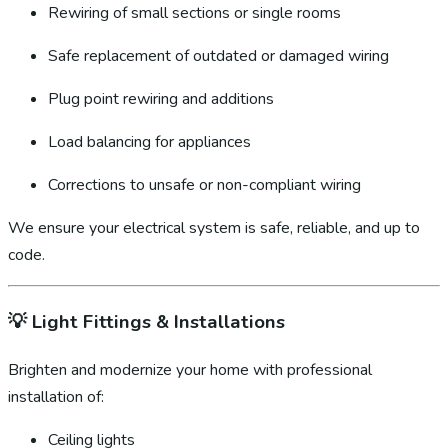
Rewiring of small sections or single rooms
Safe replacement of outdated or damaged wiring
Plug point rewiring and additions
Load balancing for appliances
Corrections to unsafe or non-compliant wiring
We ensure your electrical system is safe, reliable, and up to
code.
💡
Light Fittings & Installations
Brighten and modernize your home with professional
installation of:
Ceiling lights