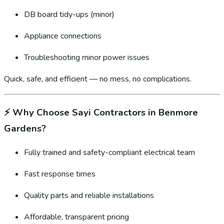
DB board tidy-ups (minor)
Appliance connections
Troubleshooting minor power issues
Quick, safe, and efficient — no mess, no complications.
⚡
Why Choose Sayi Contractors in Benmore
Gardens?
Fully trained and safety-compliant electrical team
Fast response times
Quality parts and reliable installations
Affordable, transparent pricing