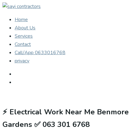
Home
About Us
Services
Contact
Call/App 0633016768
privacy
⚡
Electrical Work Near Me Benmore
Gardens ✅ 063 301 6768