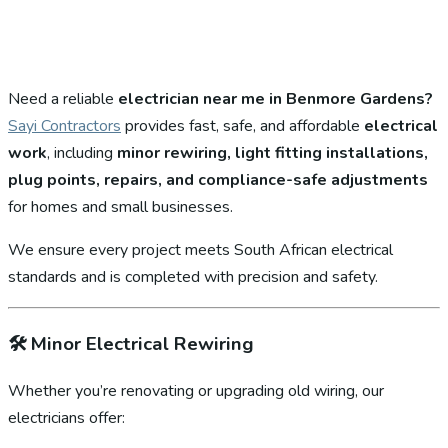
Need a reliable
electrician near me in Benmore Gardens?
Sayi Contractors
provides fast, safe, and affordable
electrical
work
, including
minor rewiring, light fitting installations,
plug points, repairs, and compliance-safe adjustments
for homes and small businesses.
We ensure every project meets South African electrical
standards and is completed with precision and safety.
🛠️
Minor Electrical Rewiring
Whether you’re renovating or upgrading old wiring, our
electricians offer: