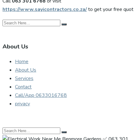
Call
063 301 6768
or visit
https://www.sayicontractors.co.za/
to get your free quot
About Us
Home
About Us
Services
Contact
Call/App 0633016768
privacy