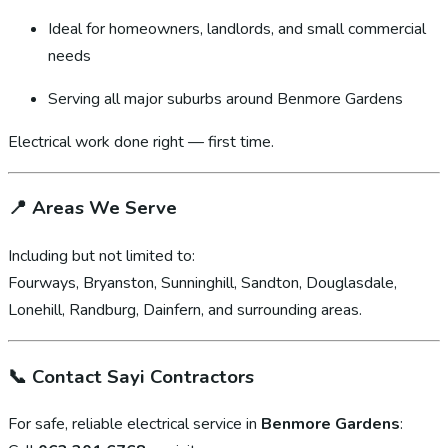
Ideal for homeowners, landlords, and small commercial
needs
Serving all major suburbs around Benmore Gardens
Electrical work done right — first time.
📍
Areas We Serve
Including but not limited to:
Fourways, Bryanston, Sunninghill, Sandton, Douglasdale,
Lonehill, Randburg, Dainfern, and surrounding areas.
📞
Contact Sayi Contractors
For safe, reliable electrical service in
Benmore Gardens
: