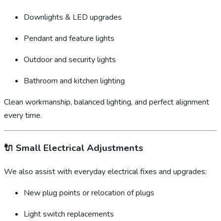
Downlights & LED upgrades
Pendant and feature lights
Outdoor and security lights
Bathroom and kitchen lighting
Clean workmanship, balanced lighting, and perfect alignment
every time.
🔌
Small Electrical Adjustments
We also assist with everyday electrical fixes and upgrades:
New plug points or relocation of plugs
Light switch replacements