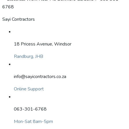
Sayi Contractors
18 Pricess Avenue, Windsor
Randburg, JHB
info@sayicontractors.co.za
Online Support
063-301-6768
Mon-Sat 8am-5pm