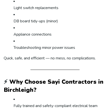
Light switch replacements
DB board tidy-ups (minor)
Appliance connections
Troubleshooting minor power issues
Quick, safe, and efficient — no mess, no complications.
⚡
Why Choose Sayi Contractors in
Birchleigh?
Fully trained and safety-compliant electrical team