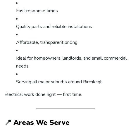
Fast response times
Quality parts and reliable installations
Affordable, transparent pricing
Ideal for homeowners, landlords, and small commercial
needs
Serving all major suburbs around Birchleigh
Electrical work done right — first time.
📍
Areas We Serve