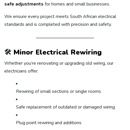
safe adjustments
for homes and small businesses.
We ensure every project meets South African electrical
standards and is completed with precision and safety.
🛠️
Minor Electrical Rewiring
Whether you’re renovating or upgrading old wiring, our
electricians offer:
Rewiring of small sections or single rooms
Safe replacement of outdated or damaged wiring
Plug point rewiring and additions