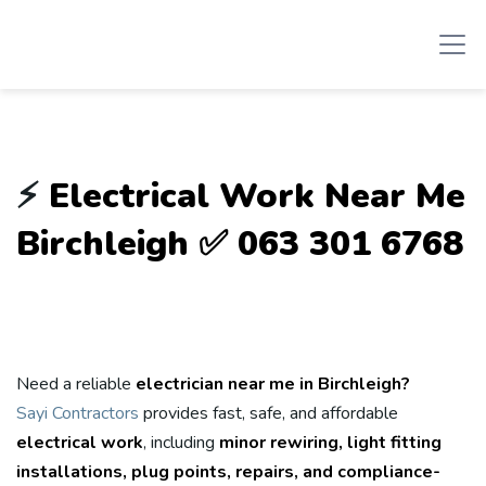
⚡
Electrical Work Near Me
Birchleigh ✅ 063 301 6768
Need a reliable
electrician near me in Birchleigh?
Sayi Contractors
provides fast, safe, and affordable
electrical work
, including
minor rewiring, light fitting
installations, plug points, repairs, and compliance-