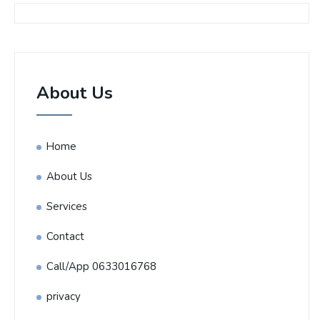
About Us
Home
About Us
Services
Contact
Call/App 0633016768
privacy