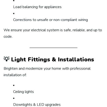
Load balancing for appliances
Corrections to unsafe or non-compliant wiring
We ensure your electrical system is safe, reliable, and up to
code.
💡
Light Fittings & Installations
Brighten and modernize your home with professional
installation of:
Ceiling lights
Downlights & LED upgrades