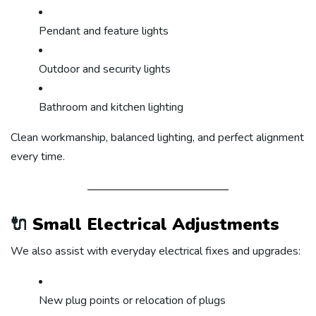
Pendant and feature lights
Outdoor and security lights
Bathroom and kitchen lighting
Clean workmanship, balanced lighting, and perfect alignment
every time.
🔌
Small Electrical Adjustments
We also assist with everyday electrical fixes and upgrades:
New plug points or relocation of plugs