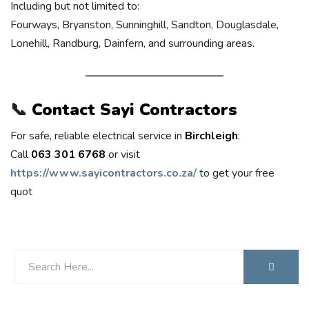
Including but not limited to:
Fourways, Bryanston, Sunninghill, Sandton, Douglasdale,
Lonehill, Randburg, Dainfern, and surrounding areas.
📞
Contact Sayi Contractors
For safe, reliable electrical service in
Birchleigh
:
Call
063 301 6768
or visit
https://www.sayicontractors.co.za/
to get your free
quot