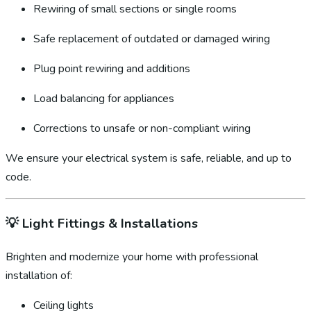
Rewiring of small sections or single rooms
Safe replacement of outdated or damaged wiring
Plug point rewiring and additions
Load balancing for appliances
Corrections to unsafe or non-compliant wiring
We ensure your electrical system is safe, reliable, and up to
code.
💡
Light Fittings & Installations
Brighten and modernize your home with professional
installation of:
Ceiling lights