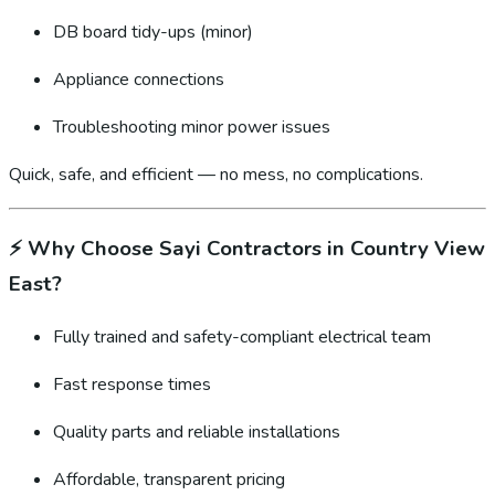
DB board tidy-ups (minor)
Appliance connections
Troubleshooting minor power issues
Quick, safe, and efficient — no mess, no complications.
⚡
Why Choose Sayi Contractors in Country View
East?
Fully trained and safety-compliant electrical team
Fast response times
Quality parts and reliable installations
Affordable, transparent pricing