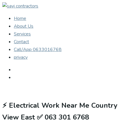
Home
About Us
Services
Contact
Call/App 0633016768
privacy
⚡
Electrical Work Near Me Country
View East ✅ 063 301 6768