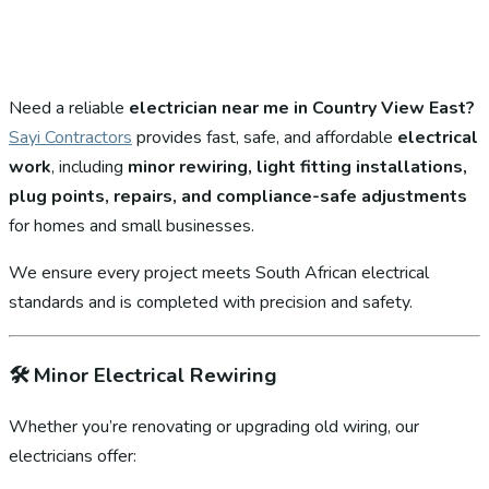
Need a reliable
electrician near me in Country View East?
Sayi Contractors
provides fast, safe, and affordable
electrical
work
, including
minor rewiring, light fitting installations,
plug points, repairs, and compliance-safe adjustments
for homes and small businesses.
We ensure every project meets South African electrical
standards and is completed with precision and safety.
🛠️
Minor Electrical Rewiring
Whether you’re renovating or upgrading old wiring, our
electricians offer: