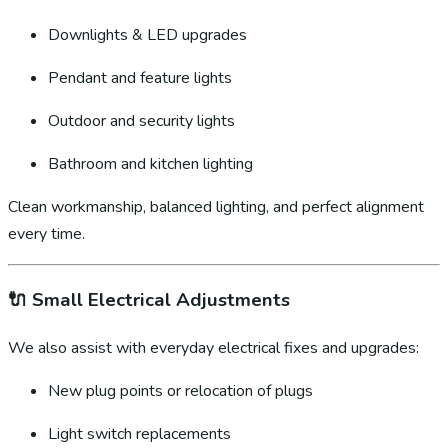
Downlights & LED upgrades
Pendant and feature lights
Outdoor and security lights
Bathroom and kitchen lighting
Clean workmanship, balanced lighting, and perfect alignment
every time.
🔌
Small Electrical Adjustments
We also assist with everyday electrical fixes and upgrades:
New plug points or relocation of plugs
Light switch replacements