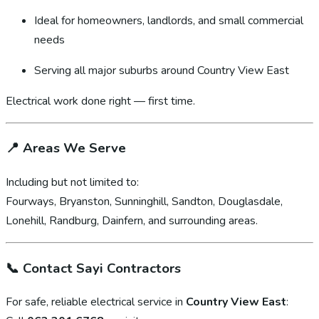
Ideal for homeowners, landlords, and small commercial
needs
Serving all major suburbs around Country View East
Electrical work done right — first time.
📍
Areas We Serve
Including but not limited to:
Fourways, Bryanston, Sunninghill, Sandton, Douglasdale,
Lonehill, Randburg, Dainfern, and surrounding areas.
📞
Contact Sayi Contractors
For safe, reliable electrical service in
Country View East
: