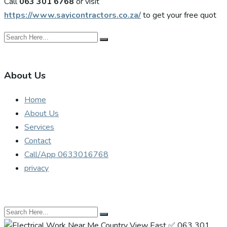
Call
063 301 6768
or visit
https://www.sayicontractors.co.za/
to get your free quot
About Us
Home
About Us
Services
Contact
Call/App 0633016768
privacy