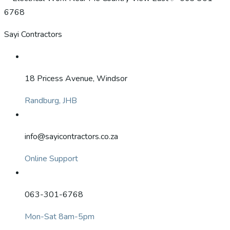
Sayi Contractors
18 Pricess Avenue, Windsor
Randburg, JHB
info@sayicontractors.co.za
Online Support
063-301-6768
Mon-Sat 8am-5pm