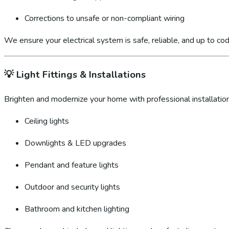
Corrections to unsafe or non-compliant wiring
We ensure your electrical system is safe, reliable, and up to cod
💡
Light Fittings & Installations
Brighten and modernize your home with professional installation
Ceiling lights
Downlights & LED upgrades
Pendant and feature lights
Outdoor and security lights
Bathroom and kitchen lighting