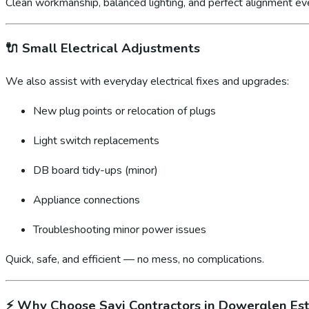
Clean workmanship, balanced lighting, and perfect alignment ev
🔌
Small Electrical Adjustments
We also assist with everyday electrical fixes and upgrades:
New plug points or relocation of plugs
Light switch replacements
DB board tidy-ups (minor)
Appliance connections
Troubleshooting minor power issues
Quick, safe, and efficient — no mess, no complications.
⚡
Why Choose Sayi Contractors in Dowerglen Es