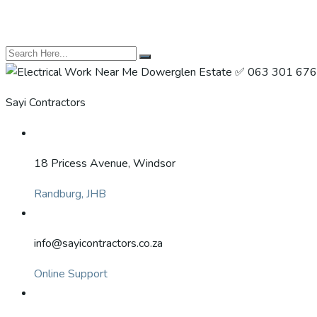
Sayi Contractors
18 Pricess Avenue, Windsor
Randburg, JHB
info@sayicontractors.co.za
Online Support