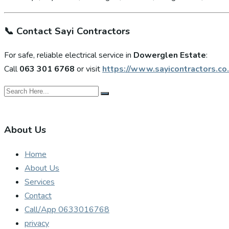
📞
Contact Sayi Contractors
For safe, reliable electrical service in
Dowerglen Estate
:
Call
063 301 6768
or visit
https://www.sayicontractors.co.
About Us
Home
About Us
Services
Contact
Call/App 0633016768
privacy