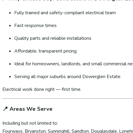
Fully trained and safety-compliant electrical team
Fast response times
Quality parts and reliable installations
Affordable, transparent pricing
Ideal for homeowners, landlords, and small commercial n
Serving all major suburbs around Dowerglen Estate
Electrical work done right — first time.
📍
Areas We Serve
Including but not limited to:
Fourways, Bryanston, Sunninghill, Sandton, Douglasdale, Lonehil