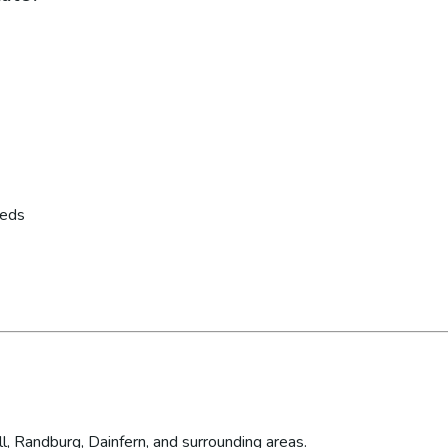
eeds
l, Randburg, Dainfern, and surrounding areas.