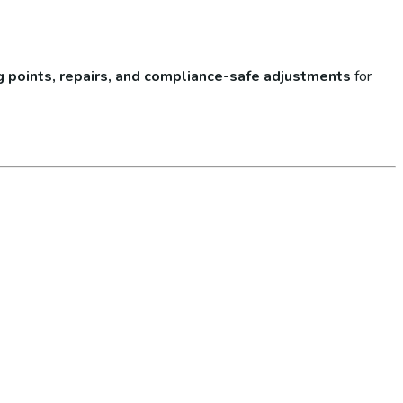
lug points, repairs, and compliance-safe adjustments
for