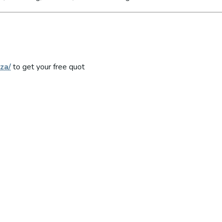
za/
to get your free quot