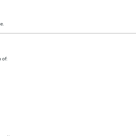
e.
 of: