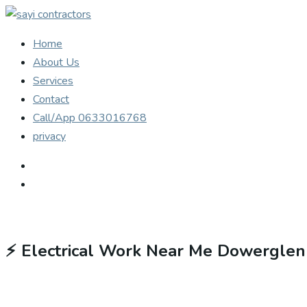
Home
About Us
Services
Contact
Call/App 0633016768
privacy
⚡
Electrical Work Near Me Dowerglen