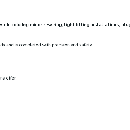
 work
, including
minor rewiring, light fitting installations, p
ds and is completed with precision and safety.
ns offer: