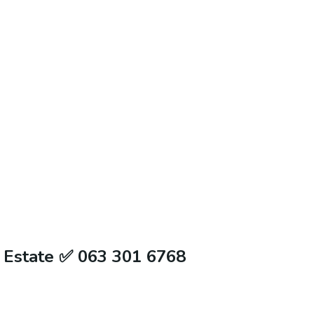
 Estate ✅ 063 301 6768