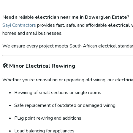
Need a reliable
electrician near me in Dowerglen Estate?
Sayi Contractors
provides fast, safe, and affordable
electrical
homes and small businesses.
We ensure every project meets South African electrical standar
🛠️
Minor Electrical Rewiring
Whether you’re renovating or upgrading old wiring, our electricia
Rewiring of small sections or single rooms
Safe replacement of outdated or damaged wiring
Plug point rewiring and additions
Load balancing for appliances