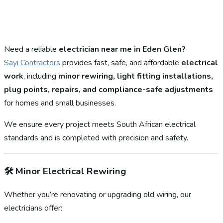
Need a reliable
electrician near me in Eden Glen?
Sayi Contractors
provides fast, safe, and affordable
electrical
work
, including
minor rewiring, light fitting installations,
plug points, repairs, and compliance-safe adjustments
for homes and small businesses.
We ensure every project meets South African electrical
standards and is completed with precision and safety.
🛠️
Minor Electrical Rewiring
Whether you’re renovating or upgrading old wiring, our
electricians offer: