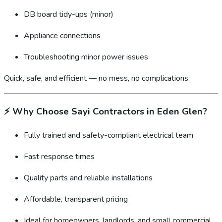
DB board tidy-ups (minor)
Appliance connections
Troubleshooting minor power issues
Quick, safe, and efficient — no mess, no complications.
⚡
Why Choose Sayi Contractors in Eden Glen?
Fully trained and safety-compliant electrical team
Fast response times
Quality parts and reliable installations
Affordable, transparent pricing
Ideal for homeowners, landlords, and small commercial