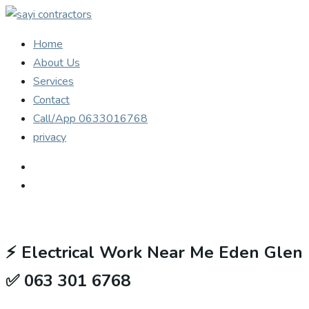
Home
About Us
Services
Contact
Call/App 0633016768
privacy
⚡
Electrical Work Near Me Eden Glen
✅ 063 301 6768