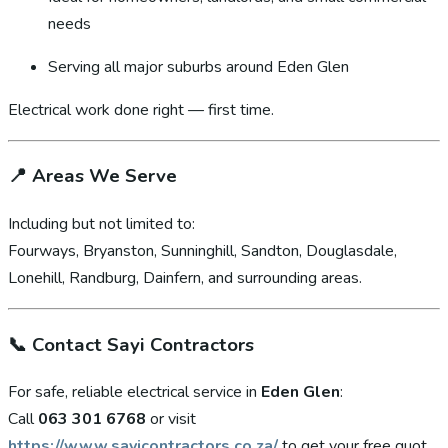
needs
Serving all major suburbs around Eden Glen
Electrical work done right — first time.
📍
Areas We Serve
Including but not limited to:
Fourways, Bryanston, Sunninghill, Sandton, Douglasdale,
Lonehill, Randburg, Dainfern, and surrounding areas.
📞
Contact Sayi Contractors
For safe, reliable electrical service in
Eden Glen
:
Call
063 301 6768
or visit
https://www.sayicontractors.co.za/
to get your free quot