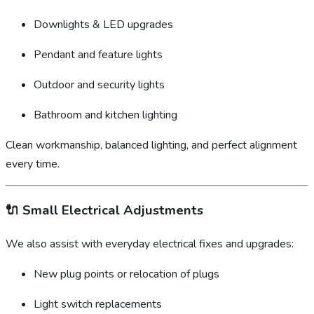
Downlights & LED upgrades
Pendant and feature lights
Outdoor and security lights
Bathroom and kitchen lighting
Clean workmanship, balanced lighting, and perfect alignment
every time.
🔌
Small Electrical Adjustments
We also assist with everyday electrical fixes and upgrades:
New plug points or relocation of plugs
Light switch replacements