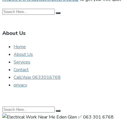
About Us
Home
About Us
Services
Contact
Call/App 0633016768
privacy