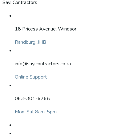
Sayi Contractors
18 Pricess Avenue, Windsor
Randburg, JHB
info@sayicontractors.co.za
Online Support
063-301-6768
Mon-Sat 8am-5pm