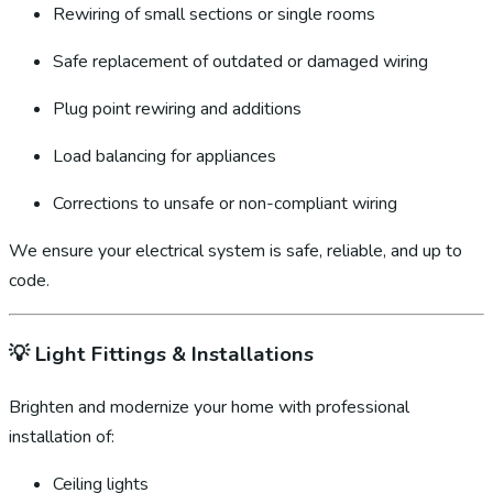
Rewiring of small sections or single rooms
Safe replacement of outdated or damaged wiring
Plug point rewiring and additions
Load balancing for appliances
Corrections to unsafe or non-compliant wiring
We ensure your electrical system is safe, reliable, and up to
code.
💡
Light Fittings & Installations
Brighten and modernize your home with professional
installation of:
Ceiling lights