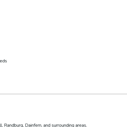
eeds
l, Randburg, Dainfern, and surrounding areas.