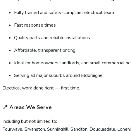
Fully trained and safety-compliant electrical team
Fast response times
Quality parts and reliable installations
Affordable, transparent pricing
Ideal for homeowners, landlords, and small commercial n
Serving all major suburbs around Eldoraigne
Electrical work done right — first time.
📍
Areas We Serve
Including but not limited to:
Fourways, Bryanston, Sunninghill, Sandton, Douglasdale, Lonehil