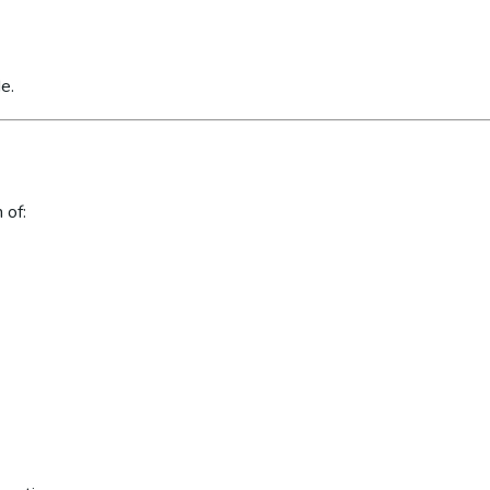
e.
 of: