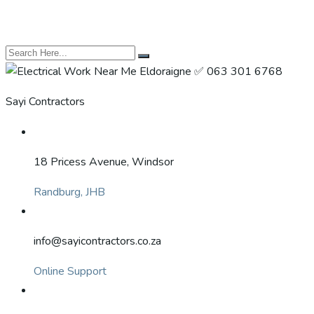
Sayi Contractors
18 Pricess Avenue, Windsor
Randburg, JHB
info@sayicontractors.co.za
Online Support