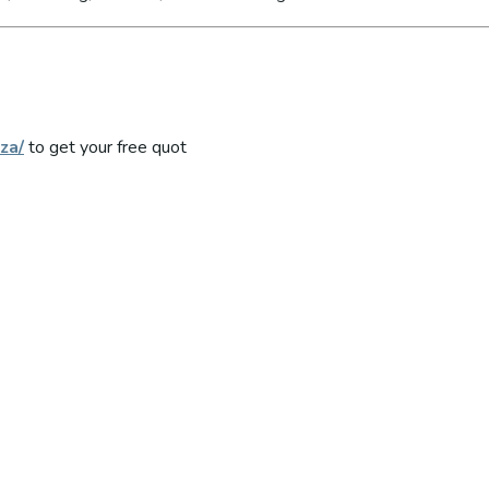
za/
to get your free quot