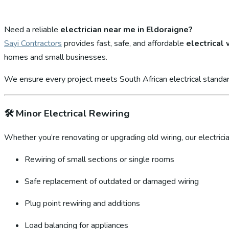
Need a reliable
electrician near me in Eldoraigne?
Sayi Contractors
provides fast, safe, and affordable
electrical
homes and small businesses.
We ensure every project meets South African electrical standar
🛠️
Minor Electrical Rewiring
Whether you’re renovating or upgrading old wiring, our electricia
Rewiring of small sections or single rooms
Safe replacement of outdated or damaged wiring
Plug point rewiring and additions
Load balancing for appliances