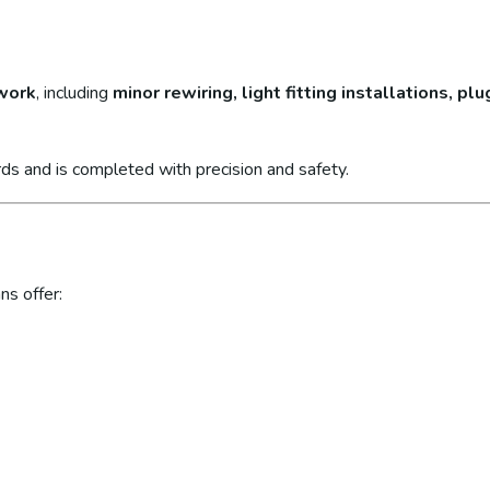
 work
, including
minor rewiring, light fitting installations, p
ds and is completed with precision and safety.
ns offer: