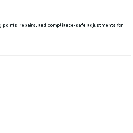
lug points, repairs, and compliance-safe adjustments
for