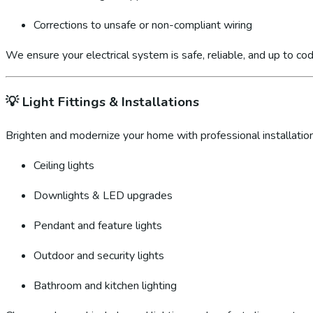
Corrections to unsafe or non-compliant wiring
We ensure your electrical system is safe, reliable, and up to cod
💡
Light Fittings & Installations
Brighten and modernize your home with professional installation
Ceiling lights
Downlights & LED upgrades
Pendant and feature lights
Outdoor and security lights
Bathroom and kitchen lighting