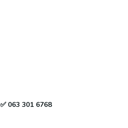
 ✅ 063 301 6768