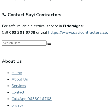
📞
Contact Sayi Contractors
For safe, reliable electrical service in
Eldoraigne
:
Call
063 301 6768
or visit
https://www.sayicontractors.co.
About Us
Home
About Us
Services
Contact
Call/App 0633016768
privacy