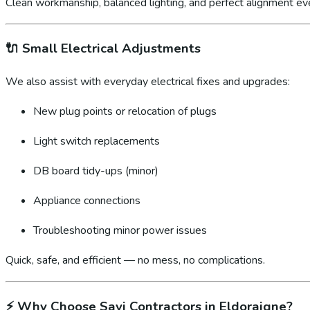
Clean workmanship, balanced lighting, and perfect alignment ev
🔌
Small Electrical Adjustments
We also assist with everyday electrical fixes and upgrades:
New plug points or relocation of plugs
Light switch replacements
DB board tidy-ups (minor)
Appliance connections
Troubleshooting minor power issues
Quick, safe, and efficient — no mess, no complications.
⚡
Why Choose Sayi Contractors in Eldoraigne?