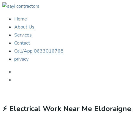
Home
About Us
Services
Contact
Call/App 0633016768
privacy
⚡
Electrical Work Near Me Eldoraigne