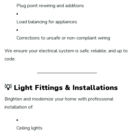
Plug point rewiring and additions
Load balancing for appliances
Corrections to unsafe or non-compliant wiring
We ensure your electrical system is safe, reliable, and up to
code.
💡
Light Fittings & Installations
Brighten and modernize your home with professional
installation of:
Ceiling lights