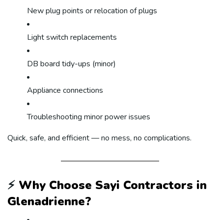
New plug points or relocation of plugs
Light switch replacements
DB board tidy-ups (minor)
Appliance connections
Troubleshooting minor power issues
Quick, safe, and efficient — no mess, no complications.
⚡
Why Choose Sayi Contractors in
Glenadrienne?