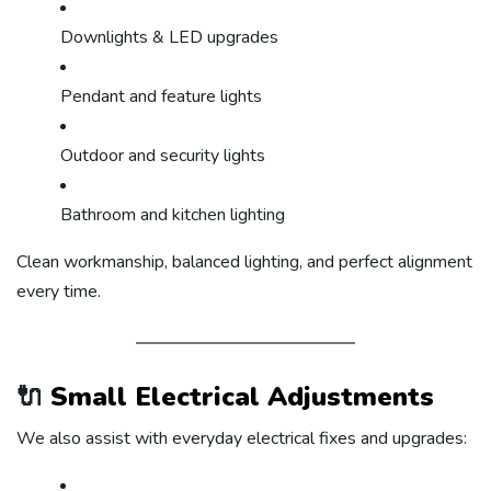
Downlights & LED upgrades
Pendant and feature lights
Outdoor and security lights
Bathroom and kitchen lighting
Clean workmanship, balanced lighting, and perfect alignment
every time.
🔌
Small Electrical Adjustments
We also assist with everyday electrical fixes and upgrades: