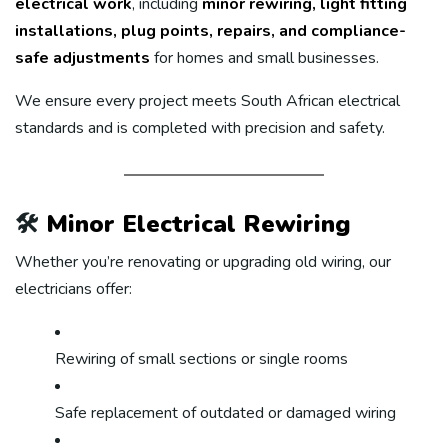
electrical work
, including
minor rewiring, light fitting
installations, plug points, repairs, and compliance-
safe adjustments
for homes and small businesses.
We ensure every project meets South African electrical
standards and is completed with precision and safety.
🛠️
Minor Electrical Rewiring
Whether you’re renovating or upgrading old wiring, our
electricians offer:
Rewiring of small sections or single rooms
Safe replacement of outdated or damaged wiring