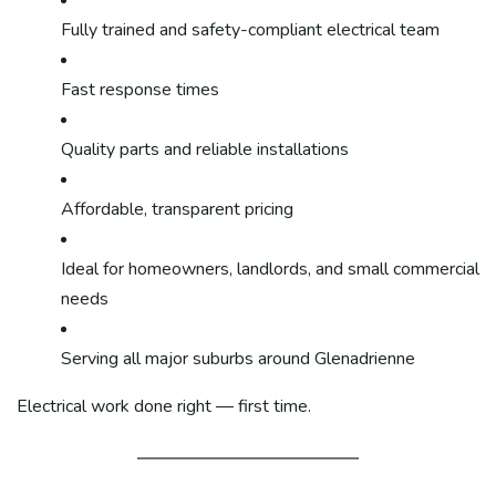
Fully trained and safety-compliant electrical team
Fast response times
Quality parts and reliable installations
Affordable, transparent pricing
Ideal for homeowners, landlords, and small commercial
needs
Serving all major suburbs around Glenadrienne
Electrical work done right — first time.