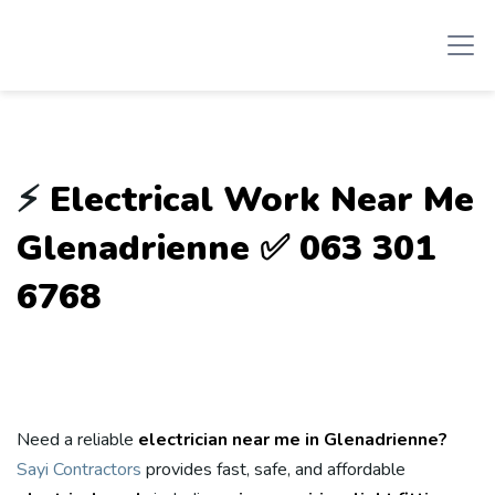
⚡
Electrical Work Near Me
Glenadrienne ✅ 063 301
6768
Need a reliable
electrician near me in Glenadrienne?
Sayi Contractors
provides fast, safe, and affordable