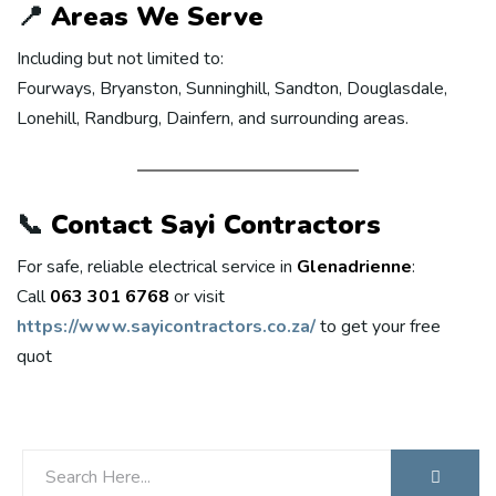
📍
Areas We Serve
Including but not limited to:
Fourways, Bryanston, Sunninghill, Sandton, Douglasdale,
Lonehill, Randburg, Dainfern, and surrounding areas.
📞
Contact Sayi Contractors
For safe, reliable electrical service in
Glenadrienne
:
Call
063 301 6768
or visit
https://www.sayicontractors.co.za/
to get your free
quot