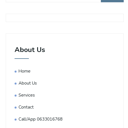
About Us
Home
About Us
Services
Contact
Call/App 0633016768