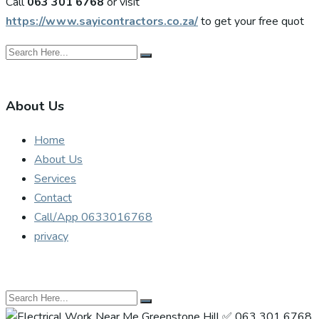
Call
063 301 6768
or visit
https://www.sayicontractors.co.za/
to get your free quot
About Us
Home
About Us
Services
Contact
Call/App 0633016768
privacy