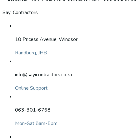
Sayi Contractors
18 Pricess Avenue, Windsor
Randburg, JHB
info@sayicontractors.co.za
Online Support
063-301-6768
Mon-Sat 8am-5pm