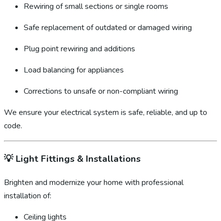
Rewiring of small sections or single rooms
Safe replacement of outdated or damaged wiring
Plug point rewiring and additions
Load balancing for appliances
Corrections to unsafe or non-compliant wiring
We ensure your electrical system is safe, reliable, and up to
code.
💡
Light Fittings & Installations
Brighten and modernize your home with professional
installation of:
Ceiling lights