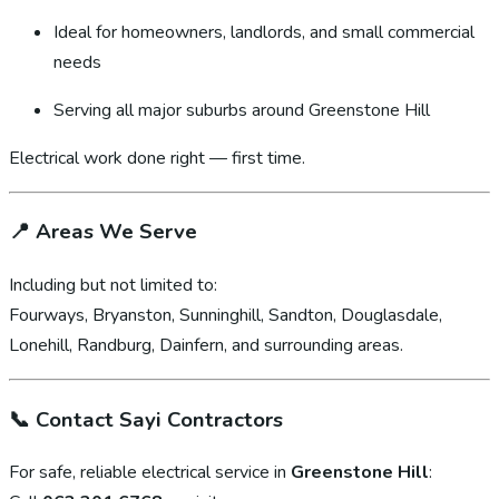
Ideal for homeowners, landlords, and small commercial
needs
Serving all major suburbs around Greenstone Hill
Electrical work done right — first time.
📍
Areas We Serve
Including but not limited to:
Fourways, Bryanston, Sunninghill, Sandton, Douglasdale,
Lonehill, Randburg, Dainfern, and surrounding areas.
📞
Contact Sayi Contractors
For safe, reliable electrical service in
Greenstone Hill
: