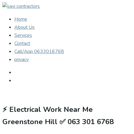
Home
About Us
Services
Contact
Call/App 0633016768
privacy
⚡
Electrical Work Near Me
Greenstone Hill ✅ 063 301 6768