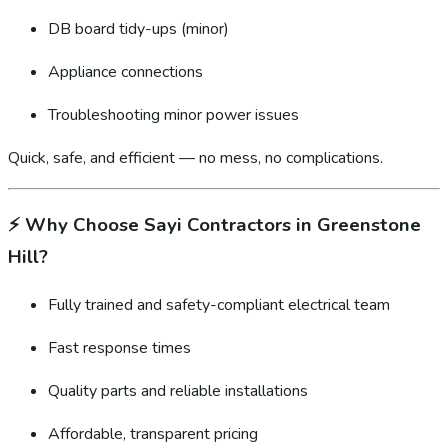
DB board tidy-ups (minor)
Appliance connections
Troubleshooting minor power issues
Quick, safe, and efficient — no mess, no complications.
⚡
Why Choose Sayi Contractors in Greenstone
Hill?
Fully trained and safety-compliant electrical team
Fast response times
Quality parts and reliable installations
Affordable, transparent pricing