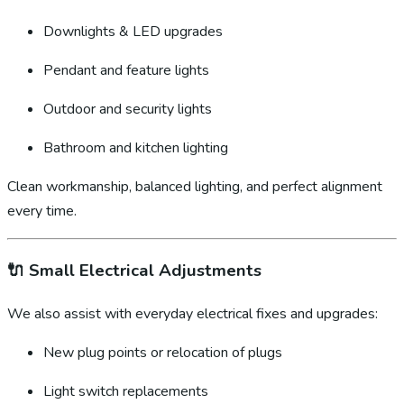
Downlights & LED upgrades
Pendant and feature lights
Outdoor and security lights
Bathroom and kitchen lighting
Clean workmanship, balanced lighting, and perfect alignment
every time.
🔌
Small Electrical Adjustments
We also assist with everyday electrical fixes and upgrades:
New plug points or relocation of plugs
Light switch replacements