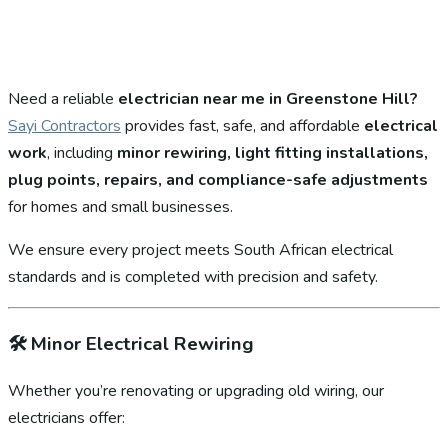
Need a reliable
electrician near me in Greenstone Hill?
Sayi Contractors
provides fast, safe, and affordable
electrical
work
, including
minor rewiring, light fitting installations,
plug points, repairs, and compliance-safe adjustments
for homes and small businesses.
We ensure every project meets South African electrical
standards and is completed with precision and safety.
🛠️
Minor Electrical Rewiring
Whether you’re renovating or upgrading old wiring, our
electricians offer: