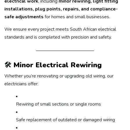
electrical work
, including
minor rewiring, light fitting
installations, plug points, repairs, and compliance-
safe adjustments
for homes and small businesses.
We ensure every project meets South African electrical
standards and is completed with precision and safety.
🛠️
Minor Electrical Rewiring
Whether you’re renovating or upgrading old wiring, our
electricians offer:
Rewiring of small sections or single rooms
Safe replacement of outdated or damaged wiring