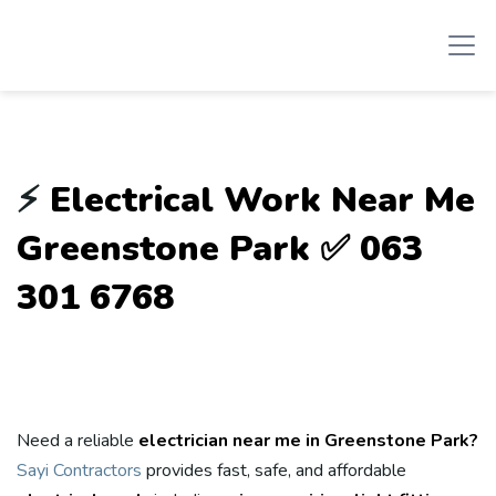
⚡
Electrical Work Near Me
Greenstone Park ✅ 063
301 6768
Need a reliable
electrician near me in Greenstone Park?
Sayi Contractors
provides fast, safe, and affordable