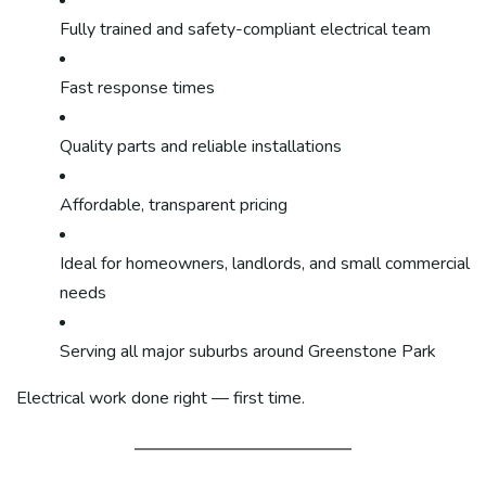
Fully trained and safety-compliant electrical team
Fast response times
Quality parts and reliable installations
Affordable, transparent pricing
Ideal for homeowners, landlords, and small commercial
needs
Serving all major suburbs around Greenstone Park
Electrical work done right — first time.