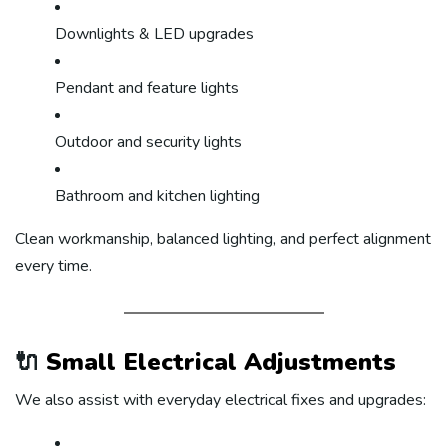
Downlights & LED upgrades
Pendant and feature lights
Outdoor and security lights
Bathroom and kitchen lighting
Clean workmanship, balanced lighting, and perfect alignment
every time.
🔌
Small Electrical Adjustments
We also assist with everyday electrical fixes and upgrades: