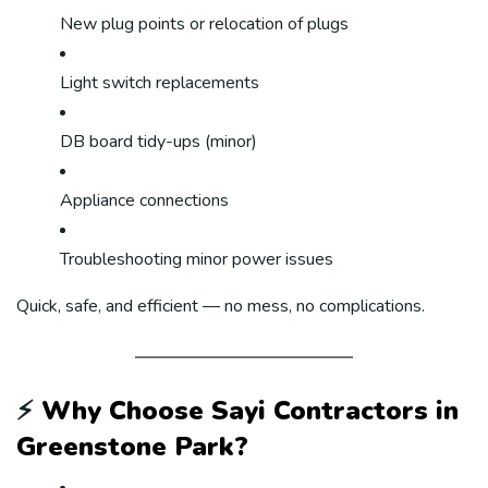
New plug points or relocation of plugs
Light switch replacements
DB board tidy-ups (minor)
Appliance connections
Troubleshooting minor power issues
Quick, safe, and efficient — no mess, no complications.
⚡
Why Choose Sayi Contractors in
Greenstone Park?