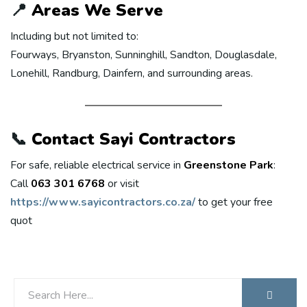
📍
Areas We Serve
Including but not limited to:
Fourways, Bryanston, Sunninghill, Sandton, Douglasdale,
Lonehill, Randburg, Dainfern, and surrounding areas.
📞
Contact Sayi Contractors
For safe, reliable electrical service in
Greenstone Park
:
Call
063 301 6768
or visit
https://www.sayicontractors.co.za/
to get your free
quot