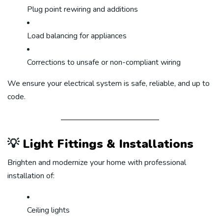
Plug point rewiring and additions
Load balancing for appliances
Corrections to unsafe or non-compliant wiring
We ensure your electrical system is safe, reliable, and up to
code.
💡
Light Fittings & Installations
Brighten and modernize your home with professional
installation of:
Ceiling lights