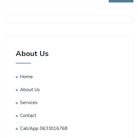
About Us
Home
About Us
Services
Contact
Call/App 0633016768