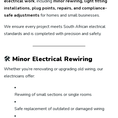
electrical work
, including
minor rewiring, light fitting
installations, plug points, repairs, and compliance-
safe adjustments
for homes and small businesses.
We ensure every project meets South African electrical
standards and is completed with precision and safety.
🛠️
Minor Electrical Rewiring
Whether you’re renovating or upgrading old wiring, our
electricians offer:
Rewiring of small sections or single rooms
Safe replacement of outdated or damaged wiring