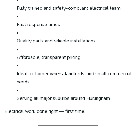
Fully trained and safety-compliant electrical team
Fast response times
Quality parts and reliable installations
Affordable, transparent pricing
Ideal for homeowners, landlords, and small commercial
needs
Serving all major suburbs around Hurlingham
Electrical work done right — first time.