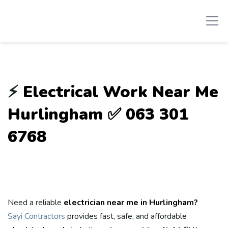
⚡
Electrical Work Near Me
Hurlingham ✅ 063 301
6768
Need a reliable
electrician near me in Hurlingham?
Sayi Contractors
provides fast, safe, and affordable