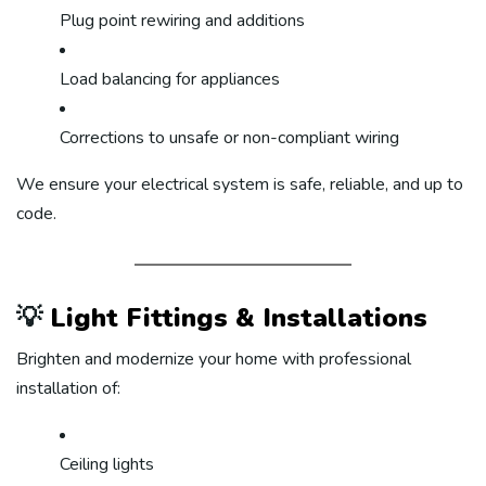
Plug point rewiring and additions
Load balancing for appliances
Corrections to unsafe or non-compliant wiring
We ensure your electrical system is safe, reliable, and up to
code.
💡
Light Fittings & Installations
Brighten and modernize your home with professional
installation of:
Ceiling lights