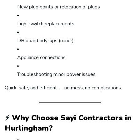
New plug points or relocation of plugs
Light switch replacements
DB board tidy-ups (minor)
Appliance connections
Troubleshooting minor power issues
Quick, safe, and efficient — no mess, no complications.
⚡
Why Choose Sayi Contractors in
Hurlingham?