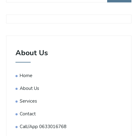
About Us
Home
About Us
Services
Contact
Call/App 0633016768