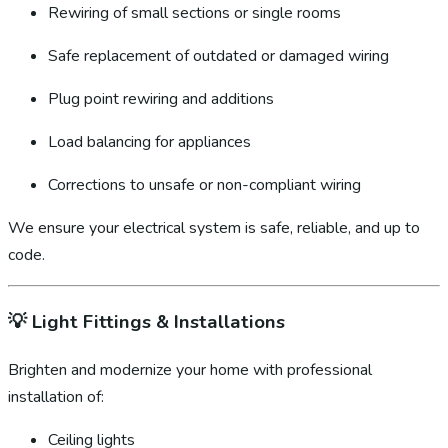
Rewiring of small sections or single rooms
Safe replacement of outdated or damaged wiring
Plug point rewiring and additions
Load balancing for appliances
Corrections to unsafe or non-compliant wiring
We ensure your electrical system is safe, reliable, and up to
code.
💡
Light Fittings & Installations
Brighten and modernize your home with professional
installation of:
Ceiling lights