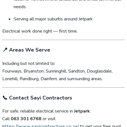
needs
Serving all major suburbs around Jetpark
Electrical work done right — first time.
📍
Areas We Serve
Including but not limited to:
Fourways, Bryanston, Sunninghill, Sandton, Douglasdale,
Lonehill, Randburg, Dainfern, and surrounding areas.
📞
Contact Sayi Contractors
For safe, reliable electrical service in
Jetpark
:
Call
063 301 6768
or visit
https://www.sayicontractors.co.za/
to get your free quot