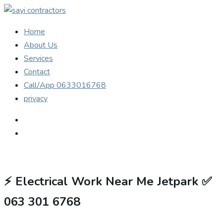
Home
About Us
Services
Contact
Call/App 0633016768
privacy
⚡
Electrical Work Near Me Jetpark ✅
063 301 6768