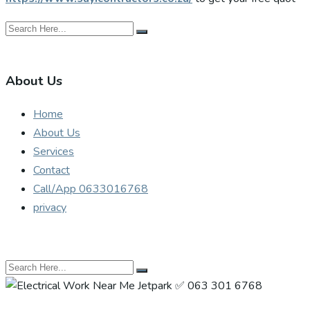
About Us
Home
About Us
Services
Contact
Call/App 0633016768
privacy