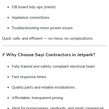
DB board tidy-ups (minor)
Appliance connections
Troubleshooting minor power issues
Quick, safe, and efficient — no mess, no complications.
⚡
Why Choose Sayi Contractors in Jetpark?
Fully trained and safety-compliant electrical team
Fast response times
Quality parts and reliable installations
Affordable, transparent pricing
Ideal for homeowners, landlords, and small commercial