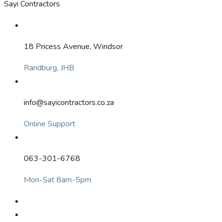
Sayi Contractors
18 Pricess Avenue, Windsor
Randburg, JHB
info@sayicontractors.co.za
Online Support
063-301-6768
Mon-Sat 8am-5pm