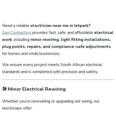
Need a reliable
electrician near me in Jetpark?
Sayi Contractors
provides fast, safe, and affordable
electrical
work
, including
minor rewiring, light fitting installations,
plug points, repairs, and compliance-safe adjustments
for homes and small businesses.
We ensure every project meets South African electrical
standards and is completed with precision and safety.
🛠️
Minor Electrical Rewiring
Whether you’re renovating or upgrading old wiring, our
electricians offer: