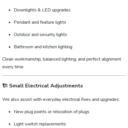
Downlights & LED upgrades
Pendant and feature lights
Outdoor and security lights
Bathroom and kitchen lighting
Clean workmanship, balanced lighting, and perfect alignment
every time.
🔌
Small Electrical Adjustments
We also assist with everyday electrical fixes and upgrades:
New plug points or relocation of plugs
Light switch replacements