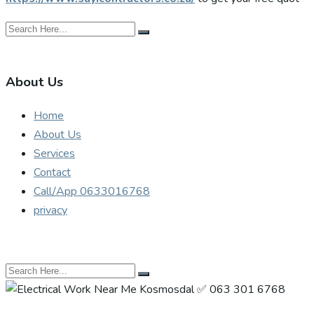
About Us
Home
About Us
Services
Contact
Call/App 0633016768
privacy