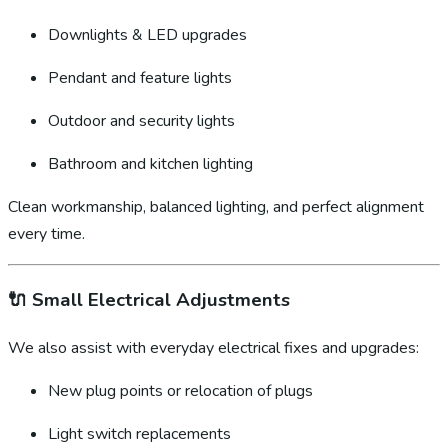
Downlights & LED upgrades
Pendant and feature lights
Outdoor and security lights
Bathroom and kitchen lighting
Clean workmanship, balanced lighting, and perfect alignment
every time.
🔌
Small Electrical Adjustments
We also assist with everyday electrical fixes and upgrades:
New plug points or relocation of plugs
Light switch replacements