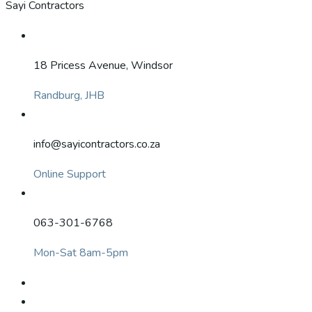
Sayi Contractors
18 Pricess Avenue, Windsor
Randburg, JHB
info@sayicontractors.co.za
Online Support
063-301-6768
Mon-Sat 8am-5pm