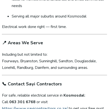
needs
Serving all major suburbs around Kosmosdal
Electrical work done right — first time.
📍
Areas We Serve
Including but not limited to:
Fourways, Bryanston, Sunninghill, Sandton, Douglasdale,
Lonehill, Randburg, Dainfern, and surrounding areas.
📞
Contact Sayi Contractors
For safe, reliable electrical service in
Kosmosdal
:
Call
063 301 6768
or visit
https://www.sayicontractors.co.za/
to get your free quot