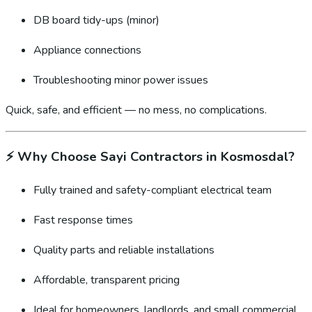
DB board tidy-ups (minor)
Appliance connections
Troubleshooting minor power issues
Quick, safe, and efficient — no mess, no complications.
⚡
Why Choose Sayi Contractors in Kosmosdal?
Fully trained and safety-compliant electrical team
Fast response times
Quality parts and reliable installations
Affordable, transparent pricing
Ideal for homeowners, landlords, and small commercial