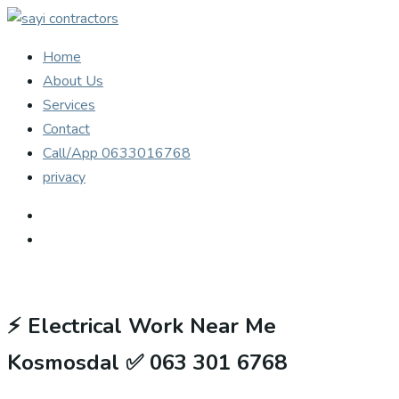
Home
About Us
Services
Contact
Call/App 0633016768
privacy
⚡
Electrical Work Near Me
Kosmosdal ✅ 063 301 6768