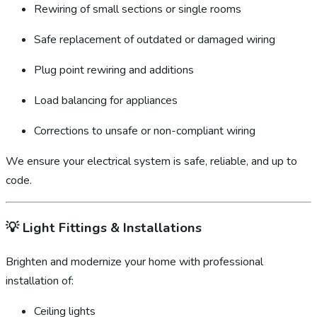
Rewiring of small sections or single rooms
Safe replacement of outdated or damaged wiring
Plug point rewiring and additions
Load balancing for appliances
Corrections to unsafe or non-compliant wiring
We ensure your electrical system is safe, reliable, and up to
code.
💡
Light Fittings & Installations
Brighten and modernize your home with professional
installation of:
Ceiling lights