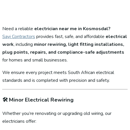
Need a reliable
electrician near me in Kosmosdal?
Sayi Contractors
provides fast, safe, and affordable
electrical
work
, including
minor rewiring, light fitting installations,
plug points, repairs, and compliance-safe adjustments
for homes and small businesses.
We ensure every project meets South African electrical
standards and is completed with precision and safety.
🛠️
Minor Electrical Rewiring
Whether you’re renovating or upgrading old wiring, our
electricians offer: