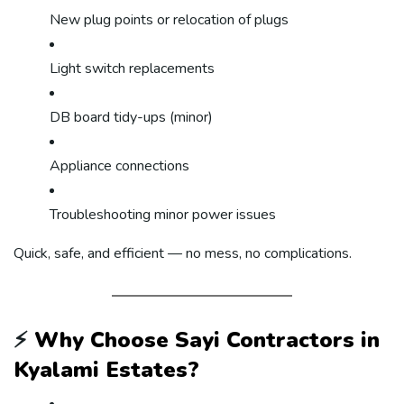
New plug points or relocation of plugs
Light switch replacements
DB board tidy-ups (minor)
Appliance connections
Troubleshooting minor power issues
Quick, safe, and efficient — no mess, no complications.
⚡
Why Choose Sayi Contractors in
Kyalami Estates?