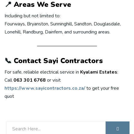
📍
Areas We Serve
Including but not limited to:
Fourways, Bryanston, Sunninghill, Sandton, Douglasdale,
Lonehill, Randburg, Dainfern, and surrounding areas.
📞
Contact Sayi Contractors
For safe, reliable electrical service in
Kyalami Estates
:
Call
063 301 6768
or visit
https://www.sayicontractors.co.za/
to get your free
quot