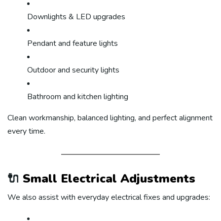
Downlights & LED upgrades
Pendant and feature lights
Outdoor and security lights
Bathroom and kitchen lighting
Clean workmanship, balanced lighting, and perfect alignment
every time.
🔌
Small Electrical Adjustments
We also assist with everyday electrical fixes and upgrades: