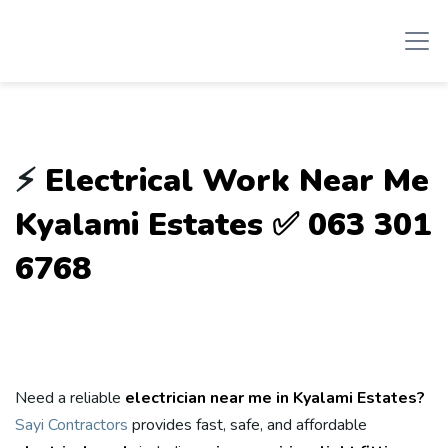
⚡
Electrical Work Near Me
Kyalami Estates ✅ 063 301
6768
Need a reliable
electrician near me in Kyalami Estates?
Sayi Contractors
provides fast, safe, and affordable