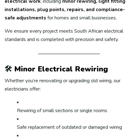
electrical work
, including
minor rewiring, light fitting
installations, plug points, repairs, and compliance-
safe adjustments
for homes and small businesses.
We ensure every project meets South African electrical
standards and is completed with precision and safety.
🛠️
Minor Electrical Rewiring
Whether you’re renovating or upgrading old wiring, our
electricians offer:
Rewiring of small sections or single rooms
Safe replacement of outdated or damaged wiring