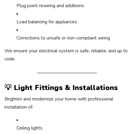
Plug point rewiring and additions
Load balancing for appliances
Corrections to unsafe or non-compliant wiring
We ensure your electrical system is safe, reliable, and up to
code.
💡
Light Fittings & Installations
Brighten and modernize your home with professional
installation of:
Ceiling lights