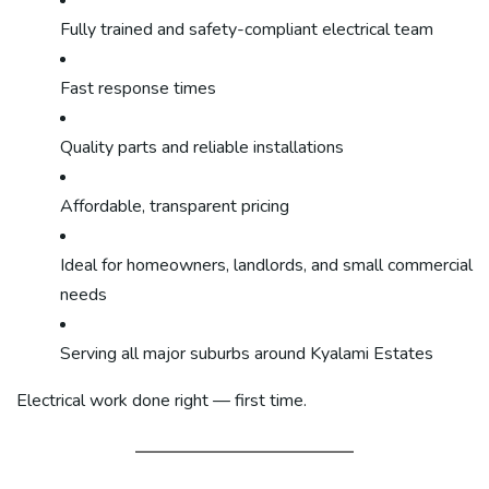
Fully trained and safety-compliant electrical team
Fast response times
Quality parts and reliable installations
Affordable, transparent pricing
Ideal for homeowners, landlords, and small commercial
needs
Serving all major suburbs around Kyalami Estates
Electrical work done right — first time.