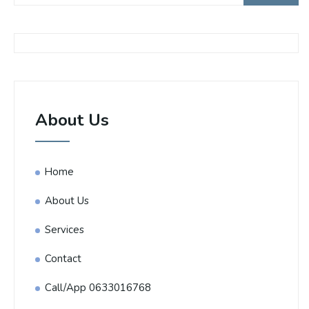
About Us
Home
About Us
Services
Contact
Call/App 0633016768