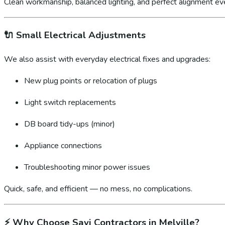
Clean workmanship, balanced lighting, and perfect alignment ev
🔌
Small Electrical Adjustments
We also assist with everyday electrical fixes and upgrades:
New plug points or relocation of plugs
Light switch replacements
DB board tidy-ups (minor)
Appliance connections
Troubleshooting minor power issues
Quick, safe, and efficient — no mess, no complications.
⚡
Why Choose Sayi Contractors in Melville?