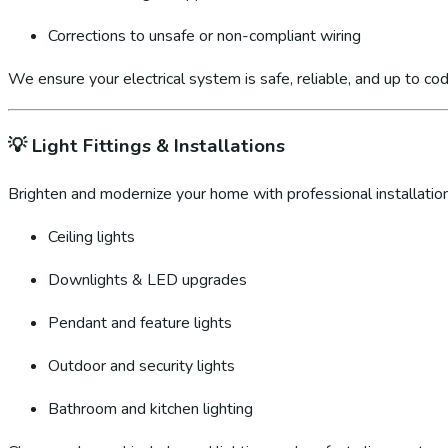
Corrections to unsafe or non-compliant wiring
We ensure your electrical system is safe, reliable, and up to cod
💡
Light Fittings & Installations
Brighten and modernize your home with professional installation
Ceiling lights
Downlights & LED upgrades
Pendant and feature lights
Outdoor and security lights
Bathroom and kitchen lighting