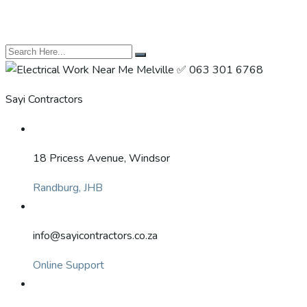
Sayi Contractors
18 Pricess Avenue, Windsor
Randburg, JHB
info@sayicontractors.co.za
Online Support