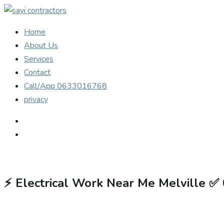
Home
About Us
Services
Contact
Call/App 0633016768
privacy
⚡
Electrical Work Near Me Melville ✅