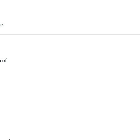
e.
 of: