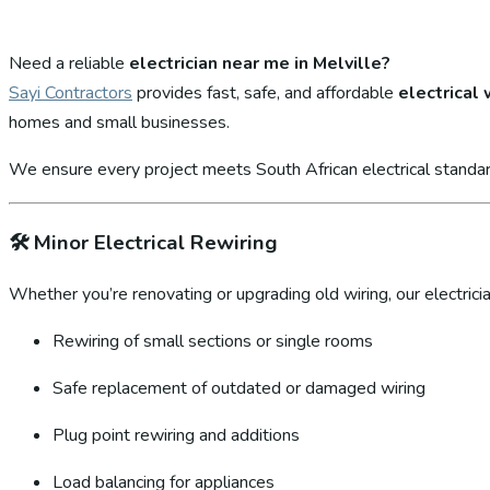
Need a reliable
electrician near me in Melville?
Sayi Contractors
provides fast, safe, and affordable
electrical
homes and small businesses.
We ensure every project meets South African electrical standar
🛠️
Minor Electrical Rewiring
Whether you’re renovating or upgrading old wiring, our electricia
Rewiring of small sections or single rooms
Safe replacement of outdated or damaged wiring
Plug point rewiring and additions
Load balancing for appliances