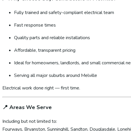
Fully trained and safety-compliant electrical team
Fast response times
Quality parts and reliable installations
Affordable, transparent pricing
Ideal for homeowners, landlords, and small commercial n
Serving all major suburbs around Melville
Electrical work done right — first time.
📍
Areas We Serve
Including but not limited to:
Fourways, Bryanston, Sunninghill, Sandton, Douglasdale, Lonehil