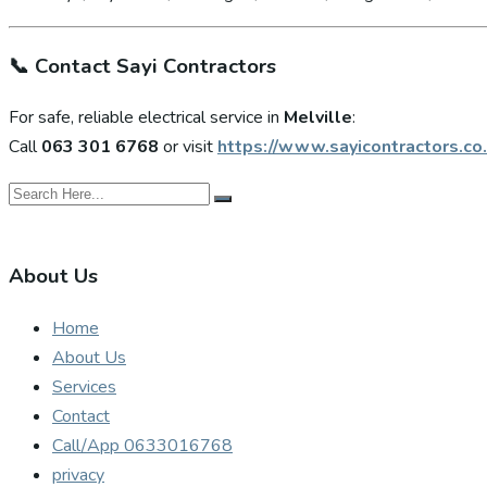
📞
Contact Sayi Contractors
For safe, reliable electrical service in
Melville
:
Call
063 301 6768
or visit
https://www.sayicontractors.co.
About Us
Home
About Us
Services
Contact
Call/App 0633016768
privacy