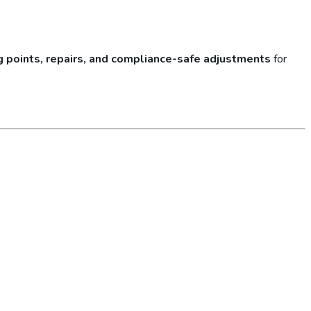
lug points, repairs, and compliance-safe adjustments
for