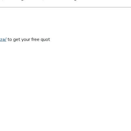
za/
to get your free quot