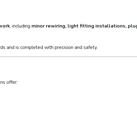
 work
, including
minor rewiring, light fitting installations, p
ds and is completed with precision and safety.
ns offer: