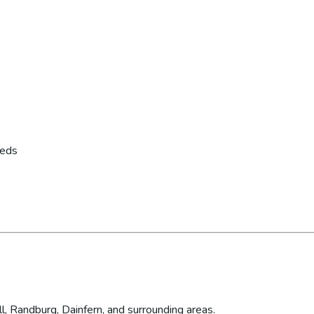
eeds
l, Randburg, Dainfern, and surrounding areas.