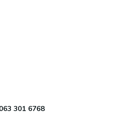
 063 301 6768