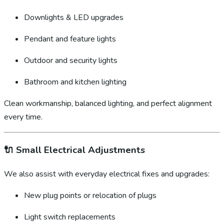
Downlights & LED upgrades
Pendant and feature lights
Outdoor and security lights
Bathroom and kitchen lighting
Clean workmanship, balanced lighting, and perfect alignment
every time.
🔌
Small Electrical Adjustments
We also assist with everyday electrical fixes and upgrades:
New plug points or relocation of plugs
Light switch replacements