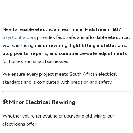
Need a reliable
electrician near me in Midstream Hill?
Sayi Contractors
provides fast, safe, and affordable
electrical
work
, including
minor rewiring, light fitting installations,
plug points, repairs, and compliance-safe adjustments
for homes and small businesses.
We ensure every project meets South African electrical
standards and is completed with precision and safety.
🛠️
Minor Electrical Rewiring
Whether you’re renovating or upgrading old wiring, our
electricians offer: