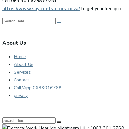
Call
063 301 6768
or visit
https://www.sayicontractors.co.za/
to get your free quot
About Us
Home
About Us
Services
Contact
Call/App 0633016768
privacy