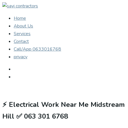
Home
About Us
Services
Contact
Call/App 0633016768
privacy
⚡
Electrical Work Near Me Midstream
Hill ✅ 063 301 6768