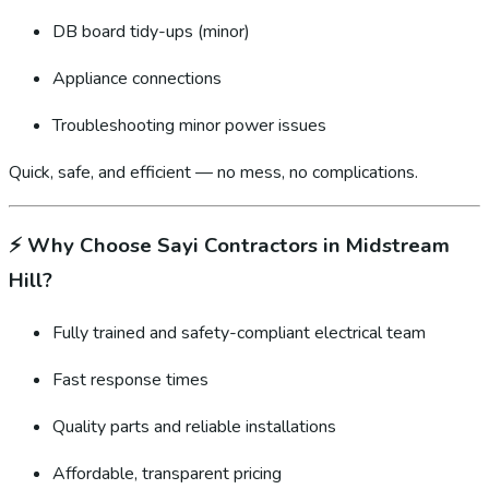
DB board tidy-ups (minor)
Appliance connections
Troubleshooting minor power issues
Quick, safe, and efficient — no mess, no complications.
⚡
Why Choose Sayi Contractors in Midstream
Hill?
Fully trained and safety-compliant electrical team
Fast response times
Quality parts and reliable installations
Affordable, transparent pricing