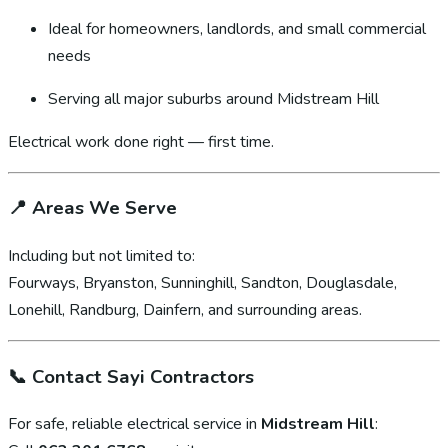
Ideal for homeowners, landlords, and small commercial
needs
Serving all major suburbs around Midstream Hill
Electrical work done right — first time.
📍
Areas We Serve
Including but not limited to:
Fourways, Bryanston, Sunninghill, Sandton, Douglasdale,
Lonehill, Randburg, Dainfern, and surrounding areas.
📞
Contact Sayi Contractors
For safe, reliable electrical service in
Midstream Hill
: