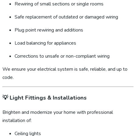
Rewiring of small sections or single rooms
Safe replacement of outdated or damaged wiring
Plug point rewiring and additions
Load balancing for appliances
Corrections to unsafe or non-compliant wiring
We ensure your electrical system is safe, reliable, and up to
code.
💡
Light Fittings & Installations
Brighten and modernize your home with professional
installation of:
Ceiling lights