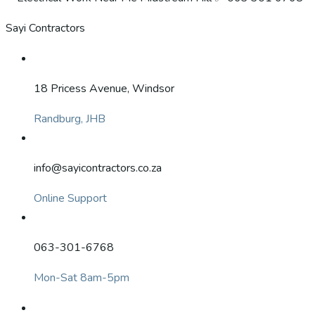
Sayi Contractors
18 Pricess Avenue, Windsor
Randburg, JHB
info@sayicontractors.co.za
Online Support
063-301-6768
Mon-Sat 8am-5pm