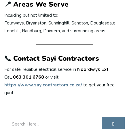
📍
Areas We Serve
Including but not limited to:
Fourways, Bryanston, Sunninghill, Sandton, Douglasdale,
Lonehill, Randburg, Dainfern, and surrounding areas.
📞
Contact Sayi Contractors
For safe, reliable electrical service in
Noordwyk Ext
:
Call
063 301 6768
or visit
https://www.sayicontractors.co.za/
to get your free
quot