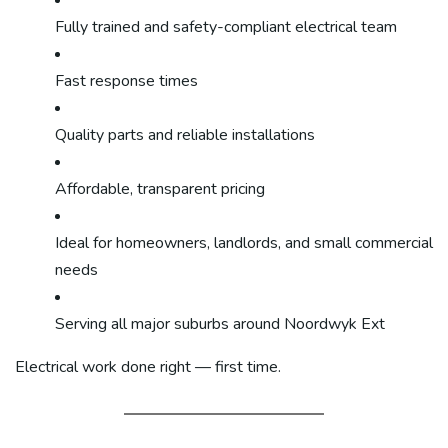
Fully trained and safety-compliant electrical team
Fast response times
Quality parts and reliable installations
Affordable, transparent pricing
Ideal for homeowners, landlords, and small commercial
needs
Serving all major suburbs around Noordwyk Ext
Electrical work done right — first time.