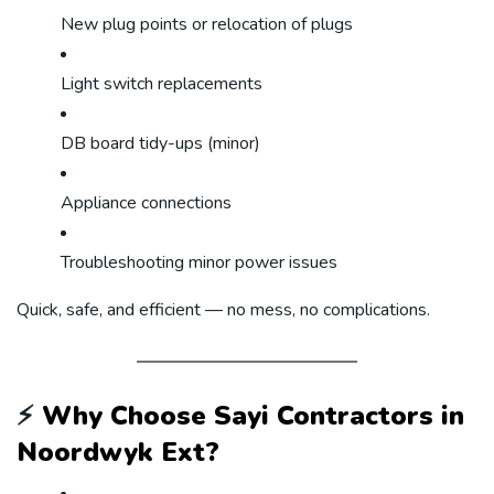
New plug points or relocation of plugs
Light switch replacements
DB board tidy-ups (minor)
Appliance connections
Troubleshooting minor power issues
Quick, safe, and efficient — no mess, no complications.
⚡
Why Choose Sayi Contractors in
Noordwyk Ext?