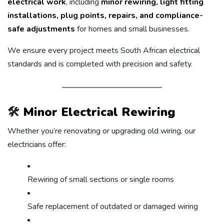
electrical work
, including
minor rewiring, light fitting
installations, plug points, repairs, and compliance-
safe adjustments
for homes and small businesses.
We ensure every project meets South African electrical
standards and is completed with precision and safety.
🛠️
Minor Electrical Rewiring
Whether you’re renovating or upgrading old wiring, our
electricians offer:
Rewiring of small sections or single rooms
Safe replacement of outdated or damaged wiring