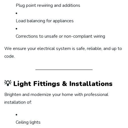
Plug point rewiring and additions
Load balancing for appliances
Corrections to unsafe or non-compliant wiring
We ensure your electrical system is safe, reliable, and up to
code.
💡
Light Fittings & Installations
Brighten and modernize your home with professional
installation of:
Ceiling lights