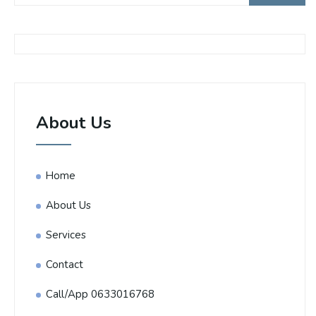
About Us
Home
About Us
Services
Contact
Call/App 0633016768