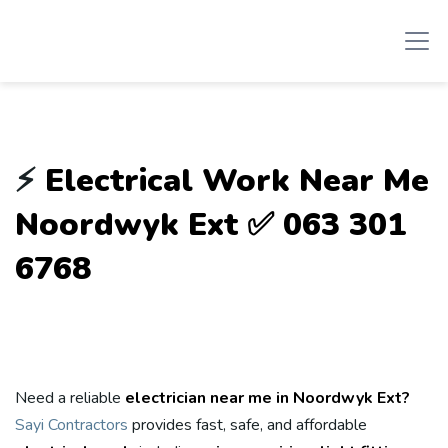
⚡
Electrical Work Near Me
Noordwyk Ext ✅ 063 301
6768
Need a reliable
electrician near me in Noordwyk Ext?
Sayi Contractors
provides fast, safe, and affordable