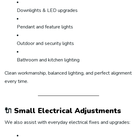
Downlights & LED upgrades
Pendant and feature lights
Outdoor and security lights
Bathroom and kitchen lighting
Clean workmanship, balanced lighting, and perfect alignment
every time.
🔌
Small Electrical Adjustments
We also assist with everyday electrical fixes and upgrades: