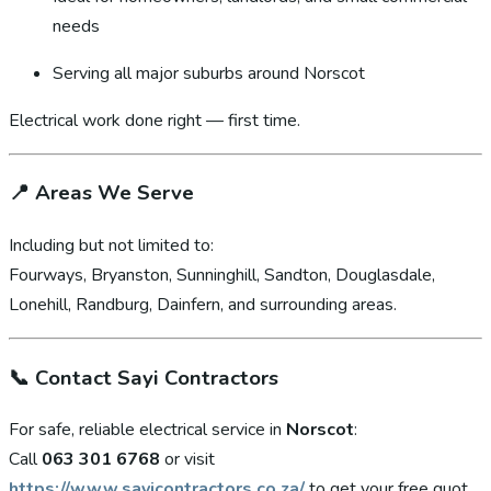
needs
Serving all major suburbs around Norscot
Electrical work done right — first time.
📍
Areas We Serve
Including but not limited to:
Fourways, Bryanston, Sunninghill, Sandton, Douglasdale,
Lonehill, Randburg, Dainfern, and surrounding areas.
📞
Contact Sayi Contractors
For safe, reliable electrical service in
Norscot
:
Call
063 301 6768
or visit
https://www.sayicontractors.co.za/
to get your free quot