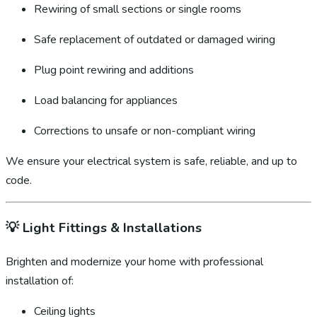
Rewiring of small sections or single rooms
Safe replacement of outdated or damaged wiring
Plug point rewiring and additions
Load balancing for appliances
Corrections to unsafe or non-compliant wiring
We ensure your electrical system is safe, reliable, and up to
code.
💡
Light Fittings & Installations
Brighten and modernize your home with professional
installation of:
Ceiling lights