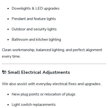
Downlights & LED upgrades
Pendant and feature lights
Outdoor and security lights
Bathroom and kitchen lighting
Clean workmanship, balanced lighting, and perfect alignment
every time.
🔌
Small Electrical Adjustments
We also assist with everyday electrical fixes and upgrades:
New plug points or relocation of plugs
Light switch replacements