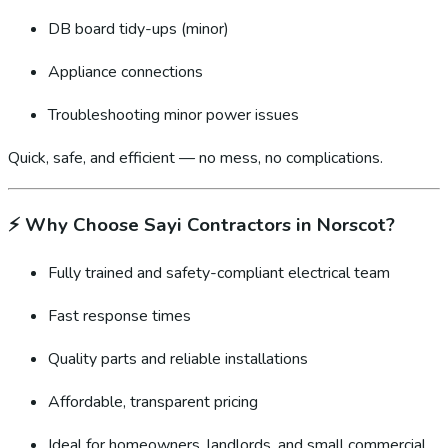
DB board tidy-ups (minor)
Appliance connections
Troubleshooting minor power issues
Quick, safe, and efficient — no mess, no complications.
⚡
Why Choose Sayi Contractors in Norscot?
Fully trained and safety-compliant electrical team
Fast response times
Quality parts and reliable installations
Affordable, transparent pricing
Ideal for homeowners, landlords, and small commercial