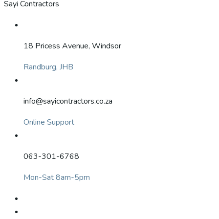
Sayi Contractors
18 Pricess Avenue, Windsor
Randburg, JHB
info@sayicontractors.co.za
Online Support
063-301-6768
Mon-Sat 8am-5pm