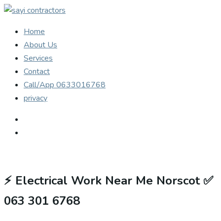
Home
About Us
Services
Contact
Call/App 0633016768
privacy
⚡
Electrical Work Near Me Norscot ✅
063 301 6768