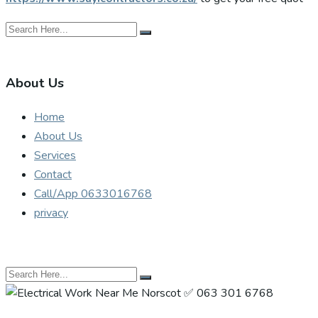
About Us
Home
About Us
Services
Contact
Call/App 0633016768
privacy