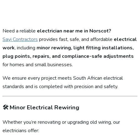
Need a reliable
electrician near me in Norscot?
Sayi Contractors
provides fast, safe, and affordable
electrical
work
, including
minor rewiring, light fitting installations,
plug points, repairs, and compliance-safe adjustments
for homes and small businesses.
We ensure every project meets South African electrical
standards and is completed with precision and safety.
🛠️
Minor Electrical Rewiring
Whether you’re renovating or upgrading old wiring, our
electricians offer: