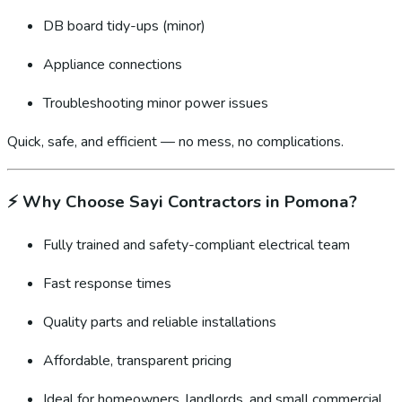
DB board tidy-ups (minor)
Appliance connections
Troubleshooting minor power issues
Quick, safe, and efficient — no mess, no complications.
⚡
Why Choose Sayi Contractors in Pomona?
Fully trained and safety-compliant electrical team
Fast response times
Quality parts and reliable installations
Affordable, transparent pricing
Ideal for homeowners, landlords, and small commercial