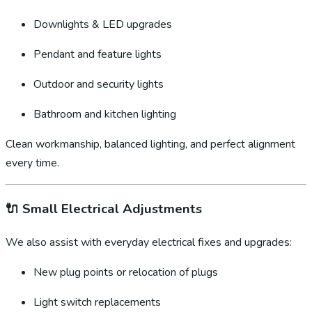
Downlights & LED upgrades
Pendant and feature lights
Outdoor and security lights
Bathroom and kitchen lighting
Clean workmanship, balanced lighting, and perfect alignment
every time.
🔌
Small Electrical Adjustments
We also assist with everyday electrical fixes and upgrades:
New plug points or relocation of plugs
Light switch replacements