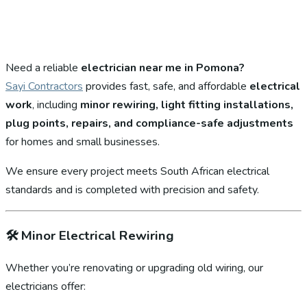
Need a reliable
electrician near me in Pomona?
Sayi Contractors
provides fast, safe, and affordable
electrical
work
, including
minor rewiring, light fitting installations,
plug points, repairs, and compliance-safe adjustments
for homes and small businesses.
We ensure every project meets South African electrical
standards and is completed with precision and safety.
🛠️
Minor Electrical Rewiring
Whether you’re renovating or upgrading old wiring, our
electricians offer: