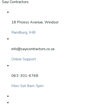
Sayi Contractors
18 Pricess Avenue, Windsor
Randburg, JHB
info@sayicontractors.co.za
Online Support
063-301-6768
Mon-Sat 8am-5pm