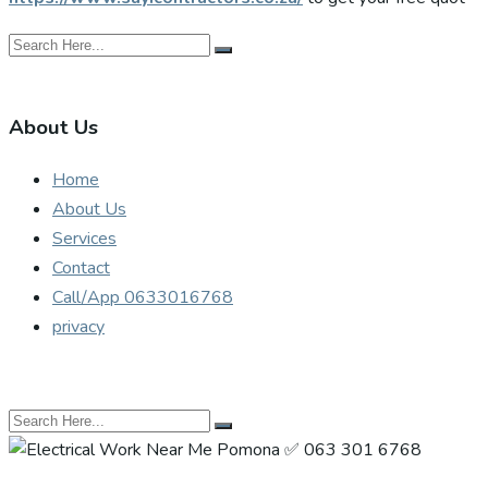
About Us
Home
About Us
Services
Contact
Call/App 0633016768
privacy