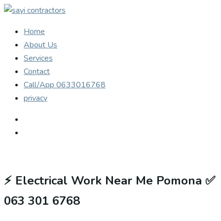
Home
About Us
Services
Contact
Call/App 0633016768
privacy
⚡
Electrical Work Near Me Pomona ✅
063 301 6768