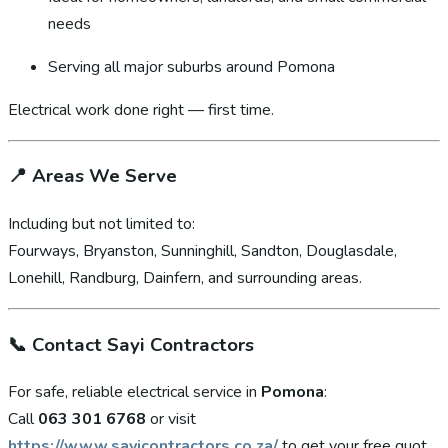
needs
Serving all major suburbs around Pomona
Electrical work done right — first time.
📍
Areas We Serve
Including but not limited to:
Fourways, Bryanston, Sunninghill, Sandton, Douglasdale,
Lonehill, Randburg, Dainfern, and surrounding areas.
📞
Contact Sayi Contractors
For safe, reliable electrical service in
Pomona
:
Call
063 301 6768
or visit
https://www.sayicontractors.co.za/
to get your free quot