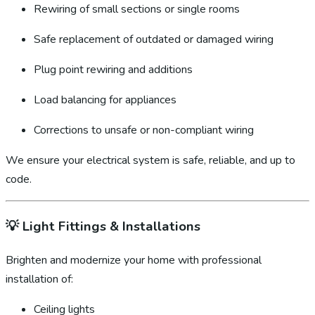
Rewiring of small sections or single rooms
Safe replacement of outdated or damaged wiring
Plug point rewiring and additions
Load balancing for appliances
Corrections to unsafe or non-compliant wiring
We ensure your electrical system is safe, reliable, and up to
code.
💡
Light Fittings & Installations
Brighten and modernize your home with professional
installation of:
Ceiling lights