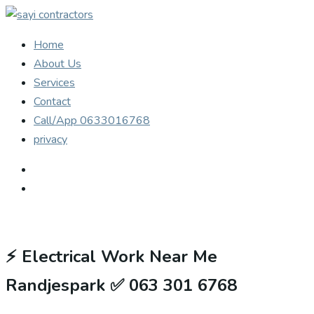
Home
About Us
Services
Contact
Call/App 0633016768
privacy
⚡
Electrical Work Near Me
Randjespark ✅ 063 301 6768