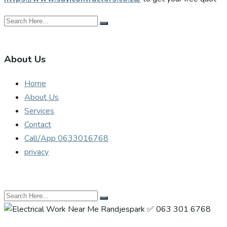
About Us
Home
About Us
Services
Contact
Call/App 0633016768
privacy