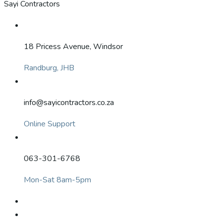
Sayi Contractors
18 Pricess Avenue, Windsor
Randburg, JHB
info@sayicontractors.co.za
Online Support
063-301-6768
Mon-Sat 8am-5pm