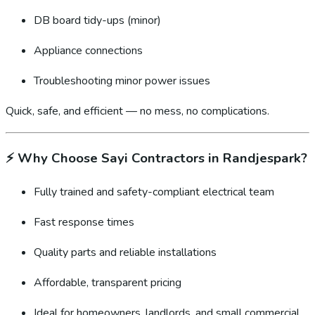
DB board tidy-ups (minor)
Appliance connections
Troubleshooting minor power issues
Quick, safe, and efficient — no mess, no complications.
⚡
Why Choose Sayi Contractors in Randjespark?
Fully trained and safety-compliant electrical team
Fast response times
Quality parts and reliable installations
Affordable, transparent pricing
Ideal for homeowners, landlords, and small commercial