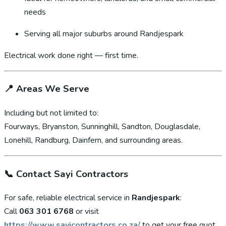
needs
Serving all major suburbs around Randjespark
Electrical work done right — first time.
📍
Areas We Serve
Including but not limited to:
Fourways, Bryanston, Sunninghill, Sandton, Douglasdale,
Lonehill, Randburg, Dainfern, and surrounding areas.
📞
Contact Sayi Contractors
For safe, reliable electrical service in
Randjespark
:
Call
063 301 6768
or visit
https://www.sayicontractors.co.za/
to get your free quot