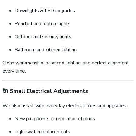
Downlights & LED upgrades
Pendant and feature lights
Outdoor and security lights
Bathroom and kitchen lighting
Clean workmanship, balanced lighting, and perfect alignment
every time.
🔌
Small Electrical Adjustments
We also assist with everyday electrical fixes and upgrades:
New plug points or relocation of plugs
Light switch replacements