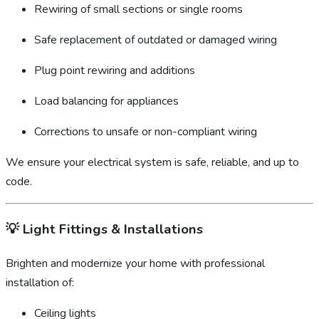
Rewiring of small sections or single rooms
Safe replacement of outdated or damaged wiring
Plug point rewiring and additions
Load balancing for appliances
Corrections to unsafe or non-compliant wiring
We ensure your electrical system is safe, reliable, and up to
code.
💡
Light Fittings & Installations
Brighten and modernize your home with professional
installation of:
Ceiling lights