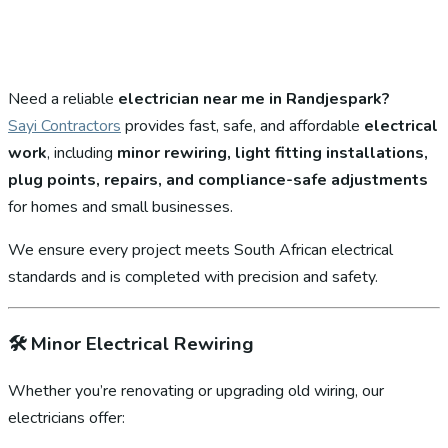
Need a reliable
electrician near me in Randjespark?
Sayi Contractors
provides fast, safe, and affordable
electrical
work
, including
minor rewiring, light fitting installations,
plug points, repairs, and compliance-safe adjustments
for homes and small businesses.
We ensure every project meets South African electrical
standards and is completed with precision and safety.
🛠️
Minor Electrical Rewiring
Whether you’re renovating or upgrading old wiring, our
electricians offer: