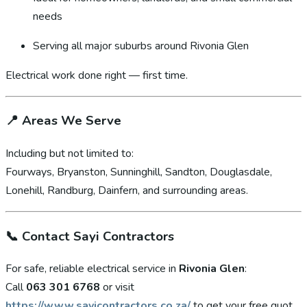
needs
Serving all major suburbs around Rivonia Glen
Electrical work done right — first time.
📍
Areas We Serve
Including but not limited to:
Fourways, Bryanston, Sunninghill, Sandton, Douglasdale,
Lonehill, Randburg, Dainfern, and surrounding areas.
📞
Contact Sayi Contractors
For safe, reliable electrical service in
Rivonia Glen
:
Call
063 301 6768
or visit
https://www.sayicontractors.co.za/
to get your free quot