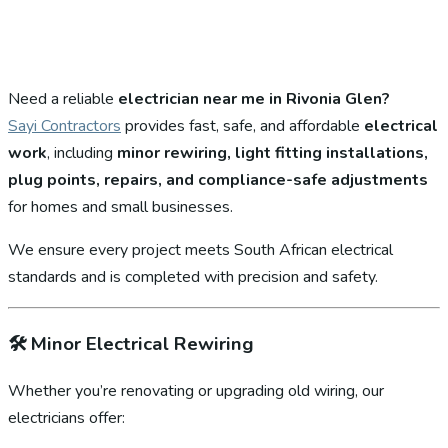
Need a reliable
electrician near me in Rivonia Glen?
Sayi Contractors
provides fast, safe, and affordable
electrical
work
, including
minor rewiring, light fitting installations,
plug points, repairs, and compliance-safe adjustments
for homes and small businesses.
We ensure every project meets South African electrical
standards and is completed with precision and safety.
🛠️
Minor Electrical Rewiring
Whether you’re renovating or upgrading old wiring, our
electricians offer: