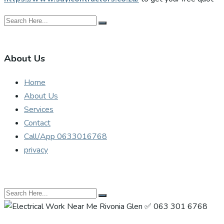
About Us
Home
About Us
Services
Contact
Call/App 0633016768
privacy