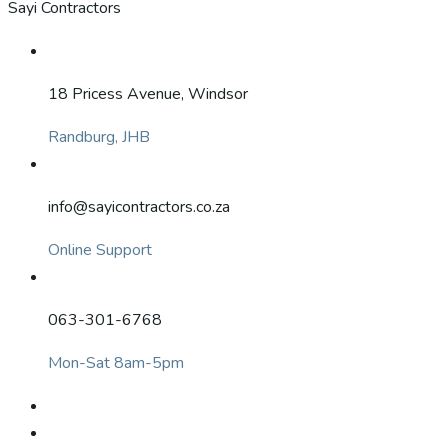
Sayi Contractors
18 Pricess Avenue, Windsor
Randburg, JHB
info@sayicontractors.co.za
Online Support
063-301-6768
Mon-Sat 8am-5pm