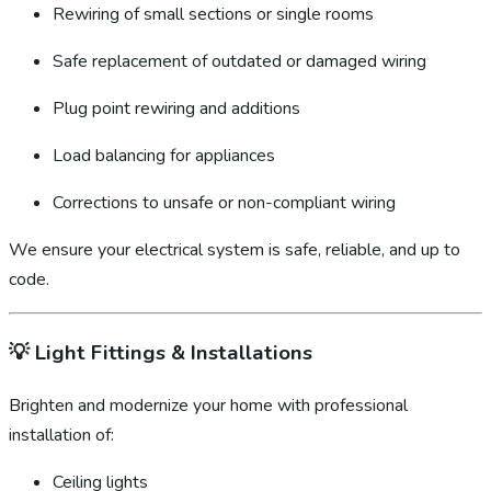
Rewiring of small sections or single rooms
Safe replacement of outdated or damaged wiring
Plug point rewiring and additions
Load balancing for appliances
Corrections to unsafe or non-compliant wiring
We ensure your electrical system is safe, reliable, and up to
code.
💡
Light Fittings & Installations
Brighten and modernize your home with professional
installation of:
Ceiling lights