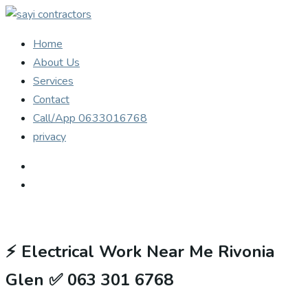
Home
About Us
Services
Contact
Call/App 0633016768
privacy
⚡
Electrical Work Near Me Rivonia
Glen ✅ 063 301 6768