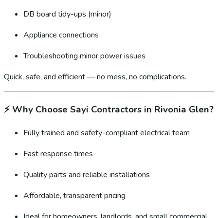
DB board tidy-ups (minor)
Appliance connections
Troubleshooting minor power issues
Quick, safe, and efficient — no mess, no complications.
⚡
Why Choose Sayi Contractors in Rivonia Glen?
Fully trained and safety-compliant electrical team
Fast response times
Quality parts and reliable installations
Affordable, transparent pricing
Ideal for homeowners, landlords, and small commercial