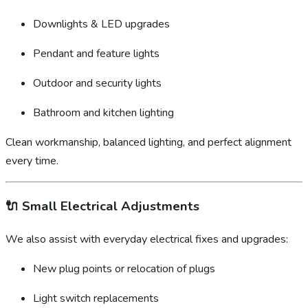
Downlights & LED upgrades
Pendant and feature lights
Outdoor and security lights
Bathroom and kitchen lighting
Clean workmanship, balanced lighting, and perfect alignment
every time.
🔌
Small Electrical Adjustments
We also assist with everyday electrical fixes and upgrades:
New plug points or relocation of plugs
Light switch replacements