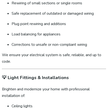
Rewiring of small sections or single rooms
Safe replacement of outdated or damaged wiring
Plug point rewiring and additions
Load balancing for appliances
Corrections to unsafe or non-compliant wiring
We ensure your electrical system is safe, reliable, and up to
code.
💡
Light Fittings & Installations
Brighten and modernize your home with professional
installation of:
Ceiling lights