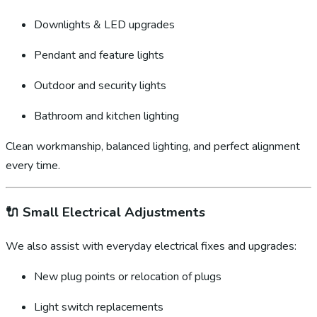
Downlights & LED upgrades
Pendant and feature lights
Outdoor and security lights
Bathroom and kitchen lighting
Clean workmanship, balanced lighting, and perfect alignment
every time.
🔌
Small Electrical Adjustments
We also assist with everyday electrical fixes and upgrades:
New plug points or relocation of plugs
Light switch replacements