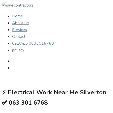
Home
About Us
Services
Contact
Call/App 0633016768
privacy
⚡
Electrical Work Near Me Silverton
✅ 063 301 6768