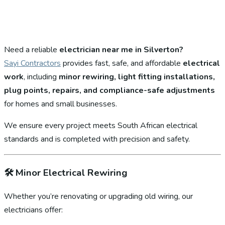
Need a reliable
electrician near me in Silverton?
Sayi Contractors
provides fast, safe, and affordable
electrical
work
, including
minor rewiring, light fitting installations,
plug points, repairs, and compliance-safe adjustments
for homes and small businesses.
We ensure every project meets South African electrical
standards and is completed with precision and safety.
🛠️
Minor Electrical Rewiring
Whether you’re renovating or upgrading old wiring, our
electricians offer: