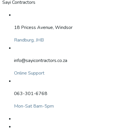
Sayi Contractors
18 Pricess Avenue, Windsor
Randburg, JHB
info@sayicontractors.co.za
Online Support
063-301-6768
Mon-Sat 8am-5pm