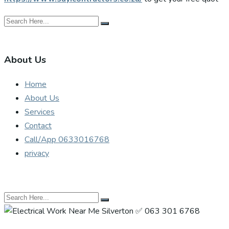
About Us
Home
About Us
Services
Contact
Call/App 0633016768
privacy