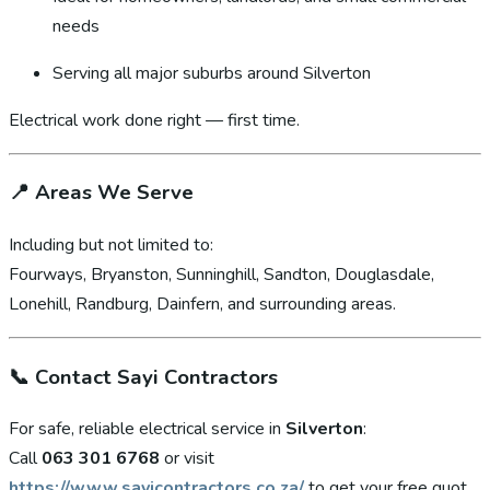
needs
Serving all major suburbs around Silverton
Electrical work done right — first time.
📍
Areas We Serve
Including but not limited to:
Fourways, Bryanston, Sunninghill, Sandton, Douglasdale,
Lonehill, Randburg, Dainfern, and surrounding areas.
📞
Contact Sayi Contractors
For safe, reliable electrical service in
Silverton
:
Call
063 301 6768
or visit
https://www.sayicontractors.co.za/
to get your free quot