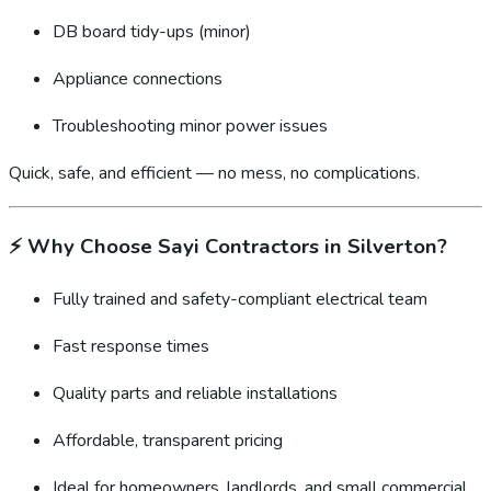
DB board tidy-ups (minor)
Appliance connections
Troubleshooting minor power issues
Quick, safe, and efficient — no mess, no complications.
⚡
Why Choose Sayi Contractors in Silverton?
Fully trained and safety-compliant electrical team
Fast response times
Quality parts and reliable installations
Affordable, transparent pricing
Ideal for homeowners, landlords, and small commercial