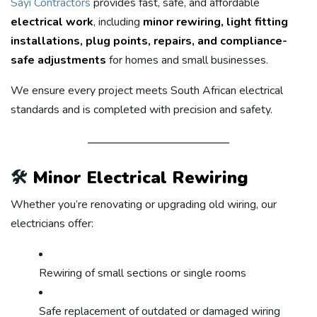
Sayi Contractors
provides fast, safe, and affordable
electrical work
, including
minor rewiring, light fitting
installations, plug points, repairs, and compliance-
safe adjustments
for homes and small businesses.
We ensure every project meets South African electrical
standards and is completed with precision and safety.
🛠️
Minor Electrical Rewiring
Whether you’re renovating or upgrading old wiring, our
electricians offer:
Rewiring of small sections or single rooms
Safe replacement of outdated or damaged wiring