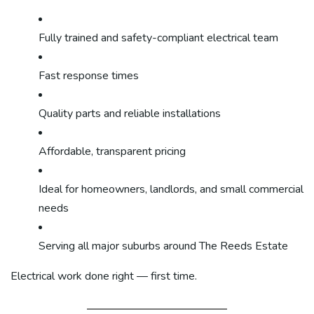
Fully trained and safety-compliant electrical team
Fast response times
Quality parts and reliable installations
Affordable, transparent pricing
Ideal for homeowners, landlords, and small commercial
needs
Serving all major suburbs around The Reeds Estate
Electrical work done right — first time.