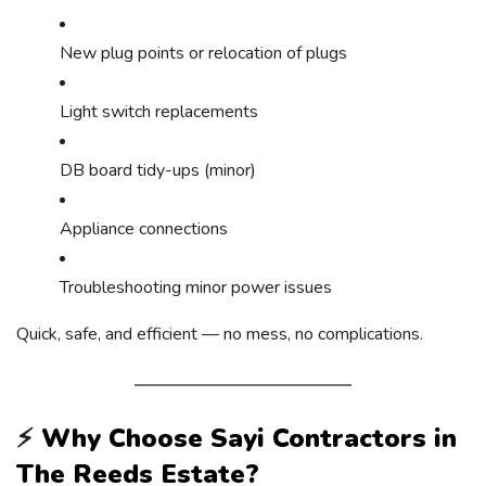
New plug points or relocation of plugs
Light switch replacements
DB board tidy-ups (minor)
Appliance connections
Troubleshooting minor power issues
Quick, safe, and efficient — no mess, no complications.
⚡
Why Choose Sayi Contractors in
The Reeds Estate?