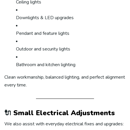
Ceiling lights
Downlights & LED upgrades
Pendant and feature lights
Outdoor and security lights
Bathroom and kitchen lighting
Clean workmanship, balanced lighting, and perfect alignment
every time.
🔌
Small Electrical Adjustments
We also assist with everyday electrical fixes and upgrades: