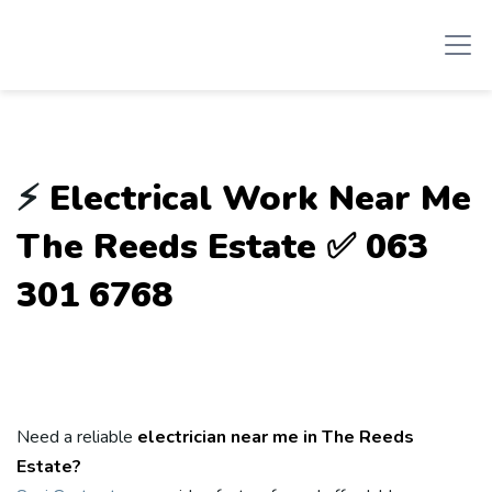
⚡
Electrical Work Near Me
The Reeds Estate ✅ 063
301 6768
Need a reliable
electrician near me in The Reeds
Estate?