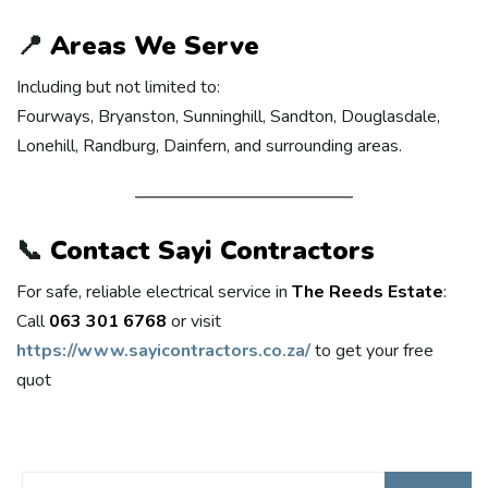
📍
Areas We Serve
Including but not limited to:
Fourways, Bryanston, Sunninghill, Sandton, Douglasdale,
Lonehill, Randburg, Dainfern, and surrounding areas.
📞
Contact Sayi Contractors
For safe, reliable electrical service in
The Reeds Estate
:
Call
063 301 6768
or visit
https://www.sayicontractors.co.za/
to get your free
quot