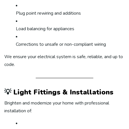
Plug point rewiring and additions
Load balancing for appliances
Corrections to unsafe or non-compliant wiring
We ensure your electrical system is safe, reliable, and up to
code.
💡
Light Fittings & Installations
Brighten and modernize your home with professional
installation of: