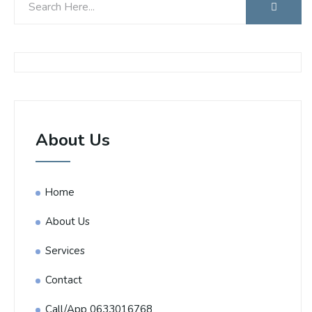
About Us
Home
About Us
Services
Contact
Call/App 0633016768