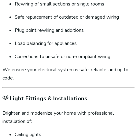
Rewiring of small sections or single rooms
Safe replacement of outdated or damaged wiring
Plug point rewiring and additions
Load balancing for appliances
Corrections to unsafe or non-compliant wiring
We ensure your electrical system is safe, reliable, and up to
code.
💡
Light Fittings & Installations
Brighten and modernize your home with professional
installation of:
Ceiling lights