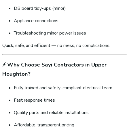
DB board tidy-ups (minor)
Appliance connections
Troubleshooting minor power issues
Quick, safe, and efficient — no mess, no complications.
⚡
Why Choose Sayi Contractors in Upper
Houghton?
Fully trained and safety-compliant electrical team
Fast response times
Quality parts and reliable installations
Affordable, transparent pricing