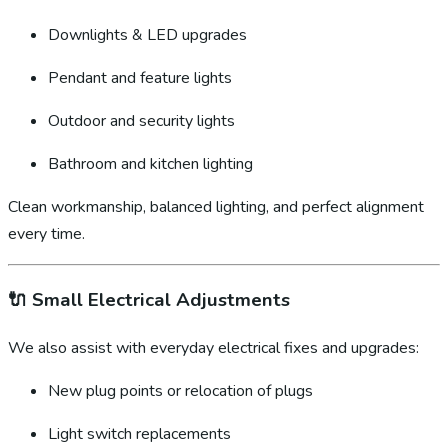
Downlights & LED upgrades
Pendant and feature lights
Outdoor and security lights
Bathroom and kitchen lighting
Clean workmanship, balanced lighting, and perfect alignment
every time.
🔌
Small Electrical Adjustments
We also assist with everyday electrical fixes and upgrades:
New plug points or relocation of plugs
Light switch replacements