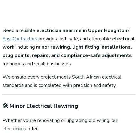
Need a reliable
electrician near me in Upper Houghton?
Sayi Contractors
provides fast, safe, and affordable
electrical
work
, including
minor rewiring, light fitting installations,
plug points, repairs, and compliance-safe adjustments
for homes and small businesses.
We ensure every project meets South African electrical
standards and is completed with precision and safety.
🛠️
Minor Electrical Rewiring
Whether you’re renovating or upgrading old wiring, our
electricians offer: