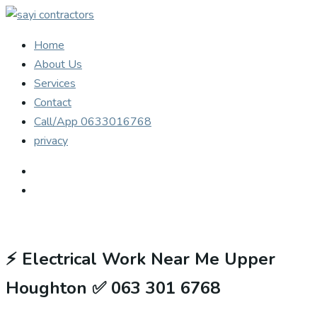
Home
About Us
Services
Contact
Call/App 0633016768
privacy
⚡
Electrical Work Near Me Upper
Houghton ✅ 063 301 6768