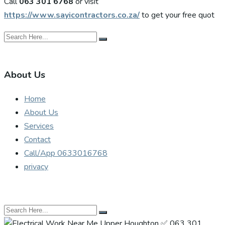
Call
063 301 6768
or visit
https://www.sayicontractors.co.za/
to get your free quot
About Us
Home
About Us
Services
Contact
Call/App 0633016768
privacy