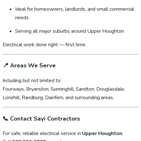
Ideal for homeowners, landlords, and small commercial
needs
Serving all major suburbs around Upper Houghton
Electrical work done right — first time.
📍
Areas We Serve
Including but not limited to:
Fourways, Bryanston, Sunninghill, Sandton, Douglasdale,
Lonehill, Randburg, Dainfern, and surrounding areas.
📞
Contact Sayi Contractors
For safe, reliable electrical service in
Upper Houghton
: