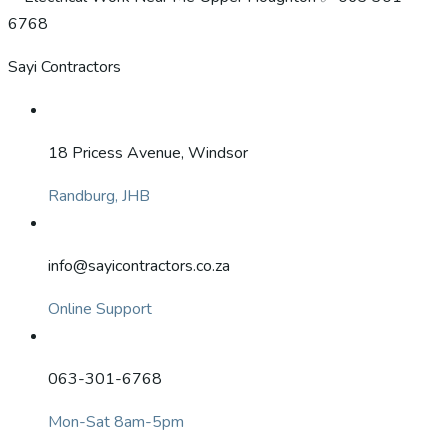
Sayi Contractors
18 Pricess Avenue, Windsor
Randburg, JHB
info@sayicontractors.co.za
Online Support
063-301-6768
Mon-Sat 8am-5pm