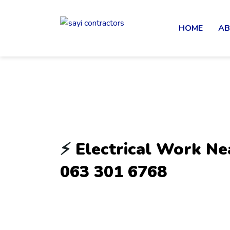
HOME
AB
⚡
Electrical Work Ne
063 301 6768