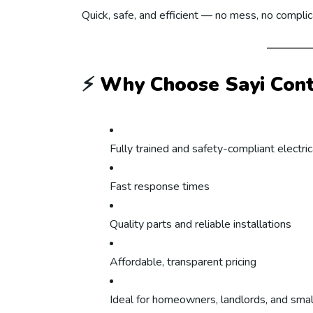
Quick, safe, and efficient — no mess, no complic
⚡
Why Choose Sayi Contr
Fully trained and safety-compliant electri
Fast response times
Quality parts and reliable installations
Affordable, transparent pricing
Ideal for homeowners, landlords, and sma