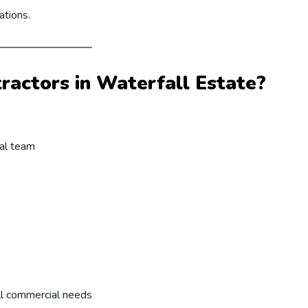
ations.
actors in Waterfall Estate?
cal team
ll commercial needs