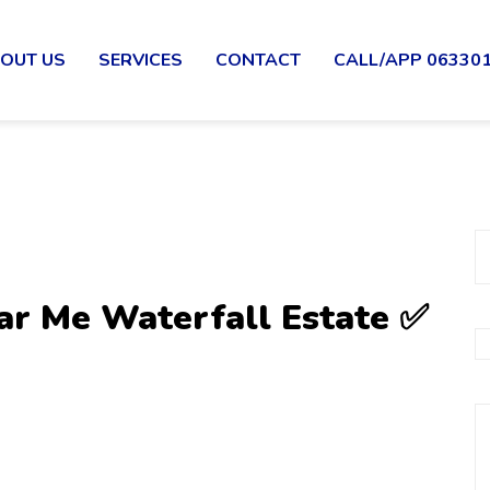
OUT US
SERVICES
CONTACT
CALL/APP 06330
ar Me Waterfall Estate ✅