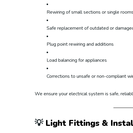
Rewiring of small sections or single room
Safe replacement of outdated or damaged
Plug point rewiring and additions
Load balancing for appliances
Corrections to unsafe or non-compliant wi
We ensure your electrical system is safe, reliab
💡
Light Fittings & Insta