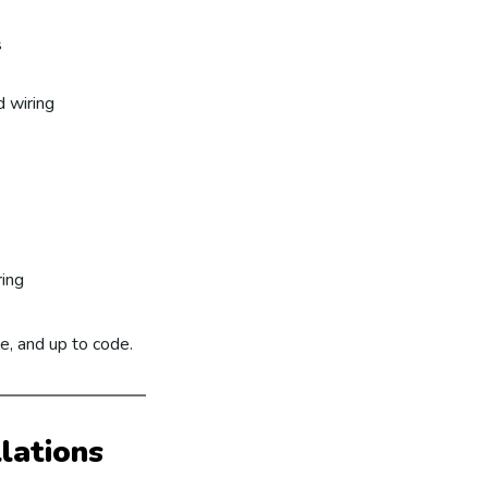
s
 wiring
ring
le, and up to code.
llations