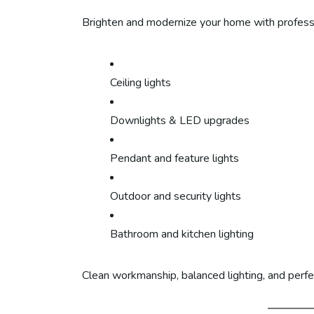
Brighten and modernize your home with professio
Ceiling lights
Downlights & LED upgrades
Pendant and feature lights
Outdoor and security lights
Bathroom and kitchen lighting
Clean workmanship, balanced lighting, and perfe