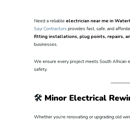
Need a reliable
electrician near me in Water
Sayi Contractors
provides fast, safe, and afford
fitting installations, plug points, repairs
businesses.
We ensure every project meets South African el
safety.
🛠️
Minor Electrical Rewi
Whether you’re renovating or upgrading old wiring