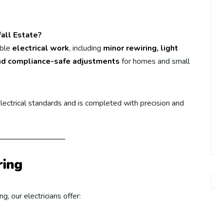
fall Estate?
able
electrical work
, including
minor rewiring, light
, and compliance-safe adjustments
for homes and small
ectrical standards and is completed with precision and
ring
, our electricians offer: