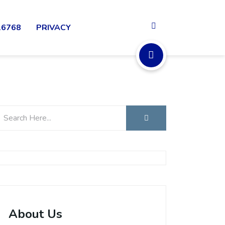
16768
PRIVACY
About Us