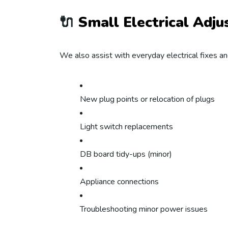
🔌
Small Electrical Adj
We also assist with everyday electrical fixes a
New plug points or relocation of plugs
Light switch replacements
DB board tidy-ups (minor)
Appliance connections
Troubleshooting minor power issues