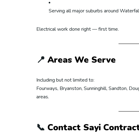
Serving all major suburbs around Waterfal
Electrical work done right — first time.
📍
Areas We Serve
Including but not limited to:
Fourways, Bryanston, Sunninghill, Sandton, Doug
areas.
📞
Contact Sayi Contrac