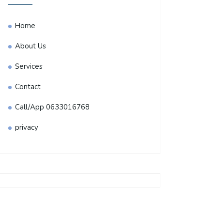
Home
About Us
Services
Contact
Call/App 0633016768
privacy