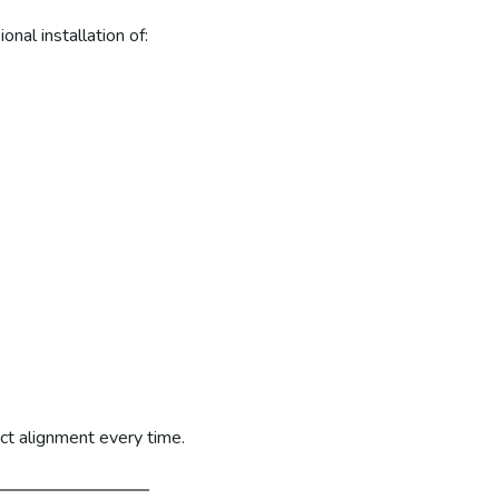
nal installation of:
ct alignment every time.