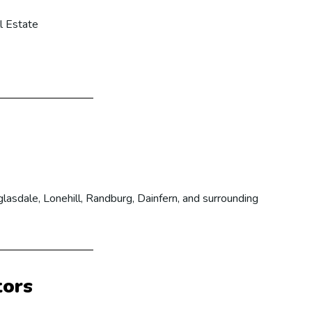
l Estate
lasdale, Lonehill, Randburg, Dainfern, and surrounding
tors