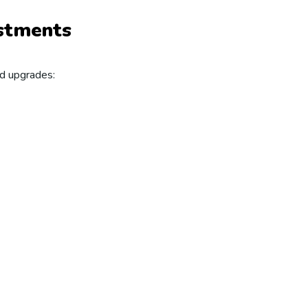
ustments
nd upgrades: