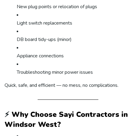
New plug points or relocation of plugs
Light switch replacements
DB board tidy-ups (minor)
Appliance connections
Troubleshooting minor power issues
Quick, safe, and efficient — no mess, no complications.
⚡
Why Choose Sayi Contractors in
Windsor West?