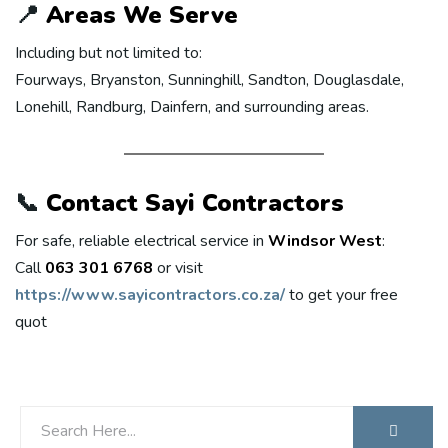
📍
Areas We Serve
Including but not limited to:
Fourways, Bryanston, Sunninghill, Sandton, Douglasdale,
Lonehill, Randburg, Dainfern, and surrounding areas.
📞
Contact Sayi Contractors
For safe, reliable electrical service in
Windsor West
:
Call
063 301 6768
or visit
https://www.sayicontractors.co.za/
to get your free
quot