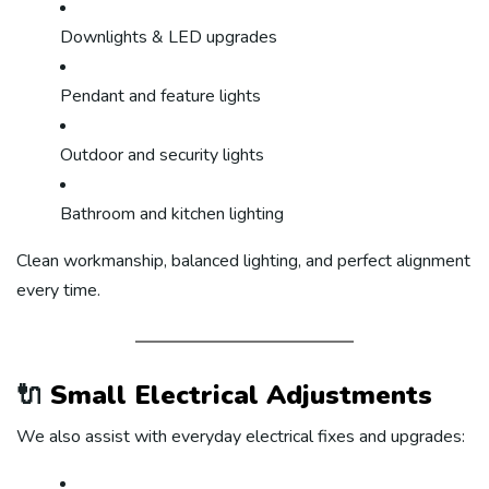
Downlights & LED upgrades
Pendant and feature lights
Outdoor and security lights
Bathroom and kitchen lighting
Clean workmanship, balanced lighting, and perfect alignment
every time.
🔌
Small Electrical Adjustments
We also assist with everyday electrical fixes and upgrades: