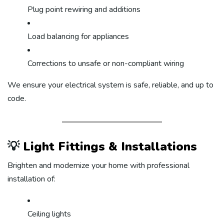
Plug point rewiring and additions
Load balancing for appliances
Corrections to unsafe or non-compliant wiring
We ensure your electrical system is safe, reliable, and up to
code.
💡
Light Fittings & Installations
Brighten and modernize your home with professional
installation of:
Ceiling lights