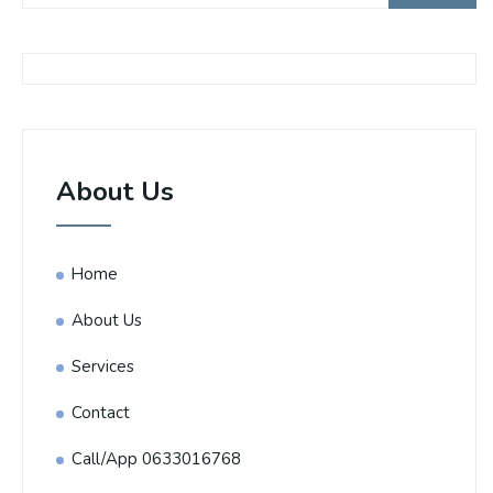
About Us
Home
About Us
Services
Contact
Call/App 0633016768