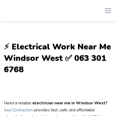
⚡
Electrical Work Near Me
Windsor West ✅ 063 301
6768
Need a reliable
electrician near me in Windsor West?
Sayi Contractors
provides fast, safe, and affordable