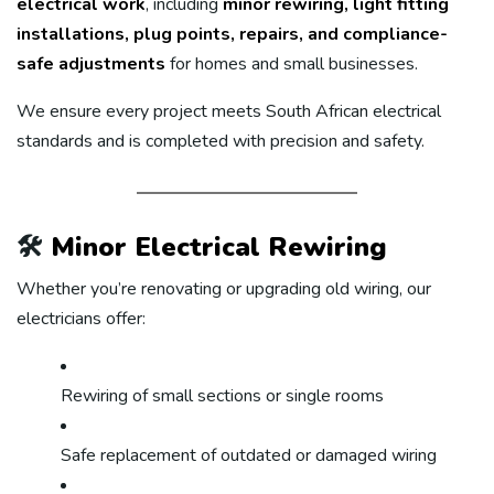
electrical work
, including
minor rewiring, light fitting
installations, plug points, repairs, and compliance-
safe adjustments
for homes and small businesses.
We ensure every project meets South African electrical
standards and is completed with precision and safety.
🛠️
Minor Electrical Rewiring
Whether you’re renovating or upgrading old wiring, our
electricians offer:
Rewiring of small sections or single rooms
Safe replacement of outdated or damaged wiring