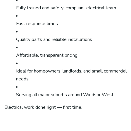
Fully trained and safety-compliant electrical team
Fast response times
Quality parts and reliable installations
Affordable, transparent pricing
Ideal for homeowners, landlords, and small commercial
needs
Serving all major suburbs around Windsor West
Electrical work done right — first time.