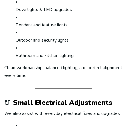
Downlights & LED upgrades
Pendant and feature lights
Outdoor and security lights
Bathroom and kitchen lighting
Clean workmanship, balanced lighting, and perfect alignment
every time.
🔌
Small Electrical Adjustments
We also assist with everyday electrical fixes and upgrades: