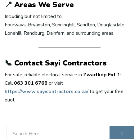
📍
Areas We Serve
Including but not limited to:
Fourways, Bryanston, Sunninghill, Sandton, Douglasdale,
Lonehill, Randburg, Dainfern, and surrounding areas.
📞
Contact Sayi Contractors
For safe, reliable electrical service in
Zwartkop Ext 1
:
Call
063 301 6768
or visit
https://www.sayicontractors.co.za/
to get your free
quot