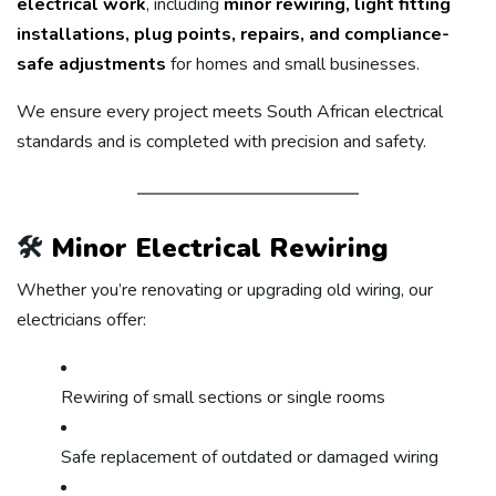
electrical work
, including
minor rewiring, light fitting
installations, plug points, repairs, and compliance-
safe adjustments
for homes and small businesses.
We ensure every project meets South African electrical
standards and is completed with precision and safety.
🛠️
Minor Electrical Rewiring
Whether you’re renovating or upgrading old wiring, our
electricians offer:
Rewiring of small sections or single rooms
Safe replacement of outdated or damaged wiring