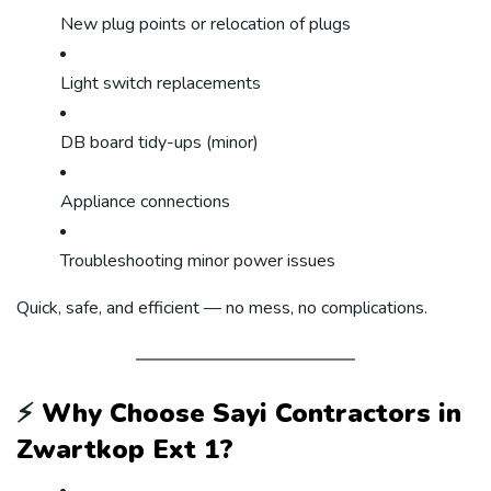
New plug points or relocation of plugs
Light switch replacements
DB board tidy-ups (minor)
Appliance connections
Troubleshooting minor power issues
Quick, safe, and efficient — no mess, no complications.
⚡
Why Choose Sayi Contractors in
Zwartkop Ext 1?