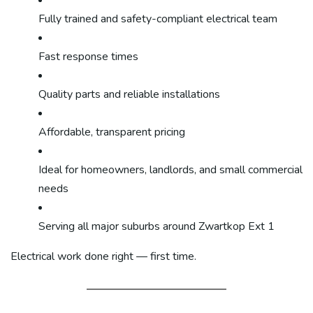
Fully trained and safety-compliant electrical team
Fast response times
Quality parts and reliable installations
Affordable, transparent pricing
Ideal for homeowners, landlords, and small commercial
needs
Serving all major suburbs around Zwartkop Ext 1
Electrical work done right — first time.