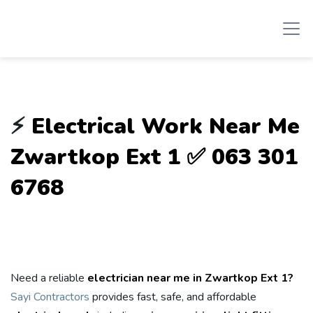
⚡
Electrical Work Near Me
Zwartkop Ext 1 ✅ 063 301
6768
Need a reliable
electrician near me in Zwartkop Ext 1?
Sayi Contractors
provides fast, safe, and affordable