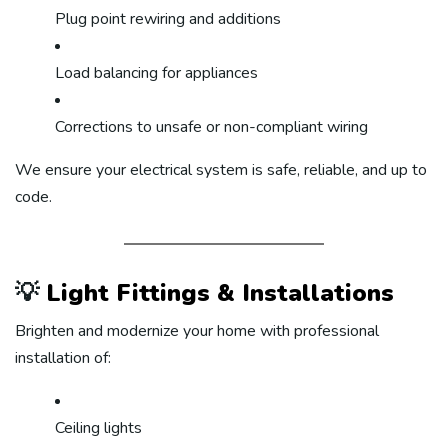
Plug point rewiring and additions
Load balancing for appliances
Corrections to unsafe or non-compliant wiring
We ensure your electrical system is safe, reliable, and up to
code.
💡
Light Fittings & Installations
Brighten and modernize your home with professional
installation of:
Ceiling lights