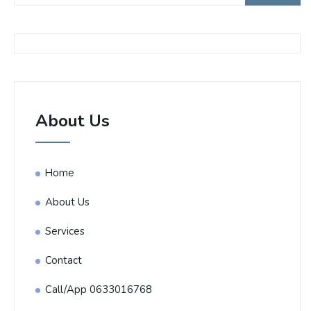
About Us
Home
About Us
Services
Contact
Call/App 0633016768