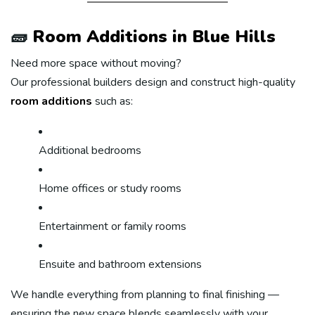
🧱
Room Additions in Blue Hills
Need more space without moving?
Our professional builders design and construct high-quality
room additions
such as:
Additional bedrooms
Home offices or study rooms
Entertainment or family rooms
Ensuite and bathroom extensions
We handle everything from planning to final finishing —
ensuring the new space blends seamlessly with your