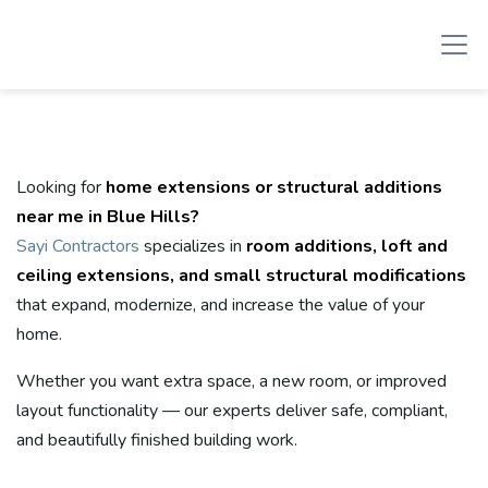
Looking for
home extensions or structural additions
near me in Blue Hills?
Sayi Contractors
specializes in
room additions, loft and
ceiling extensions, and small structural modifications
that expand, modernize, and increase the value of your
home.
Whether you want extra space, a new room, or improved
layout functionality — our experts deliver safe, compliant,
and beautifully finished building work.