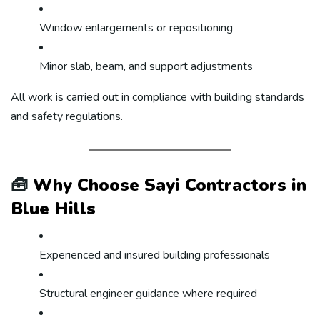
Window enlargements or repositioning
Minor slab, beam, and support adjustments
All work is carried out in compliance with building standards
and safety regulations.
🧰
Why Choose Sayi Contractors in
Blue Hills
Experienced and insured building professionals
Structural engineer guidance where required