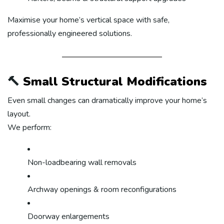
Maximise your home’s vertical space with safe,
professionally engineered solutions.
🔨
Small Structural Modifications
Even small changes can dramatically improve your home’s
layout.
We perform:
Non-loadbearing wall removals
Archway openings & room reconfigurations
Doorway enlargements