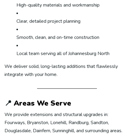
High-quality materials and workmanship
Clear, detailed project planning
Smooth, clean, and on-time construction
Local team serving all of Johannesburg North
We deliver solid, long-lasting additions that flawlessly
integrate with your home.
📍
Areas We Serve
We provide extensions and structural upgrades in:
Fourways, Bryanston, Lonehill, Randburg, Sandton,
Douglasdale, Dainfern, Sunninghill, and surrounding areas.