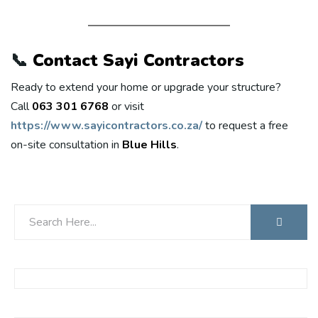
📞
Contact Sayi Contractors
Ready to extend your home or upgrade your structure?
Call
063 301 6768
or visit
https://www.sayicontractors.co.za/
to request a free
on-site consultation in
Blue Hills
.