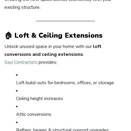
existing structure.
🏠
Loft & Ceiling Extensions
Unlock unused space in your home with our
loft
conversions and ceiling extensions
.
Sayi Contractors
provides:
Loft build-outs for bedrooms, offices, or storage
Ceiling height increases
Attic conversions
Rafters, beams & structural support upgrades