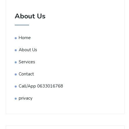
About Us
Home
About Us
Services
Contact
Call/App 0633016768
privacy