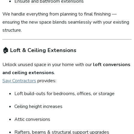
Ensuite and bathroom extensions
We handle everything from planning to final finishing —
ensuring the new space blends seamlessly with your existing
structure.
🏠
Loft & Ceiling Extensions
Unlock unused space in your home with our
loft conversions
and ceiling extensions
.
Sayi Contractors
provides:
Loft build-outs for bedrooms, offices, or storage
Ceiling height increases
Attic conversions
Rafters, beams & structural support upgrades