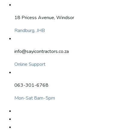
18 Pricess Avenue, Windsor
Randburg, JHB
info@sayicontractors.co.za
Online Support
063-301-6768
Mon-Sat 8am-5pm