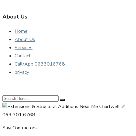
About Us
Home
About Us
Services
Contact
Call/App 0633016768
privacy
Sayi Contractors