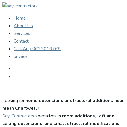
Home
About Us
Services
Contact
Call/App 0633016768
privacy
Looking for
home extensions or structural additions near
me in Chartwell?
Sayi Contractors
specializes in
room additions, loft and
ceiling extensions, and small structural modifications