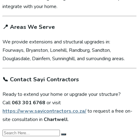
integrate with your home.
📍
Areas We Serve
We provide extensions and structural upgrades in:
Fourways, Bryanston, Lonehill, Randburg, Sandton,
Douglasdale, Dainfern, Sunninghill, and surrounding areas.
📞
Contact Sayi Contractors
Ready to extend your home or upgrade your structure?
Call
063 301 6768
or visit
https://www.sayicontractors.co.za/
to request a free on-
site consultation in
Chartwell
.