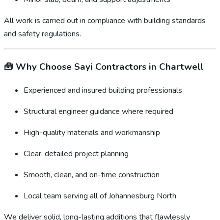
All work is carried out in compliance with building standards
and safety regulations.
🧰
Why Choose Sayi Contractors in Chartwell
Experienced and insured building professionals
Structural engineer guidance where required
High-quality materials and workmanship
Clear, detailed project planning
Smooth, clean, and on-time construction
Local team serving all of Johannesburg North
We deliver solid, long-lasting additions that flawlessly