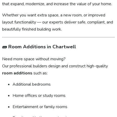
that expand, modernize, and increase the value of your home.
Whether you want extra space, a new room, or improved
layout functionality — our experts deliver safe, compliant, and
beautifully finished building work.
🧱
Room Additions in Chartwell
Need more space without moving?
Our professional builders design and construct high-quality
room additions
such as:
Additional bedrooms
Home offices or study rooms
Entertainment or family rooms