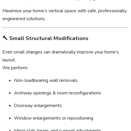
Maximise your home’s vertical space with safe, professionally
engineered solutions.
🔨
Small Structural Modifications
Even small changes can dramatically improve your home’s
layout.
We perform:
Non-loadbearing wall removals
Archway openings & room reconfigurations
Doorway enlargements
Window enlargements or repositioning
Minor slab, beam, and support adjustments