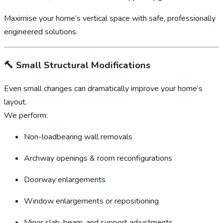
Maximise your home’s vertical space with safe, professionally
engineered solutions.
🔨
Small Structural Modifications
Even small changes can dramatically improve your home’s
layout.
We perform:
Non-loadbearing wall removals
Archway openings & room reconfigurations
Doorway enlargements
Window enlargements or repositioning
Minor slab, beam, and support adjustments