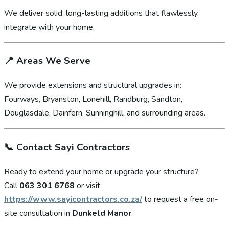
We deliver solid, long-lasting additions that flawlessly
integrate with your home.
📍
Areas We Serve
We provide extensions and structural upgrades in:
Fourways, Bryanston, Lonehill, Randburg, Sandton,
Douglasdale, Dainfern, Sunninghill, and surrounding areas.
📞
Contact Sayi Contractors
Ready to extend your home or upgrade your structure?
Call
063 301 6768
or visit
https://www.sayicontractors.co.za/
to request a free on-
site consultation in
Dunkeld Manor
.