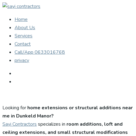
Home
About Us
Services
Contact
Call/App 0633016768
privacy
Looking for
home extensions or structural additions near
me in Dunkeld Manor?
Sayi Contractors
specializes in
room additions, loft and
ceiling extensions, and small structural modifications