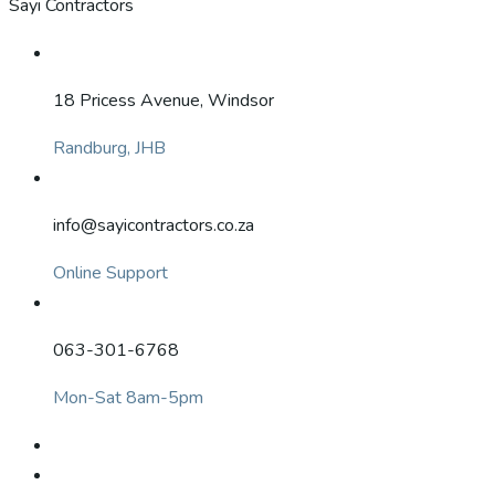
Sayi Contractors
18 Pricess Avenue, Windsor
Randburg, JHB
info@sayicontractors.co.za
Online Support
063-301-6768
Mon-Sat 8am-5pm