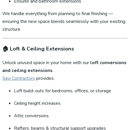
Ensuite and bathroom extensions
We handle everything from planning to final finishing —
ensuring the new space blends seamlessly with your existing
structure.
🏠
Loft & Ceiling Extensions
Unlock unused space in your home with our
loft conversions
and ceiling extensions
.
Sayi Contractors
provides:
Loft build-outs for bedrooms, offices, or storage
Ceiling height increases
Attic conversions
Rafters, beams & structural support upgrades