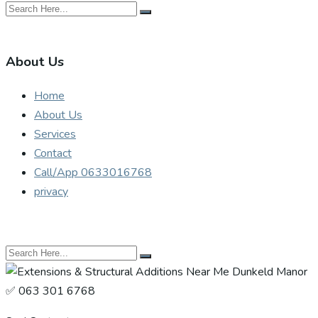
About Us
Home
About Us
Services
Contact
Call/App 0633016768
privacy