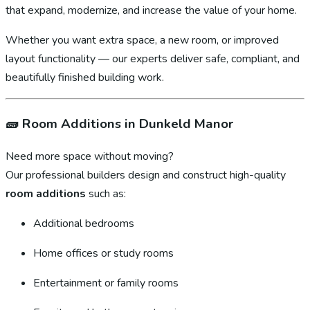
that expand, modernize, and increase the value of your home.
Whether you want extra space, a new room, or improved
layout functionality — our experts deliver safe, compliant, and
beautifully finished building work.
🧱
Room Additions in Dunkeld Manor
Need more space without moving?
Our professional builders design and construct high-quality
room additions
such as:
Additional bedrooms
Home offices or study rooms
Entertainment or family rooms