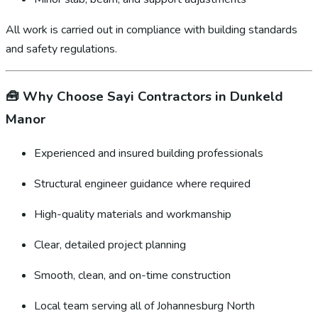
All work is carried out in compliance with building standards
and safety regulations.
🧰
Why Choose Sayi Contractors in Dunkeld
Manor
Experienced and insured building professionals
Structural engineer guidance where required
High-quality materials and workmanship
Clear, detailed project planning
Smooth, clean, and on-time construction
Local team serving all of Johannesburg North