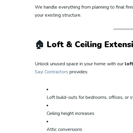
We handle everything from planning to final fi
your existing structure.
🏠
Loft & Ceiling Extens
Unlock unused space in your home with our
lof
Sayi Contractors
provides:
Loft build-outs for bedrooms, offices, or 
Ceiling height increases
Attic conversions