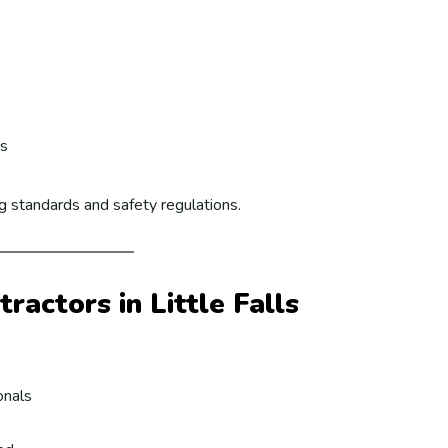
ts
ng standards and safety regulations.
actors in Little Falls
onals