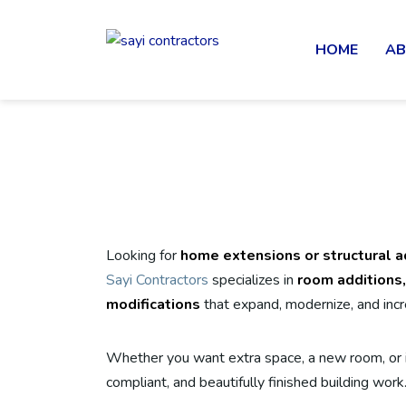
HOME
AB
Looking for
home extensions or structural ad
Sayi Contractors
specializes in
room additions,
modifications
that expand, modernize, and incr
Whether you want extra space, a new room, or i
compliant, and beautifully finished building work