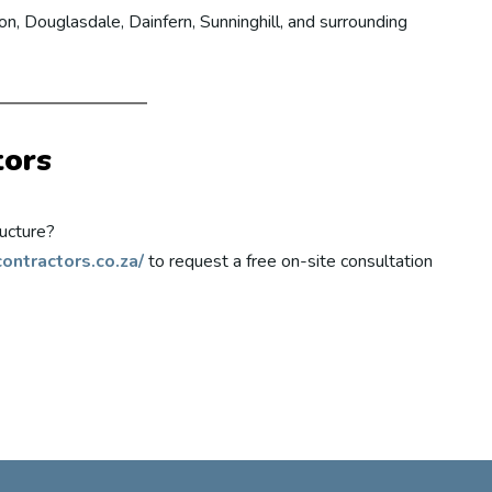
n, Douglasdale, Dainfern, Sunninghill, and surrounding
tors
ucture?
ontractors.co.za/
to request a free on-site consultation