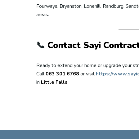
Fourways, Bryanston, Lonehill, Randburg, Sandto
areas.
📞
Contact Sayi Contrac
Ready to extend your home or upgrade your str
Call
063 301 6768
or visit
https://www.sayic
in
Little Falls
.