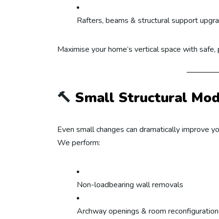
Rafters, beams & structural support upgr
Maximise your home’s vertical space with safe, 
🔨
Small Structural Modi
Even small changes can dramatically improve yo
We perform:
Non-loadbearing wall removals
Archway openings & room reconfiguration