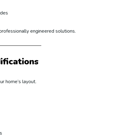
ades
professionally engineered solutions.
fications
ur home’s layout.
s