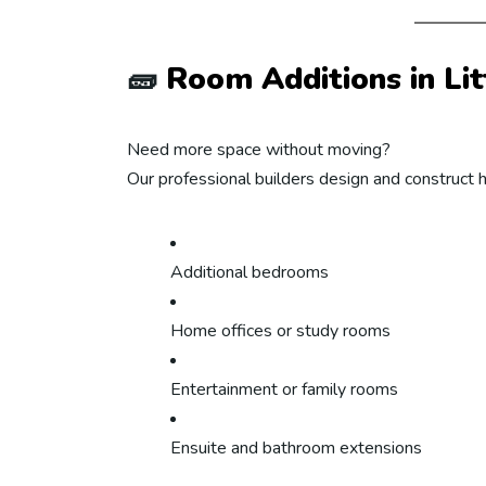
🧱
Room Additions in Lit
Need more space without moving?
Our professional builders design and construct 
Additional bedrooms
Home offices or study rooms
Entertainment or family rooms
Ensuite and bathroom extensions