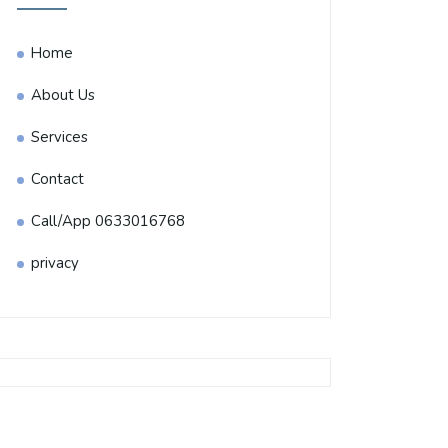
Home
About Us
Services
Contact
Call/App 0633016768
privacy