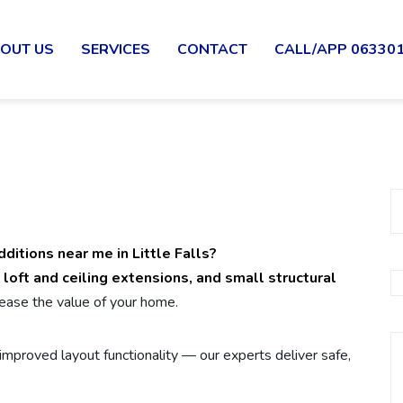
OUT US
SERVICES
CONTACT
CALL/APP 06330
ditions near me in Little Falls?
 loft and ceiling extensions, and small structural
ease the value of your home.
mproved layout functionality — our experts deliver safe,
.