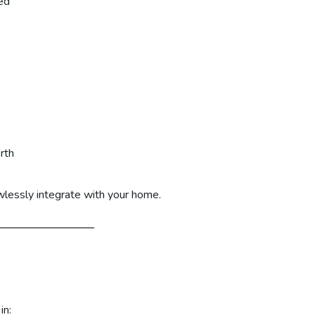
ed
rth
awlessly integrate with your home.
in: