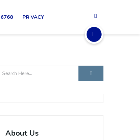
16768
PRIVACY
About Us