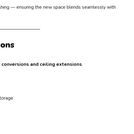
nishing — ensuring the new space blends seamlessly with
ions
t conversions and ceiling extensions
.
storage