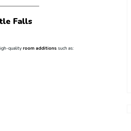
tle Falls
high-quality
room additions
such as: