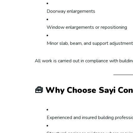
Doorway enlargements
Window enlargements or repositioning
Minor slab, beam, and support adjustmen
All work is carried out in compliance with buildi
🧰
Why Choose Sayi Contr
Experienced and insured building professi