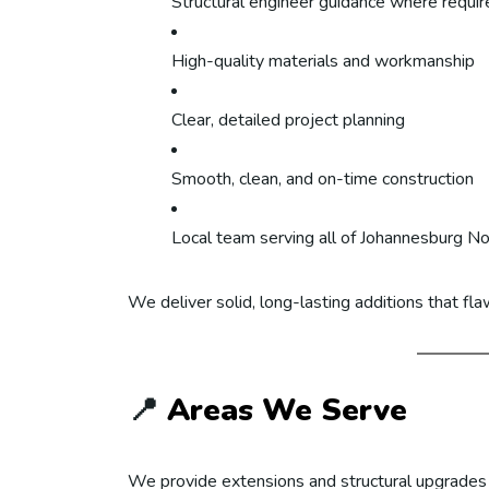
Structural engineer guidance where requir
High-quality materials and workmanship
Clear, detailed project planning
Smooth, clean, and on-time construction
Local team serving all of Johannesburg No
We deliver solid, long-lasting additions that fl
📍
Areas We Serve
We provide extensions and structural upgrades 