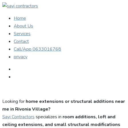
Home
About Us
Services
Contact
Call/App 0633016768
privacy
Looking for
home extensions or structural additions near
me in Rivonia Village?
Sayi Contractors
specializes in
room additions, loft and
ceiling extensions, and small structural modifications