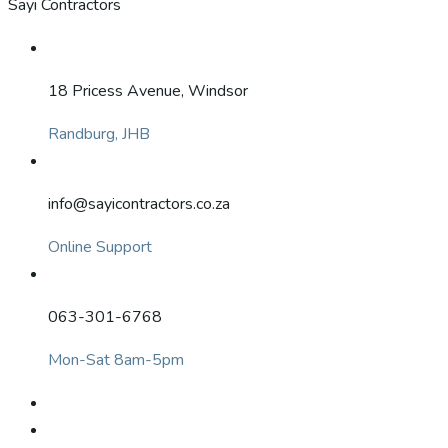
Sayi Contractors
18 Pricess Avenue, Windsor
Randburg, JHB
info@sayicontractors.co.za
Online Support
063-301-6768
Mon-Sat 8am-5pm