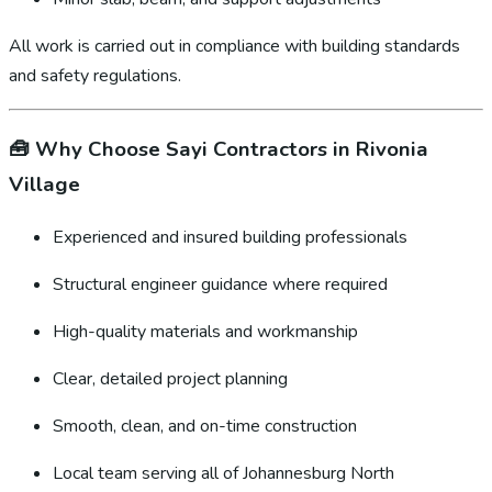
All work is carried out in compliance with building standards
and safety regulations.
🧰
Why Choose Sayi Contractors in Rivonia
Village
Experienced and insured building professionals
Structural engineer guidance where required
High-quality materials and workmanship
Clear, detailed project planning
Smooth, clean, and on-time construction
Local team serving all of Johannesburg North