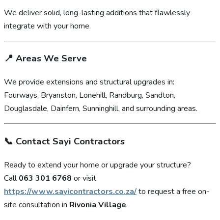
We deliver solid, long-lasting additions that flawlessly
integrate with your home.
📍
Areas We Serve
We provide extensions and structural upgrades in:
Fourways, Bryanston, Lonehill, Randburg, Sandton,
Douglasdale, Dainfern, Sunninghill, and surrounding areas.
📞
Contact Sayi Contractors
Ready to extend your home or upgrade your structure?
Call
063 301 6768
or visit
https://www.sayicontractors.co.za/
to request a free on-
site consultation in
Rivonia Village
.