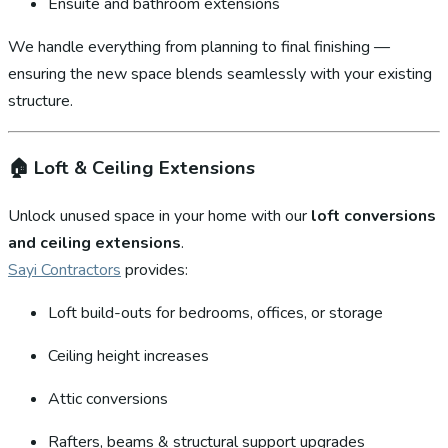
Ensuite and bathroom extensions
We handle everything from planning to final finishing —
ensuring the new space blends seamlessly with your existing
structure.
🏠
Loft & Ceiling Extensions
Unlock unused space in your home with our
loft conversions
and ceiling extensions
.
Sayi Contractors
provides:
Loft build-outs for bedrooms, offices, or storage
Ceiling height increases
Attic conversions
Rafters, beams & structural support upgrades