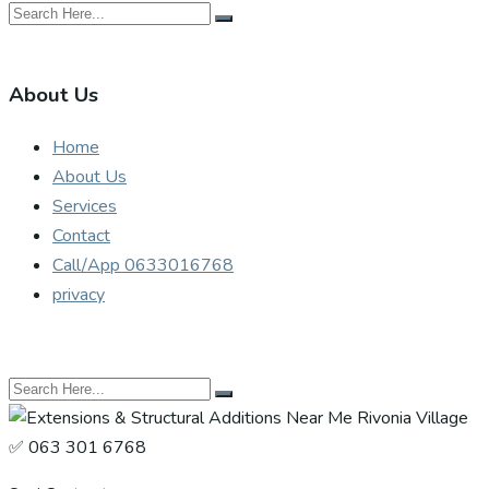
About Us
Home
About Us
Services
Contact
Call/App 0633016768
privacy