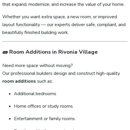
that expand, modernize, and increase the value of your home.
Whether you want extra space, a new room, or improved
layout functionality — our experts deliver safe, compliant, and
beautifully finished building work.
🧱
Room Additions in Rivonia Village
Need more space without moving?
Our professional builders design and construct high-quality
room additions
such as:
Additional bedrooms
Home offices or study rooms
Entertainment or family rooms