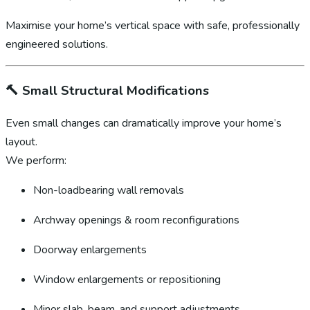
Maximise your home’s vertical space with safe, professionally
engineered solutions.
🔨
Small Structural Modifications
Even small changes can dramatically improve your home’s
layout.
We perform:
Non-loadbearing wall removals
Archway openings & room reconfigurations
Doorway enlargements
Window enlargements or repositioning
Minor slab, beam, and support adjustments