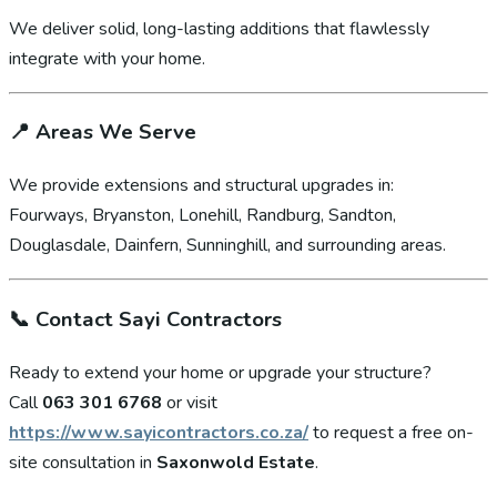
We deliver solid, long-lasting additions that flawlessly
integrate with your home.
📍
Areas We Serve
We provide extensions and structural upgrades in:
Fourways, Bryanston, Lonehill, Randburg, Sandton,
Douglasdale, Dainfern, Sunninghill, and surrounding areas.
📞
Contact Sayi Contractors
Ready to extend your home or upgrade your structure?
Call
063 301 6768
or visit
https://www.sayicontractors.co.za/
to request a free on-
site consultation in
Saxonwold Estate
.