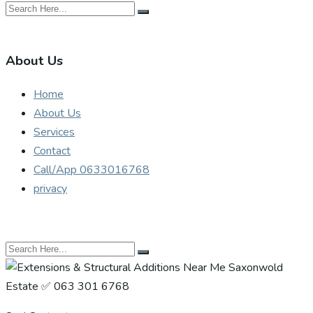
About Us
Home
About Us
Services
Contact
Call/App 0633016768
privacy