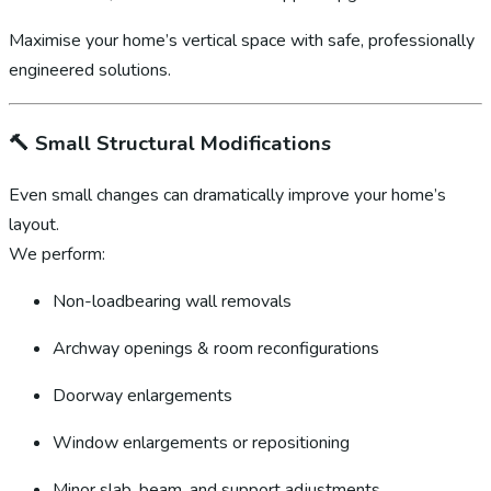
Maximise your home’s vertical space with safe, professionally
engineered solutions.
🔨
Small Structural Modifications
Even small changes can dramatically improve your home’s
layout.
We perform:
Non-loadbearing wall removals
Archway openings & room reconfigurations
Doorway enlargements
Window enlargements or repositioning
Minor slab, beam, and support adjustments