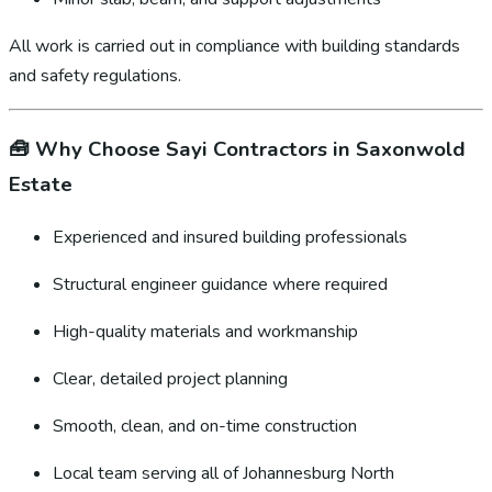
All work is carried out in compliance with building standards
and safety regulations.
🧰
Why Choose Sayi Contractors in Saxonwold
Estate
Experienced and insured building professionals
Structural engineer guidance where required
High-quality materials and workmanship
Clear, detailed project planning
Smooth, clean, and on-time construction
Local team serving all of Johannesburg North