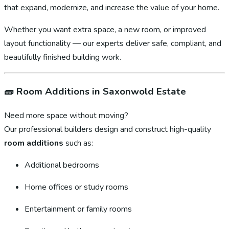
that expand, modernize, and increase the value of your home.
Whether you want extra space, a new room, or improved
layout functionality — our experts deliver safe, compliant, and
beautifully finished building work.
🧱
Room Additions in Saxonwold Estate
Need more space without moving?
Our professional builders design and construct high-quality
room additions
such as:
Additional bedrooms
Home offices or study rooms
Entertainment or family rooms