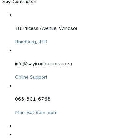
Sayi Contractors
18 Pricess Avenue, Windsor
Randburg, JHB
info@sayicontractors.co.za
Online Support
063-301-6768
Mon-Sat 8am-5pm