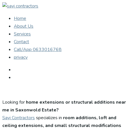
Home
About Us
Services
Contact
Call/App 0633016768
privacy
Looking for
home extensions or structural additions near
me in Saxonwold Estate?
Sayi Contractors
specializes in
room additions, loft and
ceiling extensions, and small structural modifications