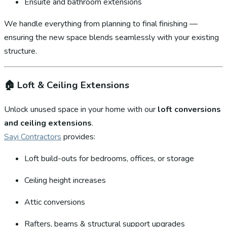
Ensuite and bathroom extensions
We handle everything from planning to final finishing —
ensuring the new space blends seamlessly with your existing
structure.
🏠
Loft & Ceiling Extensions
Unlock unused space in your home with our
loft conversions
and ceiling extensions
.
Sayi Contractors
provides:
Loft build-outs for bedrooms, offices, or storage
Ceiling height increases
Attic conversions
Rafters, beams & structural support upgrades