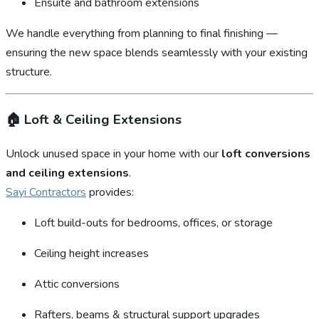
Ensuite and bathroom extensions
We handle everything from planning to final finishing —
ensuring the new space blends seamlessly with your existing
structure.
🏠
Loft & Ceiling Extensions
Unlock unused space in your home with our
loft conversions
and ceiling extensions
.
Sayi Contractors
provides:
Loft build-outs for bedrooms, offices, or storage
Ceiling height increases
Attic conversions
Rafters, beams & structural support upgrades