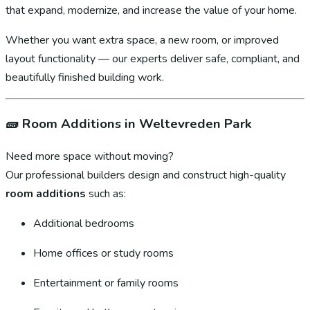
that expand, modernize, and increase the value of your home.
Whether you want extra space, a new room, or improved
layout functionality — our experts deliver safe, compliant, and
beautifully finished building work.
🧱
Room Additions in Weltevreden Park
Need more space without moving?
Our professional builders design and construct high-quality
room additions
such as:
Additional bedrooms
Home offices or study rooms
Entertainment or family rooms