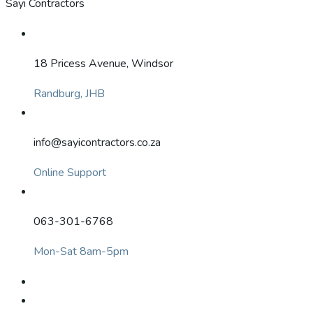
Sayi Contractors
18 Pricess Avenue, Windsor
Randburg, JHB
info@sayicontractors.co.za
Online Support
063-301-6768
Mon-Sat 8am-5pm