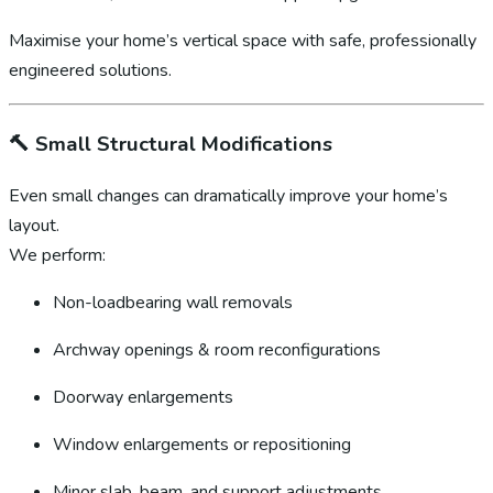
Maximise your home’s vertical space with safe, professionally
engineered solutions.
🔨
Small Structural Modifications
Even small changes can dramatically improve your home’s
layout.
We perform:
Non-loadbearing wall removals
Archway openings & room reconfigurations
Doorway enlargements
Window enlargements or repositioning
Minor slab, beam, and support adjustments