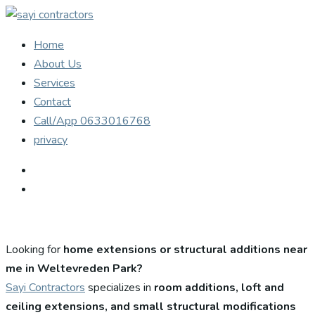
Home
About Us
Services
Contact
Call/App 0633016768
privacy
Looking for
home extensions or structural additions near
me in Weltevreden Park?
Sayi Contractors
specializes in
room additions, loft and
ceiling extensions, and small structural modifications