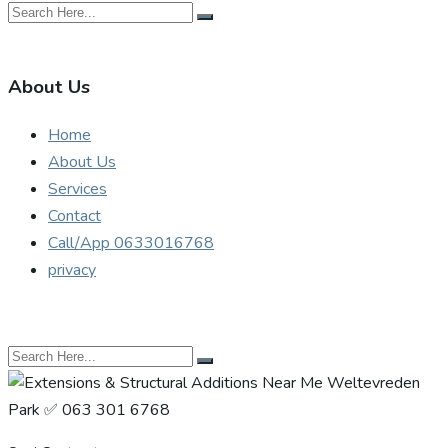
About Us
Home
About Us
Services
Contact
Call/App 0633016768
privacy