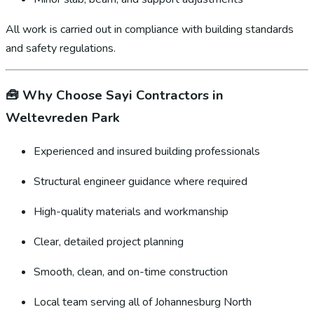
All work is carried out in compliance with building standards
and safety regulations.
🧰
Why Choose Sayi Contractors in
Weltevreden Park
Experienced and insured building professionals
Structural engineer guidance where required
High-quality materials and workmanship
Clear, detailed project planning
Smooth, clean, and on-time construction
Local team serving all of Johannesburg North