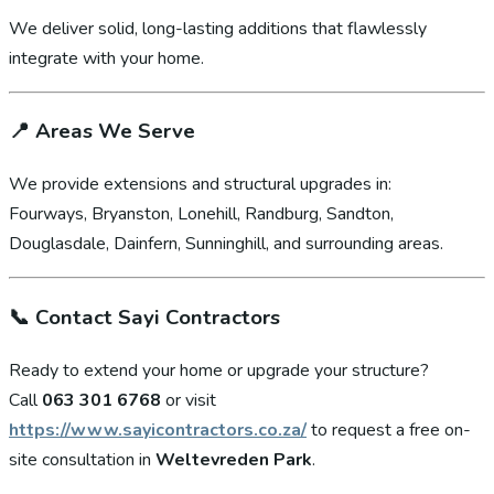
We deliver solid, long-lasting additions that flawlessly
integrate with your home.
📍
Areas We Serve
We provide extensions and structural upgrades in:
Fourways, Bryanston, Lonehill, Randburg, Sandton,
Douglasdale, Dainfern, Sunninghill, and surrounding areas.
📞
Contact Sayi Contractors
Ready to extend your home or upgrade your structure?
Call
063 301 6768
or visit
https://www.sayicontractors.co.za/
to request a free on-
site consultation in
Weltevreden Park
.