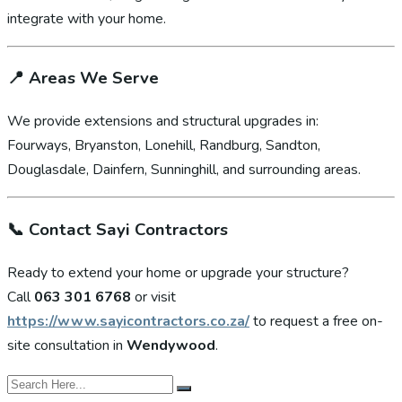
integrate with your home.
📍
Areas We Serve
We provide extensions and structural upgrades in:
Fourways, Bryanston, Lonehill, Randburg, Sandton,
Douglasdale, Dainfern, Sunninghill, and surrounding areas.
📞
Contact Sayi Contractors
Ready to extend your home or upgrade your structure?
Call
063 301 6768
or visit
https://www.sayicontractors.co.za/
to request a free on-
site consultation in
Wendywood
.