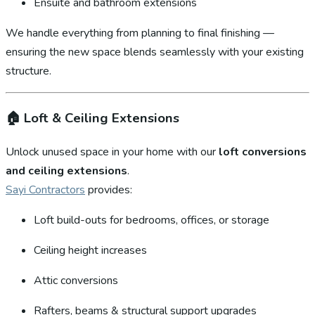
Ensuite and bathroom extensions
We handle everything from planning to final finishing —
ensuring the new space blends seamlessly with your existing
structure.
🏠
Loft & Ceiling Extensions
Unlock unused space in your home with our
loft conversions
and ceiling extensions
.
Sayi Contractors
provides:
Loft build-outs for bedrooms, offices, or storage
Ceiling height increases
Attic conversions
Rafters, beams & structural support upgrades