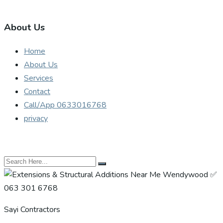
About Us
Home
About Us
Services
Contact
Call/App 0633016768
privacy
Sayi Contractors