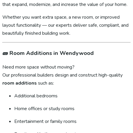
that expand, modernize, and increase the value of your home.
Whether you want extra space, a new room, or improved
layout functionality — our experts deliver safe, compliant, and
beautifully finished building work.
🧱
Room Additions in Wendywood
Need more space without moving?
Our professional builders design and construct high-quality
room additions
such as:
Additional bedrooms
Home offices or study rooms
Entertainment or family rooms