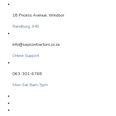
18 Pricess Avenue, Windsor
Randburg, JHB
info@sayicontractors.co.za
Online Support
063-301-6768
Mon-Sat 8am-5pm