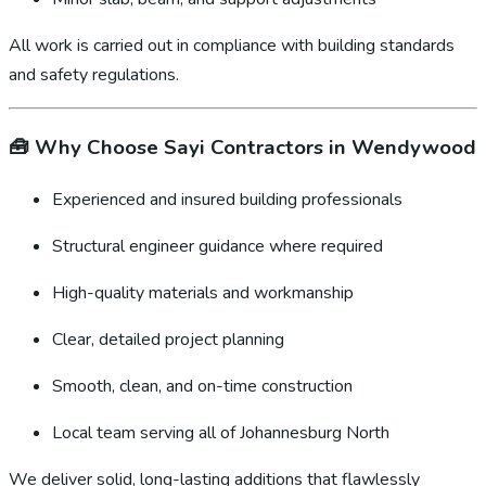
All work is carried out in compliance with building standards
and safety regulations.
🧰
Why Choose Sayi Contractors in Wendywood
Experienced and insured building professionals
Structural engineer guidance where required
High-quality materials and workmanship
Clear, detailed project planning
Smooth, clean, and on-time construction
Local team serving all of Johannesburg North
We deliver solid, long-lasting additions that flawlessly