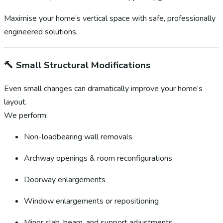
Maximise your home’s vertical space with safe, professionally
engineered solutions.
🔨
Small Structural Modifications
Even small changes can dramatically improve your home’s
layout.
We perform:
Non-loadbearing wall removals
Archway openings & room reconfigurations
Doorway enlargements
Window enlargements or repositioning
Minor slab, beam, and support adjustments