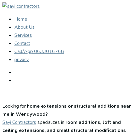
Home
About Us
Services
Contact
Call/App 0633016768
privacy
Looking for
home extensions or structural additions near
me in Wendywood?
Sayi Contractors
specializes in
room additions, loft and
ceiling extensions, and small structural modifications