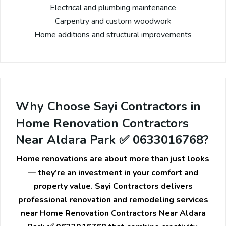
Electrical and plumbing maintenance
Carpentry and custom woodwork
Home additions and structural improvements
Why Choose Sayi Contractors in
Home Renovation Contractors
Near Aldara Park ✅ 0633016768?
Home renovations are about more than just looks
— they’re an investment in your comfort and
property value. Sayi Contractors delivers
professional renovation and remodeling services
near Home Renovation Contractors Near Aldara