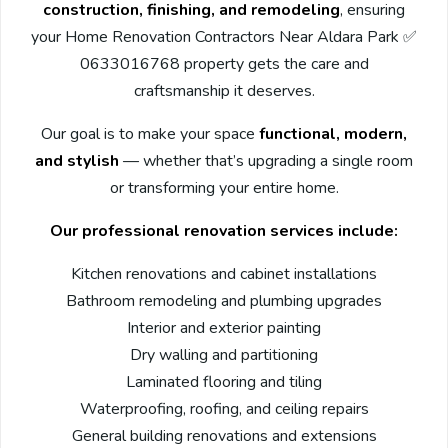
construction, finishing, and remodeling
, ensuring
your Home Renovation Contractors Near Aldara Park ✅
0633016768 property gets the care and
craftsmanship it deserves.
Our goal is to make your space
functional, modern,
and stylish
— whether that’s upgrading a single room
or transforming your entire home.
Our professional renovation services include:
Kitchen renovations and cabinet installations
Bathroom remodeling and plumbing upgrades
Interior and exterior painting
Dry walling and partitioning
Laminated flooring and tiling
Waterproofing, roofing, and ceiling repairs
General building renovations and extensions