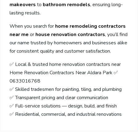
makeovers
to
bathroom remodels
, ensuring long-
lasting results.
When you search for
home remodeling contractors
near me
or
house renovation contractors
, you’ll find
our name trusted by homeowners and businesses alike
for consistent quality and customer satisfaction.
✅ Local & trusted home renovation contractors near
Home Renovation Contractors Near Aldara Park ✅
0633016768
✅ Skilled tradesmen for painting, tiling, and plumbing
✅ Transparent pricing and clear communication
✅ Full-service solutions — design, build, and finish
✅ Residential, commercial, and industrial renovations