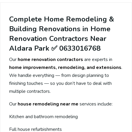
Complete Home Remodeling &
Building Renovations in Home
Renovation Contractors Near
Aldara Park ✅ 0633016768
Our
home renovation contractors
are experts in
home improvements, remodeling, and extensions
.
We handle everything — from design planning to
finishing touches — so you don’t have to deal with
multiple contractors.
Our
house remodeling near me
services include:
Kitchen and bathroom remodeling
Full house refurbishments