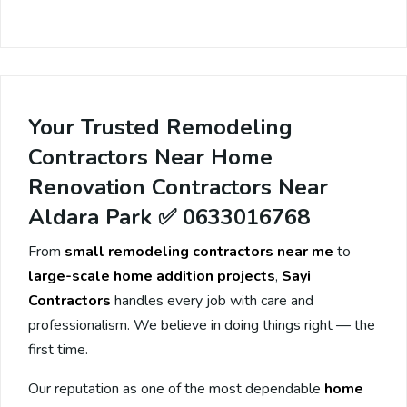
Your Trusted Remodeling
Contractors Near Home
Renovation Contractors Near
Aldara Park ✅ 0633016768
From
small remodeling contractors near me
to
large-scale home addition projects
,
Sayi
Contractors
handles every job with care and
professionalism. We believe in doing things right — the
first time.
Our reputation as one of the most dependable
home