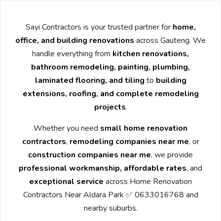
Sayi Contractors is your trusted partner for
home,
office, and building renovations
across Gauteng. We
handle everything from
kitchen renovations,
bathroom remodeling, painting, plumbing,
laminated flooring, and tiling
to
building
extensions, roofing, and complete remodeling
projects
.
Whether you need
small home renovation
contractors
,
remodeling companies near me
, or
construction companies near me
, we provide
professional workmanship, affordable rates
, and
exceptional service
across Home Renovation
Contractors Near Aldara Park ✅ 0633016768 and
nearby suburbs.