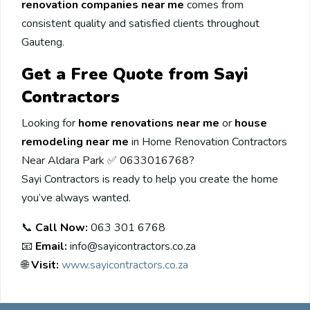
renovation companies near me
comes from
consistent quality and satisfied clients throughout
Gauteng.
Get a Free Quote from Sayi
Contractors
Looking for
home renovations near me
or
house
remodeling near me
in Home Renovation Contractors
Near Aldara Park ✅ 0633016768?
Sayi Contractors is ready to help you create the home
you’ve always wanted.
📞
Call Now:
063 301 6768
📧
Email:
info@sayicontractors.co.za
🌐
Visit:
www.sayicontractors.co.za