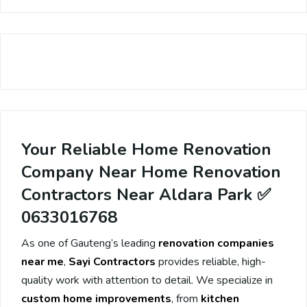
Your Reliable Home Renovation
Company Near Home Renovation
Contractors Near Aldara Park ✅
0633016768
As one of Gauteng’s leading
renovation companies
near me
,
Sayi Contractors
provides reliable, high-
quality work with attention to detail. We specialize in
custom home improvements
, from
kitchen