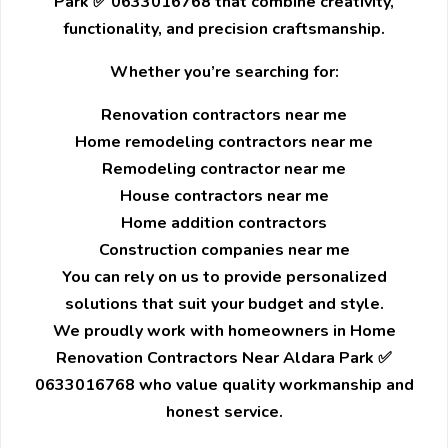
Park ✅ 0633016768 that combine creativity,
functionality, and precision craftsmanship.
Whether you’re searching for:
Renovation contractors near me
Home remodeling contractors near me
Remodeling contractor near me
House contractors near me
Home addition contractors
Construction companies near me
You can rely on us to provide personalized
solutions that suit your budget and style.
We proudly work with homeowners in Home
Renovation Contractors Near Aldara Park ✅
0633016768 who value quality workmanship and
honest service.