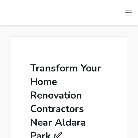
Transform Your
Home
Renovation
Contractors
Near Aldara
Park ✅