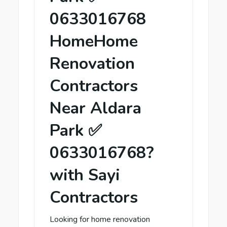
0633016768
HomeHome
Renovation
Contractors
Near Aldara
Park ✅
0633016768?
with Sayi
Contractors
Looking for home renovation