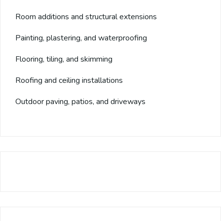
Room additions and structural extensions
Painting, plastering, and waterproofing
Flooring, tiling, and skimming
Roofing and ceiling installations
Outdoor paving, patios, and driveways