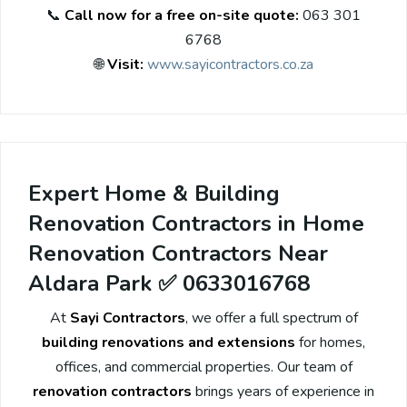
📞
Call now for a free on-site quote:
063 301
6768
🌐
Visit:
www.sayicontractors.co.za
Expert Home & Building
Renovation Contractors in Home
Renovation Contractors Near
Aldara Park ✅ 0633016768
At
Sayi Contractors
, we offer a full spectrum of
building renovations and extensions
for homes,
offices, and commercial properties. Our team of
renovation contractors
brings years of experience in