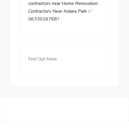
contractors near Home Renovation
Contractors Near Aldara Park ✅
0633016768?
Find Out More