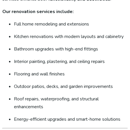
Our renovation services include:
Full home remodeling and extensions
Kitchen renovations with modern layouts and cabinetry
Bathroom upgrades with high-end fittings
Interior painting, plastering, and ceiling repairs
Flooring and wall finishes
Outdoor patios, decks, and garden improvements
Roof repairs, waterproofing, and structural
enhancements
Energy-efficient upgrades and smart-home solutions