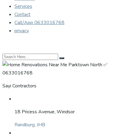
Services
Contact
Call/App 0633016768
privacy
Sayi Contractors
18 Pricess Avenue, Windsor
Randburg, JHB