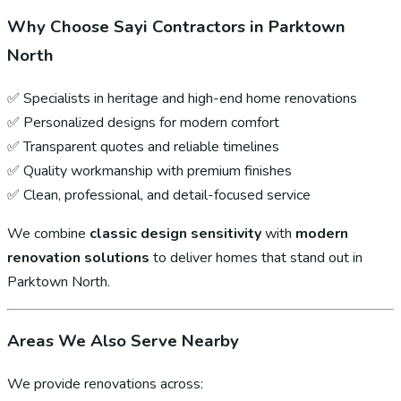
Why Choose Sayi Contractors in Parktown
North
✅ Specialists in heritage and high-end home renovations
✅ Personalized designs for modern comfort
✅ Transparent quotes and reliable timelines
✅ Quality workmanship with premium finishes
✅ Clean, professional, and detail-focused service
We combine
classic design sensitivity
with
modern
renovation solutions
to deliver homes that stand out in
Parktown North.
Areas We Also Serve Nearby
We provide renovations across: