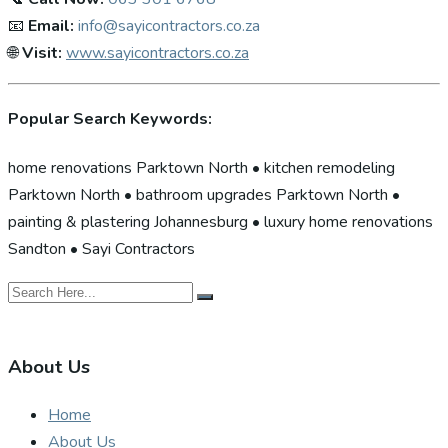
📧
Email:
info@sayicontractors.co.za
🌐
Visit:
www.sayicontractors.co.za
Popular Search Keywords:
home renovations Parktown North • kitchen remodeling
Parktown North • bathroom upgrades Parktown North •
painting & plastering Johannesburg • luxury home renovations
Sandton • Sayi Contractors
About Us
Home
About Us