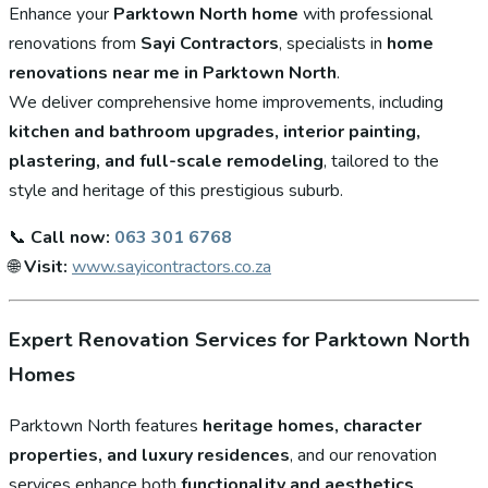
Enhance your
Parktown North home
with professional
renovations from
Sayi Contractors
, specialists in
home
renovations near me in Parktown North
.
We deliver comprehensive home improvements, including
kitchen and bathroom upgrades, interior painting,
plastering, and full-scale remodeling
, tailored to the
style and heritage of this prestigious suburb.
📞
Call now:
063 301 6768
🌐
Visit:
www.sayicontractors.co.za
Expert Renovation Services for Parktown North
Homes
Parktown North features
heritage homes, character
properties, and luxury residences
, and our renovation
services enhance both
functionality and aesthetics
.