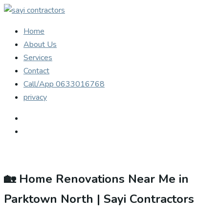
Home
About Us
Services
Contact
Call/App 0633016768
privacy
🏡 Home Renovations Near Me in
Parktown North | Sayi Contractors