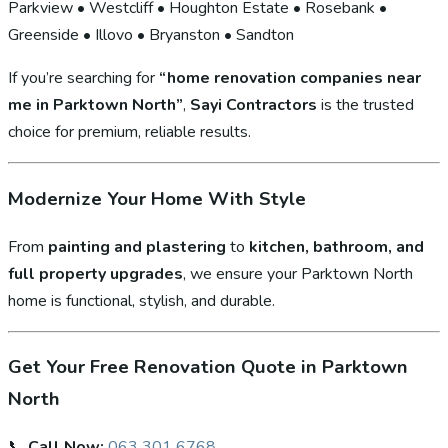
Parkview • Westcliff • Houghton Estate • Rosebank •
Greenside • Illovo • Bryanston • Sandton
If you’re searching for
“home renovation companies near
me in Parktown North”
,
Sayi Contractors
is the trusted
choice for premium, reliable results.
Modernize Your Home With Style
From
painting and plastering
to
kitchen, bathroom, and
full property upgrades
, we ensure your Parktown North
home is functional, stylish, and durable.
Get Your Free Renovation Quote in Parktown
North
📞
Call Now:
063 301 6768