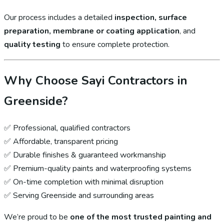
Our process includes a detailed
inspection, surface
preparation, membrane or coating application
, and
quality testing
to ensure complete protection.
Why Choose Sayi Contractors in
Greenside?
✅ Professional, qualified contractors
✅ Affordable, transparent pricing
✅ Durable finishes & guaranteed workmanship
✅ Premium-quality paints and waterproofing systems
✅ On-time completion with minimal disruption
✅ Serving Greenside and surrounding areas
We’re proud to be
one of the most trusted painting and