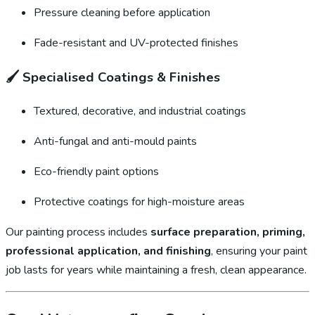
Pressure cleaning before application
Fade-resistant and UV-protected finishes
🖌️
Specialised Coatings & Finishes
Textured, decorative, and industrial coatings
Anti-fungal and anti-mould paints
Eco-friendly paint options
Protective coatings for high-moisture areas
Our painting process includes
surface preparation, priming,
professional application, and finishing
, ensuring your paint
job lasts for years while maintaining a fresh, clean appearance.