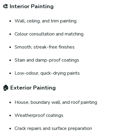
🎨
Interior Painting
Wall, ceiling, and trim painting
Colour consultation and matching
Smooth, streak-free finishes
Stain and damp-proof coatings
Low-odour, quick-drying paints
🏠
Exterior Painting
House, boundary wall, and roof painting
Weatherproof coatings
Crack repairs and surface preparation