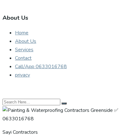
About Us
Home
About Us
Services
Contact
Call/App 0633016768
privacy
Sayi Contractors