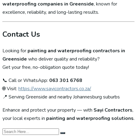
waterproofing companies in Greenside
, known for
excellence, reliability, and long-lasting results.
Contact Us
Looking for
painting and waterproofing contractors in
Greenside
who deliver quality and reliability?
Get your free, no-obligation quote today!
📞 Call or WhatsApp:
063 301 6768
🌐 Visit:
https://www.sayicontractors.co.za/
📍 Serving Greenside and nearby Johannesburg suburbs
Enhance and protect your property — with
Sayi Contractors
,
your local experts in
painting and waterproofing solutions
.