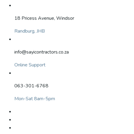
18 Pricess Avenue, Windsor
Randburg, JHB
info@sayicontractors.co.za
Online Support
063-301-6768
Mon-Sat 8am-5pm