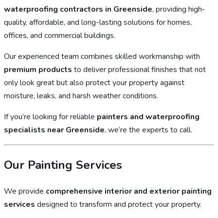
waterproofing contractors in Greenside
, providing high-
quality, affordable, and long-lasting solutions for homes,
offices, and commercial buildings.
Our experienced team combines skilled workmanship with
premium products
to deliver professional finishes that not
only look great but also protect your property against
moisture, leaks, and harsh weather conditions.
If you’re looking for reliable
painters and waterproofing
specialists near Greenside
, we’re the experts to call.
Our Painting Services
We provide
comprehensive interior and exterior painting
services
designed to transform and protect your property.