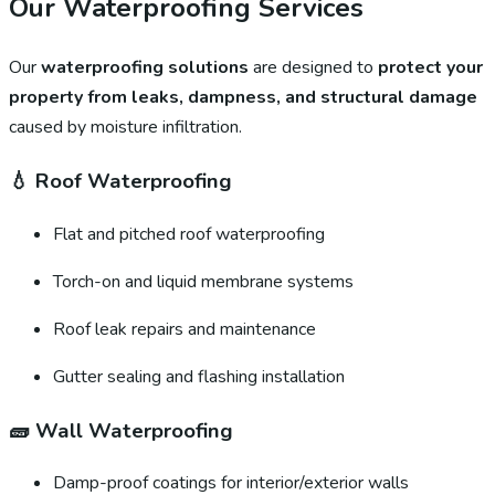
Our Waterproofing Services
Our
waterproofing solutions
are designed to
protect your
property from leaks, dampness, and structural damage
caused by moisture infiltration.
💧
Roof Waterproofing
Flat and pitched roof waterproofing
Torch-on and liquid membrane systems
Roof leak repairs and maintenance
Gutter sealing and flashing installation
🧱
Wall Waterproofing
Damp-proof coatings for interior/exterior walls