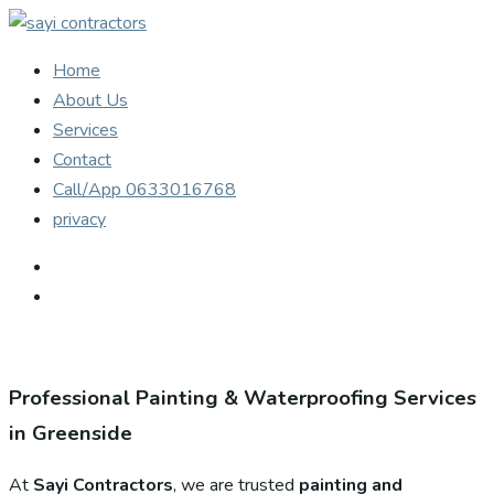
Home
About Us
Services
Contact
Call/App 0633016768
privacy
Professional Painting & Waterproofing Services
in Greenside
At
Sayi Contractors
, we are trusted
painting and