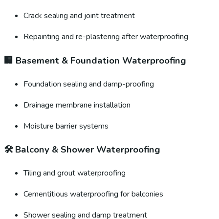
Crack sealing and joint treatment
Repainting and re-plastering after waterproofing
🏢
Basement & Foundation Waterproofing
Foundation sealing and damp-proofing
Drainage membrane installation
Moisture barrier systems
🛠️
Balcony & Shower Waterproofing
Tiling and grout waterproofing
Cementitious waterproofing for balconies
Shower sealing and damp treatment