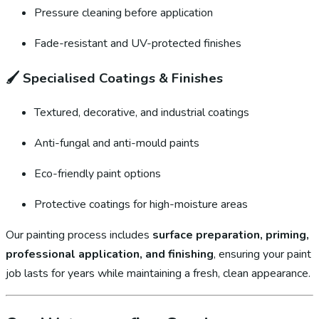
Pressure cleaning before application
Fade-resistant and UV-protected finishes
🖌️
Specialised Coatings & Finishes
Textured, decorative, and industrial coatings
Anti-fungal and anti-mould paints
Eco-friendly paint options
Protective coatings for high-moisture areas
Our painting process includes
surface preparation, priming,
professional application, and finishing
, ensuring your paint
job lasts for years while maintaining a fresh, clean appearance.