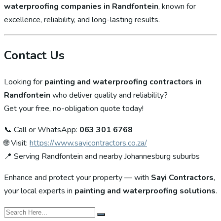
waterproofing companies in Randfontein
, known for
excellence, reliability, and long-lasting results.
Contact Us
Looking for
painting and waterproofing contractors in
Randfontein
who deliver quality and reliability?
Get your free, no-obligation quote today!
📞 Call or WhatsApp:
063 301 6768
🌐 Visit:
https://www.sayicontractors.co.za/
📍 Serving Randfontein and nearby Johannesburg suburbs
Enhance and protect your property — with
Sayi Contractors
,
your local experts in
painting and waterproofing solutions
.