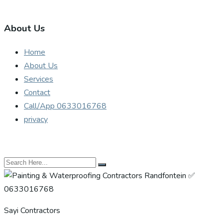
About Us
Home
About Us
Services
Contact
Call/App 0633016768
privacy
Sayi Contractors