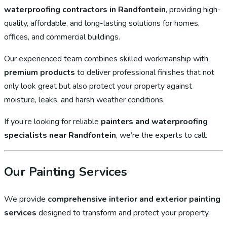
waterproofing contractors in Randfontein
, providing high-
quality, affordable, and long-lasting solutions for homes,
offices, and commercial buildings.
Our experienced team combines skilled workmanship with
premium products
to deliver professional finishes that not
only look great but also protect your property against
moisture, leaks, and harsh weather conditions.
If you’re looking for reliable
painters and waterproofing
specialists near Randfontein
, we’re the experts to call.
Our Painting Services
We provide
comprehensive interior and exterior painting
services
designed to transform and protect your property.