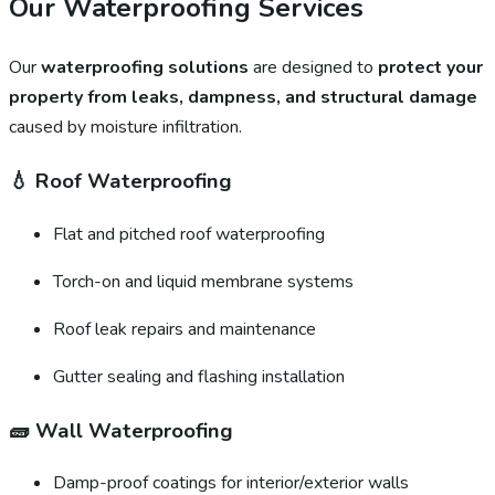
Our Waterproofing Services
Our
waterproofing solutions
are designed to
protect your
property from leaks, dampness, and structural damage
caused by moisture infiltration.
💧
Roof Waterproofing
Flat and pitched roof waterproofing
Torch-on and liquid membrane systems
Roof leak repairs and maintenance
Gutter sealing and flashing installation
🧱
Wall Waterproofing
Damp-proof coatings for interior/exterior walls