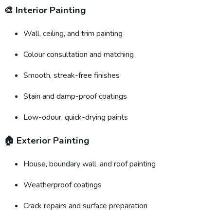
🎨
Interior Painting
Wall, ceiling, and trim painting
Colour consultation and matching
Smooth, streak-free finishes
Stain and damp-proof coatings
Low-odour, quick-drying paints
🏠
Exterior Painting
House, boundary wall, and roof painting
Weatherproof coatings
Crack repairs and surface preparation