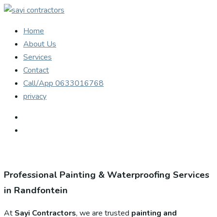
Home
About Us
Services
Contact
Call/App 0633016768
privacy
Professional Painting & Waterproofing Services
in Randfontein
At
Sayi Contractors
, we are trusted
painting and