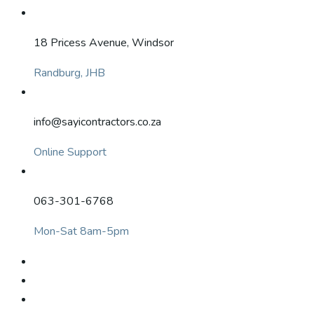
18 Pricess Avenue, Windsor
Randburg, JHB
info@sayicontractors.co.za
Online Support
063-301-6768
Mon-Sat 8am-5pm