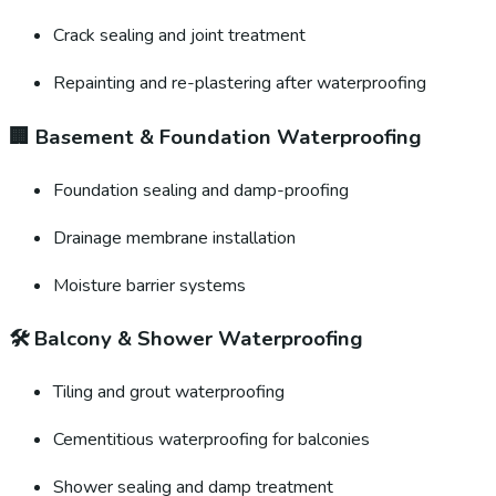
Crack sealing and joint treatment
Repainting and re-plastering after waterproofing
🏢
Basement & Foundation Waterproofing
Foundation sealing and damp-proofing
Drainage membrane installation
Moisture barrier systems
🛠️
Balcony & Shower Waterproofing
Tiling and grout waterproofing
Cementitious waterproofing for balconies
Shower sealing and damp treatment