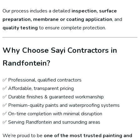
Our process includes a detailed
inspection, surface
preparation, membrane or coating application
, and
quality testing
to ensure complete protection.
Why Choose Sayi Contractors in
Randfontein?
✅ Professional, qualified contractors
✅ Affordable, transparent pricing
✅ Durable finishes & guaranteed workmanship
✅ Premium-quality paints and waterproofing systems
✅ On-time completion with minimal disruption
✅ Serving Randfontein and surrounding areas
We’re proud to be
one of the most trusted painting and