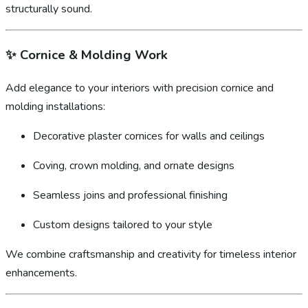
structurally sound.
✨
Cornice & Molding Work
Add elegance to your interiors with precision cornice and
molding installations:
Decorative plaster cornices for walls and ceilings
Coving, crown molding, and ornate designs
Seamless joins and professional finishing
Custom designs tailored to your style
We combine craftsmanship and creativity for timeless interior
enhancements.