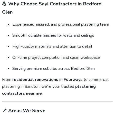
💪
Why Choose Sayi Contractors in Bedford
Glen
Experienced, insured, and professional plastering team
Smooth, durable finishes for walls and ceilings
High-quality materials and attention to detail
On-time project completion and clean workspace
Serving premium suburbs across Bedford Glen
From
residential renovations in Fourways
to commercial
plastering in Sandton, we’re your trusted
plastering
contractors near me
.
📍
Areas We Serve