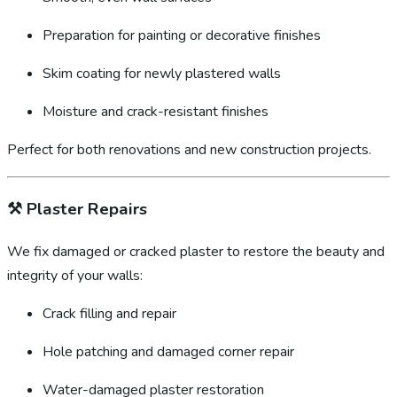
Preparation for painting or decorative finishes
Skim coating for newly plastered walls
Moisture and crack-resistant finishes
Perfect for both renovations and new construction projects.
⚒️
Plaster Repairs
We fix damaged or cracked plaster to restore the beauty and
integrity of your walls:
Crack filling and repair
Hole patching and damaged corner repair
Water-damaged plaster restoration