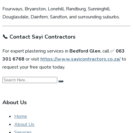
Fourways, Bryanston, Lonehill, Randburg, Sunninghill,
Douglasdale, Dainfern, Sandton, and surrounding suburbs.
📞
Contact Sayi Contractors
For expert plastering services in
Bedford Glen
, call ✅
063
301 6768
or visit
https://www.sayicontractors.co.za/
to
request your free quote today.
About Us
Home
About Us
Services