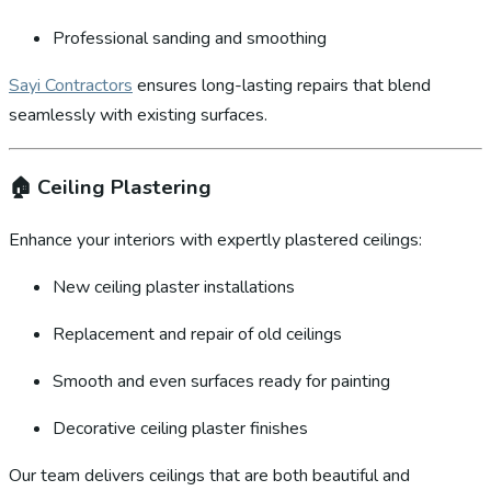
Professional sanding and smoothing
Sayi Contractors
ensures long-lasting repairs that blend
seamlessly with existing surfaces.
🏠
Ceiling Plastering
Enhance your interiors with expertly plastered ceilings:
New ceiling plaster installations
Replacement and repair of old ceilings
Smooth and even surfaces ready for painting
Decorative ceiling plaster finishes
Our team delivers ceilings that are both beautiful and