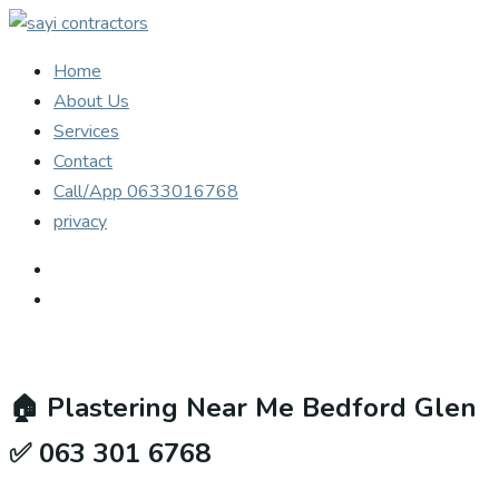
Home
About Us
Services
Contact
Call/App 0633016768
privacy
🏠
Plastering Near Me Bedford Glen
✅ 063 301 6768