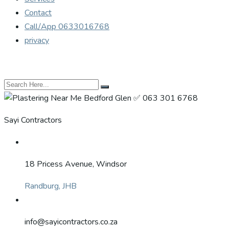
Contact
Call/App 0633016768
privacy
Sayi Contractors
18 Pricess Avenue, Windsor
Randburg, JHB
info@sayicontractors.co.za