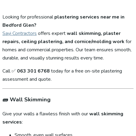
Looking for professional
plastering services near me in
Bedford Glen?
Sayi Contractors
offers expert
wall skimming, plaster
repairs, ceiling plastering, and cornice/molding work
for
homes and commercial properties. Our team ensures smooth,
durable, and visually stunning results every time.
Call ✅
063 301 6768
today for a free on-site plastering
assessment and quote.
🧱
Wall Skimming
Give your walls a flawless finish with our
wall skimming
services
:
Smooth, even wall surfaces