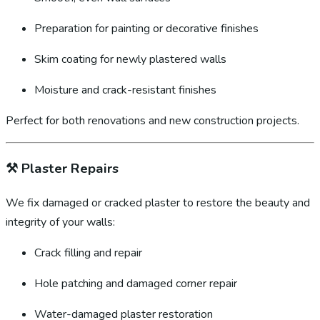
Preparation for painting or decorative finishes
Skim coating for newly plastered walls
Moisture and crack-resistant finishes
Perfect for both renovations and new construction projects.
⚒️
Plaster Repairs
We fix damaged or cracked plaster to restore the beauty and
integrity of your walls:
Crack filling and repair
Hole patching and damaged corner repair
Water-damaged plaster restoration