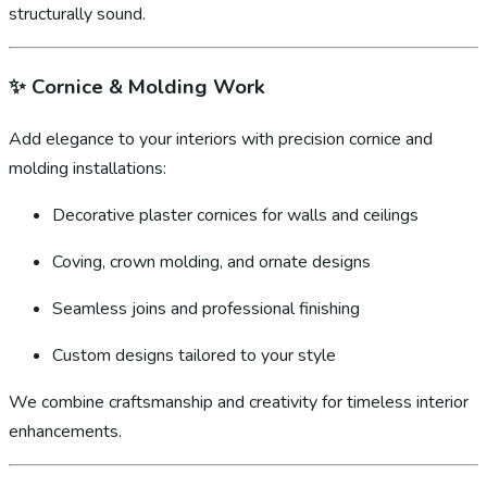
structurally sound.
✨
Cornice & Molding Work
Add elegance to your interiors with precision cornice and
molding installations:
Decorative plaster cornices for walls and ceilings
Coving, crown molding, and ornate designs
Seamless joins and professional finishing
Custom designs tailored to your style
We combine craftsmanship and creativity for timeless interior
enhancements.