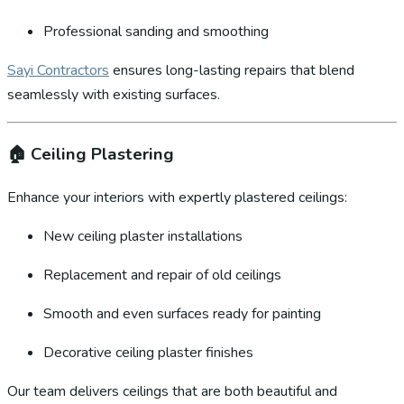
Professional sanding and smoothing
Sayi Contractors
ensures long-lasting repairs that blend
seamlessly with existing surfaces.
🏠
Ceiling Plastering
Enhance your interiors with expertly plastered ceilings:
New ceiling plaster installations
Replacement and repair of old ceilings
Smooth and even surfaces ready for painting
Decorative ceiling plaster finishes
Our team delivers ceilings that are both beautiful and