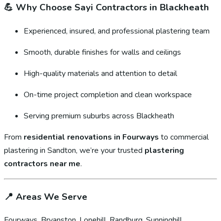
💪
Why Choose Sayi Contractors in Blackheath
Experienced, insured, and professional plastering team
Smooth, durable finishes for walls and ceilings
High-quality materials and attention to detail
On-time project completion and clean workspace
Serving premium suburbs across Blackheath
From
residential renovations in Fourways
to commercial
plastering in Sandton, we’re your trusted
plastering
contractors near me
.
📍
Areas We Serve
Fourways, Bryanston, Lonehill, Randburg, Sunninghill,