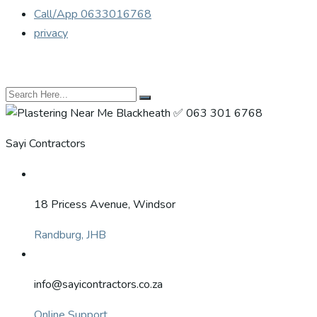
Call/App 0633016768
privacy
Sayi Contractors
18 Pricess Avenue, Windsor
Randburg, JHB
info@sayicontractors.co.za
Online Support