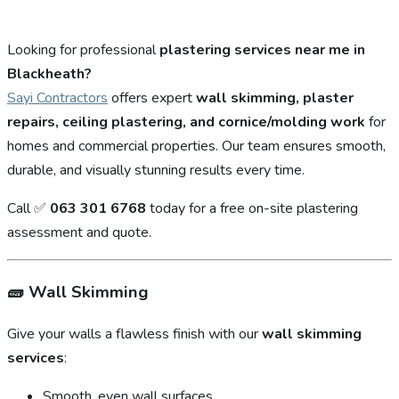
Looking for professional
plastering services near me in
Blackheath?
Sayi Contractors
offers expert
wall skimming, plaster
repairs, ceiling plastering, and cornice/molding work
for
homes and commercial properties. Our team ensures smooth,
durable, and visually stunning results every time.
Call ✅
063 301 6768
today for a free on-site plastering
assessment and quote.
🧱
Wall Skimming
Give your walls a flawless finish with our
wall skimming
services
:
Smooth, even wall surfaces