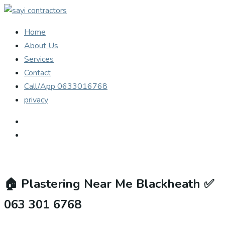
Home
About Us
Services
Contact
Call/App 0633016768
privacy
🏠
Plastering Near Me Blackheath ✅
063 301 6768