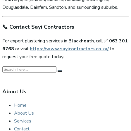
Douglasdale, Dainfern, Sandton, and surrounding suburbs.
📞
Contact Sayi Contractors
For expert plastering services in
Blackheath
, call ✅
063 301
6768
or visit
https://www.sayicontractors.co.za/
to
request your free quote today.
About Us
Home
About Us
Services
Contact