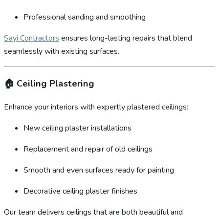
Professional sanding and smoothing
Sayi Contractors
ensures long-lasting repairs that blend
seamlessly with existing surfaces.
🏠
Ceiling Plastering
Enhance your interiors with expertly plastered ceilings:
New ceiling plaster installations
Replacement and repair of old ceilings
Smooth and even surfaces ready for painting
Decorative ceiling plaster finishes
Our team delivers ceilings that are both beautiful and