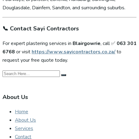
Douglasdale, Dainfern, Sandton, and surrounding suburbs.
📞
Contact Sayi Contractors
For expert plastering services in
Blairgowrie
, call ✅
063 301
6768
or visit
https://www.sayicontractors.co.za/
to
request your free quote today.
About Us
Home
About Us
Services
Contact