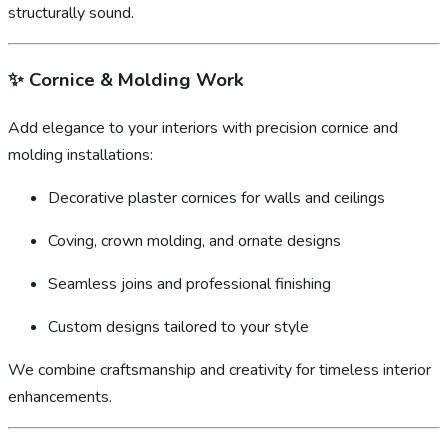
structurally sound.
✨
Cornice & Molding Work
Add elegance to your interiors with precision cornice and
molding installations:
Decorative plaster cornices for walls and ceilings
Coving, crown molding, and ornate designs
Seamless joins and professional finishing
Custom designs tailored to your style
We combine craftsmanship and creativity for timeless interior
enhancements.