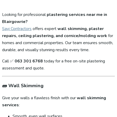
Looking for professional
plastering services near me in
Blairgowrie?
Sayi Contractors
offers expert
wall skimming, plaster
repairs, ceiling plastering, and cornice/molding work
for
homes and commercial properties. Our team ensures smooth,
durable, and visually stunning results every time.
Call ✅
063 301 6768
today for a free on-site plastering
assessment and quote.
🧱
Wall Skimming
Give your walls a flawless finish with our
wall skimming
services
:
Smooth, even wall surfaces