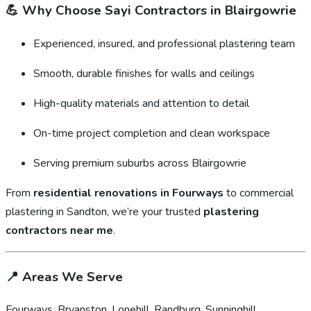
💪
Why Choose Sayi Contractors in Blairgowrie
Experienced, insured, and professional plastering team
Smooth, durable finishes for walls and ceilings
High-quality materials and attention to detail
On-time project completion and clean workspace
Serving premium suburbs across Blairgowrie
From
residential renovations in Fourways
to commercial
plastering in Sandton, we’re your trusted
plastering
contractors near me
.
📍
Areas We Serve
Fourways, Bryanston, Lonehill, Randburg, Sunninghill,