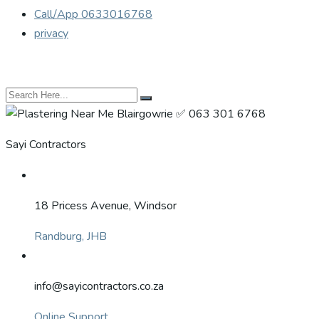
Call/App 0633016768
privacy
Sayi Contractors
18 Pricess Avenue, Windsor
Randburg, JHB
info@sayicontractors.co.za
Online Support