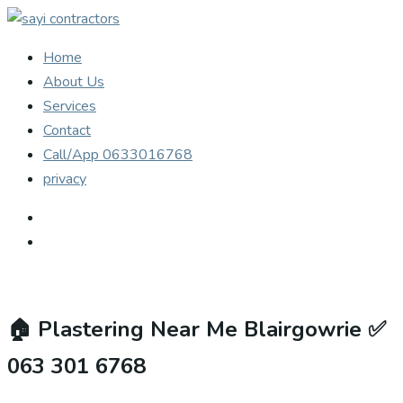
Home
About Us
Services
Contact
Call/App 0633016768
privacy
🏠
Plastering Near Me Blairgowrie ✅
063 301 6768