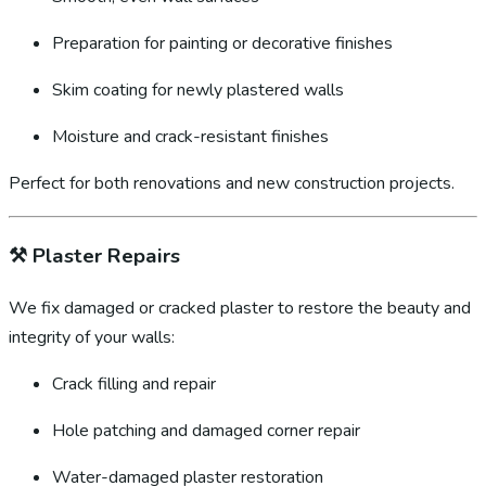
Preparation for painting or decorative finishes
Skim coating for newly plastered walls
Moisture and crack-resistant finishes
Perfect for both renovations and new construction projects.
⚒️
Plaster Repairs
We fix damaged or cracked plaster to restore the beauty and
integrity of your walls:
Crack filling and repair
Hole patching and damaged corner repair
Water-damaged plaster restoration