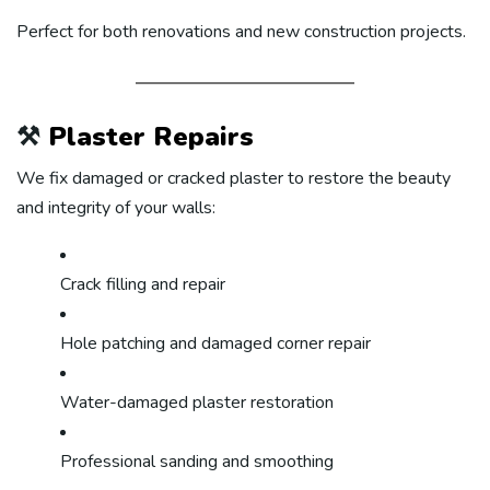
Perfect for both renovations and new construction projects.
⚒️
Plaster Repairs
We fix damaged or cracked plaster to restore the beauty
and integrity of your walls:
Crack filling and repair
Hole patching and damaged corner repair
Water-damaged plaster restoration
Professional sanding and smoothing