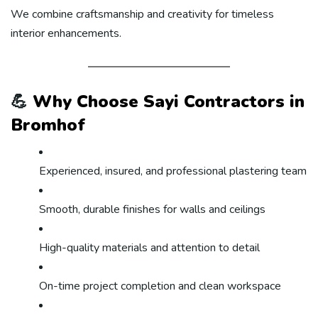
We combine craftsmanship and creativity for timeless
interior enhancements.
💪
Why Choose Sayi Contractors in
Bromhof
Experienced, insured, and professional plastering team
Smooth, durable finishes for walls and ceilings
High-quality materials and attention to detail
On-time project completion and clean workspace