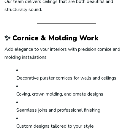
Our team delivers ceilings that are both beautiful and
structurally sound.
✨
Cornice & Molding Work
Add elegance to your interiors with precision cornice and
molding installations:
Decorative plaster cornices for walls and ceilings
Coving, crown molding, and ornate designs
Seamless joins and professional finishing
Custom designs tailored to your style