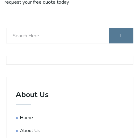
request your free quote today.
About Us
Home
About Us