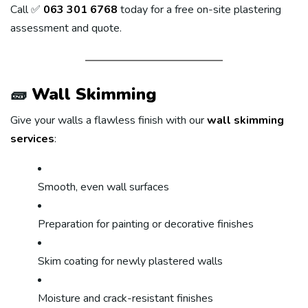
Call ✅
063 301 6768
today for a free on-site plastering
assessment and quote.
🧱
Wall Skimming
Give your walls a flawless finish with our
wall skimming
services
:
Smooth, even wall surfaces
Preparation for painting or decorative finishes
Skim coating for newly plastered walls
Moisture and crack-resistant finishes