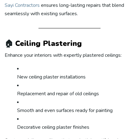
Sayi Contractors
ensures long-lasting repairs that blend
seamlessly with existing surfaces.
🏠
Ceiling Plastering
Enhance your interiors with expertly plastered ceilings:
New ceiling plaster installations
Replacement and repair of old ceilings
Smooth and even surfaces ready for painting
Decorative ceiling plaster finishes