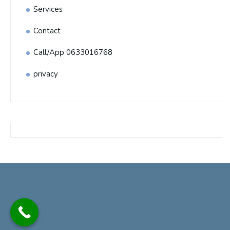
Services
Contact
Call/App 0633016768
privacy