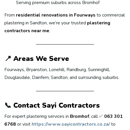
Serving premium suburbs across Bromhof
From
residential renovations in Fourways
to commercial
plastering in Sandton, we’re your trusted
plastering
contractors near me
.
📍
Areas We Serve
Fourways, Bryanston, Lonehill, Randburg, Sunninghill,
Douglasdale, Dainfern, Sandton, and surrounding suburbs.
📞
Contact Sayi Contractors
For expert plastering services in
Bromhof
, call ✅
063 301
6768
or visit
https://www.sayicontractors.co.za/
to