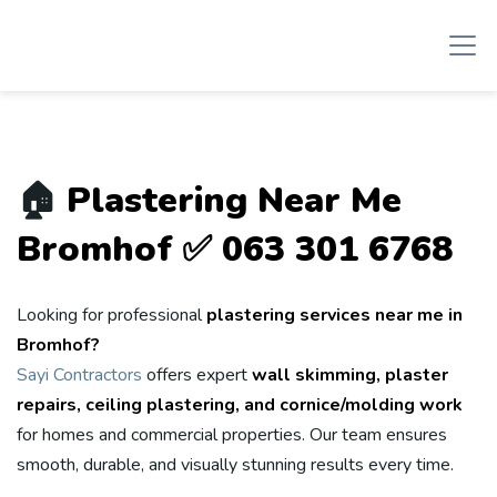
🏠
Plastering Near Me
Bromhof ✅ 063 301 6768
Looking for professional
plastering services near me in
Bromhof?
Sayi Contractors
offers expert
wall skimming, plaster
repairs, ceiling plastering, and cornice/molding work
for homes and commercial properties. Our team ensures
smooth, durable, and visually stunning results every time.