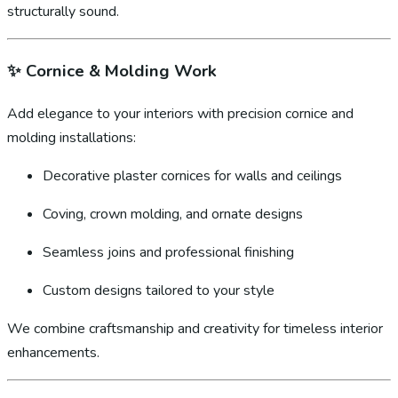
structurally sound.
✨
Cornice & Molding Work
Add elegance to your interiors with precision cornice and
molding installations:
Decorative plaster cornices for walls and ceilings
Coving, crown molding, and ornate designs
Seamless joins and professional finishing
Custom designs tailored to your style
We combine craftsmanship and creativity for timeless interior
enhancements.