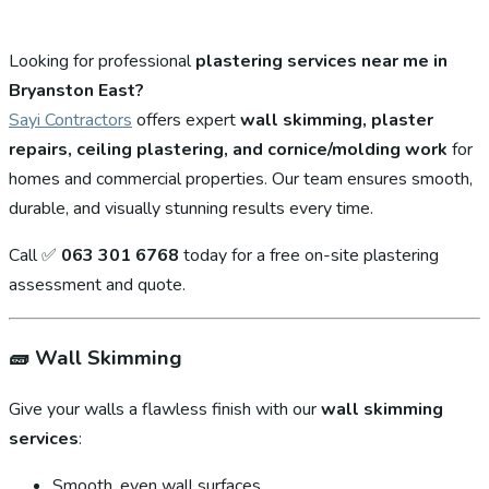
Looking for professional
plastering services near me in
Bryanston East?
Sayi Contractors
offers expert
wall skimming, plaster
repairs, ceiling plastering, and cornice/molding work
for
homes and commercial properties. Our team ensures smooth,
durable, and visually stunning results every time.
Call ✅
063 301 6768
today for a free on-site plastering
assessment and quote.
🧱
Wall Skimming
Give your walls a flawless finish with our
wall skimming
services
:
Smooth, even wall surfaces