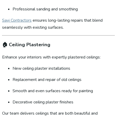
Professional sanding and smoothing
Sayi Contractors
ensures long-lasting repairs that blend
seamlessly with existing surfaces.
🏠
Ceiling Plastering
Enhance your interiors with expertly plastered ceilings:
New ceiling plaster installations
Replacement and repair of old ceilings
Smooth and even surfaces ready for painting
Decorative ceiling plaster finishes
Our team delivers ceilings that are both beautiful and