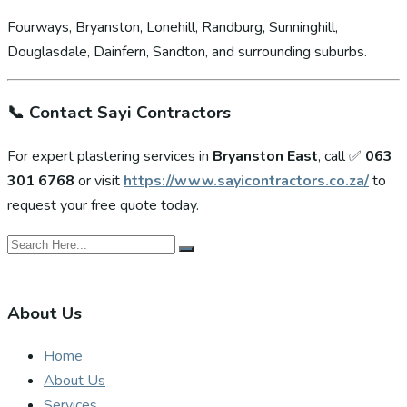
Fourways, Bryanston, Lonehill, Randburg, Sunninghill,
Douglasdale, Dainfern, Sandton, and surrounding suburbs.
📞
Contact Sayi Contractors
For expert plastering services in
Bryanston East
, call ✅
063
301 6768
or visit
https://www.sayicontractors.co.za/
to
request your free quote today.
About Us
Home
About Us
Services