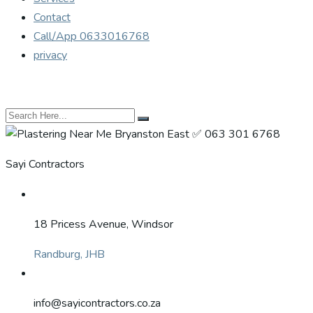
Contact
Call/App 0633016768
privacy
Sayi Contractors
18 Pricess Avenue, Windsor
Randburg, JHB
info@sayicontractors.co.za