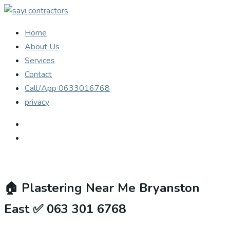
Home
About Us
Services
Contact
Call/App 0633016768
privacy
🏠
Plastering Near Me Bryanston
East ✅ 063 301 6768