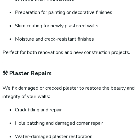
Preparation for painting or decorative finishes
Skim coating for newly plastered walls
Moisture and crack-resistant finishes
Perfect for both renovations and new construction projects.
⚒️
Plaster Repairs
We fix damaged or cracked plaster to restore the beauty and
integrity of your walls:
Crack filling and repair
Hole patching and damaged corner repair
Water-damaged plaster restoration