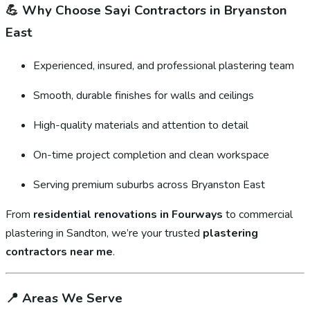
💪
Why Choose Sayi Contractors in Bryanston
East
Experienced, insured, and professional plastering team
Smooth, durable finishes for walls and ceilings
High-quality materials and attention to detail
On-time project completion and clean workspace
Serving premium suburbs across Bryanston East
From
residential renovations in Fourways
to commercial
plastering in Sandton, we’re your trusted
plastering
contractors near me
.
📍
Areas We Serve