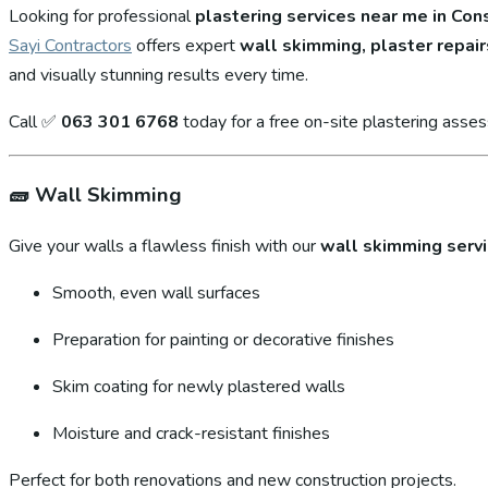
Looking for professional
plastering services near me in Con
Sayi Contractors
offers expert
wall skimming, plaster repair
and visually stunning results every time.
Call ✅
063 301 6768
today for a free on-site plastering asse
🧱
Wall Skimming
Give your walls a flawless finish with our
wall skimming serv
Smooth, even wall surfaces
Preparation for painting or decorative finishes
Skim coating for newly plastered walls
Moisture and crack-resistant finishes
Perfect for both renovations and new construction projects.