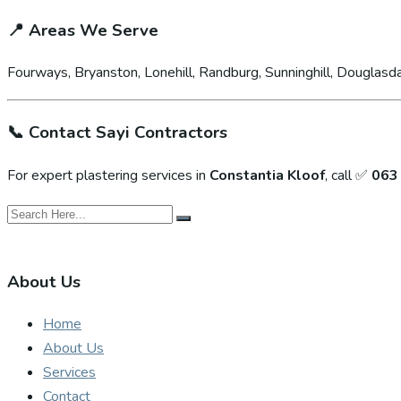
📍
Areas We Serve
Fourways, Bryanston, Lonehill, Randburg, Sunninghill, Douglasda
📞
Contact Sayi Contractors
For expert plastering services in
Constantia Kloof
, call ✅
063
About Us
Home
About Us
Services
Contact