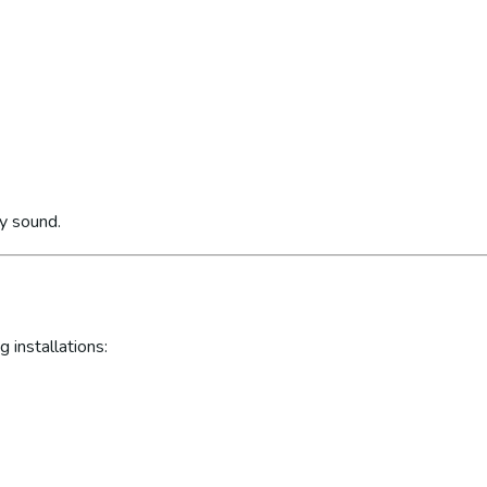
ly sound.
 installations: