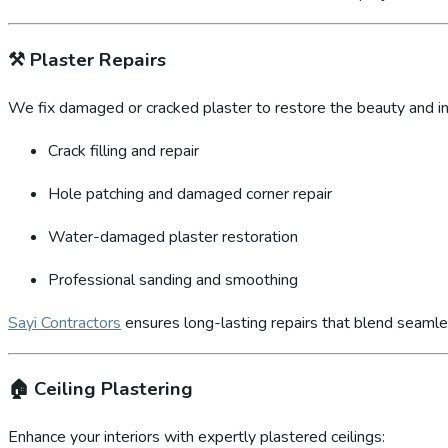
⚒️
Plaster Repairs
We fix damaged or cracked plaster to restore the beauty and int
Crack filling and repair
Hole patching and damaged corner repair
Water-damaged plaster restoration
Professional sanding and smoothing
Sayi Contractors
ensures long-lasting repairs that blend seamles
🏠
Ceiling Plastering
Enhance your interiors with expertly plastered ceilings: