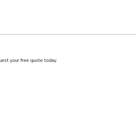
uest your free quote today.