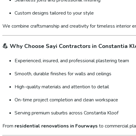
Custom designs tailored to your style
We combine craftsmanship and creativity for timeless interior 
💪
Why Choose Sayi Contractors in Constantia Kl
Experienced, insured, and professional plastering team
Smooth, durable finishes for walls and ceilings
High-quality materials and attention to detail
On-time project completion and clean workspace
Serving premium suburbs across Constantia Kloof
From
residential renovations in Fourways
to commercial pla