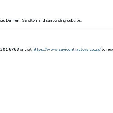
le, Dainfern, Sandton, and surrounding suburbs.
 301 6768
or visit
https://www.sayicontractors.co.za/
to req