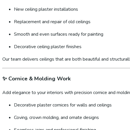
New ceiling plaster installations
Replacement and repair of old ceilings
Smooth and even surfaces ready for painting
Decorative ceiling plaster finishes
Our team delivers ceilings that are both beautiful and structural
✨
Cornice & Molding Work
Add elegance to your interiors with precision cornice and molding
Decorative plaster cornices for walls and ceilings
Coving, crown molding, and ornate designs
Seamless joins and professional finishing