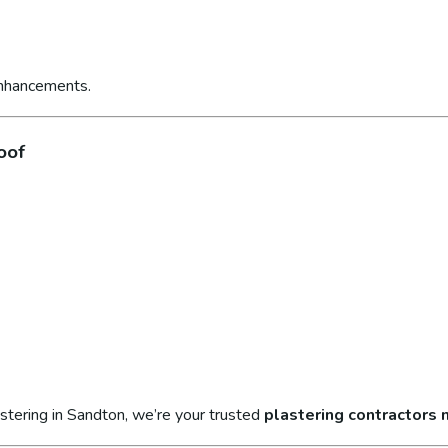
enhancements.
oof
stering in Sandton, we’re your trusted
plastering contractors 