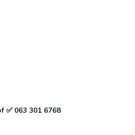
of ✅ 063 301 6768