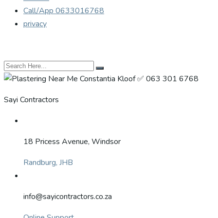
Call/App 0633016768
privacy
Sayi Contractors
18 Pricess Avenue, Windsor
Randburg, JHB
info@sayicontractors.co.za
Online Support