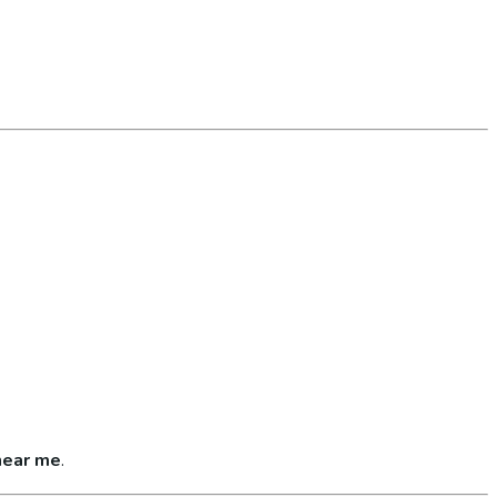
near me
.