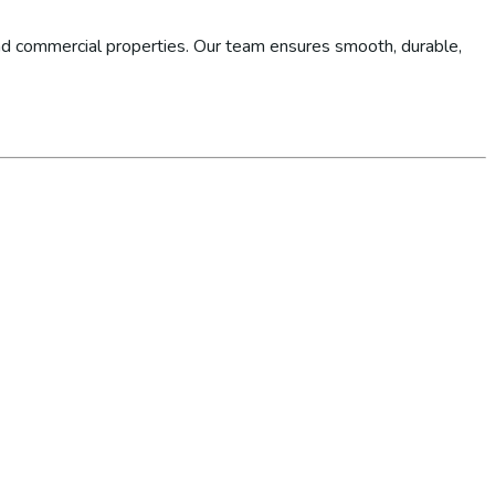
d commercial properties. Our team ensures smooth, durable,