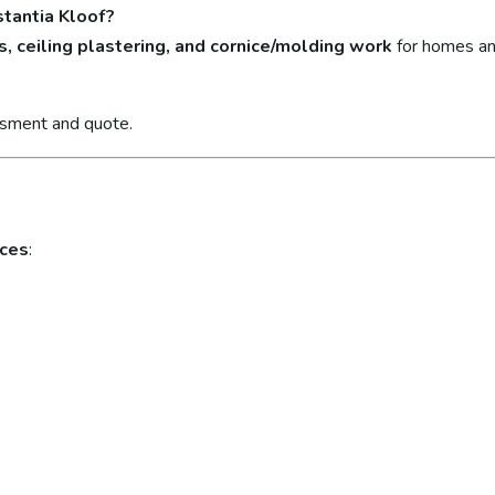
stantia Kloof?
s, ceiling plastering, and cornice/molding work
for homes an
ssment and quote.
ices
: