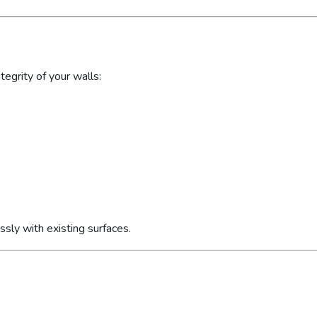
egrity of your walls:
sly with existing surfaces.