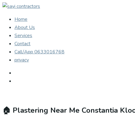
Home
About Us
Services
Contact
Call/App 0633016768
privacy
🏠
Plastering Near Me Constantia Klo