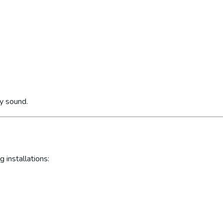
ly sound.
 installations: