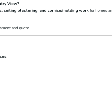
ntry View?
s, ceiling plastering, and cornice/molding work
for homes an
ssment and quote.
ices
: