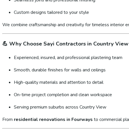
Custom designs tailored to your style
We combine craftsmanship and creativity for timeless interior 
💪
Why Choose Sayi Contractors in Country View
Experienced, insured, and professional plastering team
Smooth, durable finishes for walls and ceilings
High-quality materials and attention to detail
On-time project completion and clean workspace
Serving premium suburbs across Country View
From
residential renovations in Fourways
to commercial pla