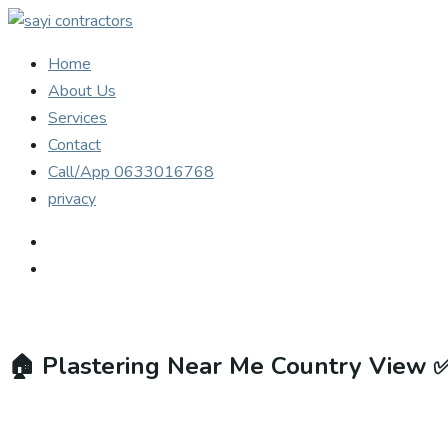
Home
About Us
Services
Contact
Call/App 0633016768
privacy
🏠
Plastering Near Me Country View 