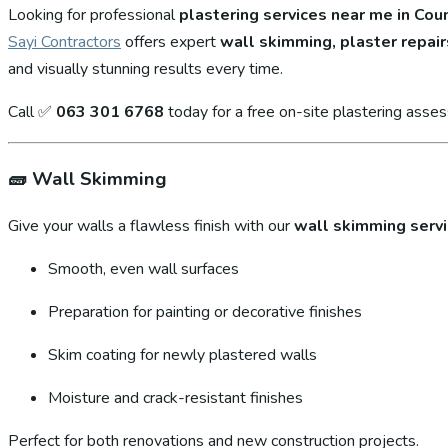
Looking for professional
plastering services near me in Cou
Sayi Contractors
offers expert
wall skimming, plaster repair
and visually stunning results every time.
Call ✅
063 301 6768
today for a free on-site plastering asse
🧱
Wall Skimming
Give your walls a flawless finish with our
wall skimming serv
Smooth, even wall surfaces
Preparation for painting or decorative finishes
Skim coating for newly plastered walls
Moisture and crack-resistant finishes
Perfect for both renovations and new construction projects.