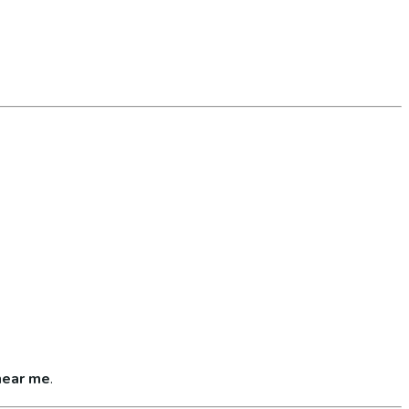
near me
.