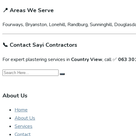
📍
Areas We Serve
Fourways, Bryanston, Lonehill, Randburg, Sunninghill, Douglasda
📞
Contact Sayi Contractors
For expert plastering services in
Country View
, call ✅
063 30
About Us
Home
About Us
Services
Contact