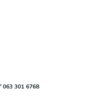
✅ 063 301 6768