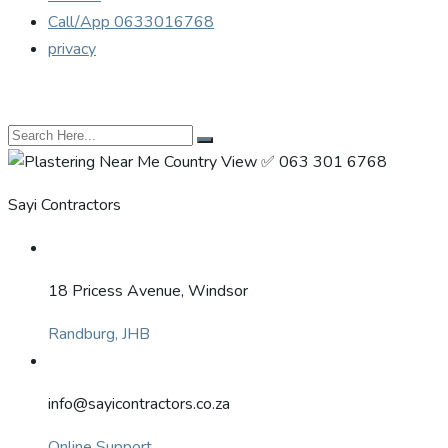
Call/App 0633016768
privacy
Sayi Contractors
18 Pricess Avenue, Windsor
Randburg, JHB
info@sayicontractors.co.za
Online Support