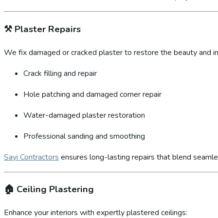
⚒️
Plaster Repairs
We fix damaged or cracked plaster to restore the beauty and int
Crack filling and repair
Hole patching and damaged corner repair
Water-damaged plaster restoration
Professional sanding and smoothing
Sayi Contractors
ensures long-lasting repairs that blend seamles
🏠
Ceiling Plastering
Enhance your interiors with expertly plastered ceilings: