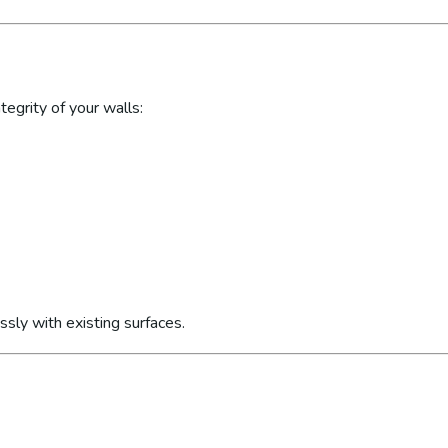
egrity of your walls:
sly with existing surfaces.