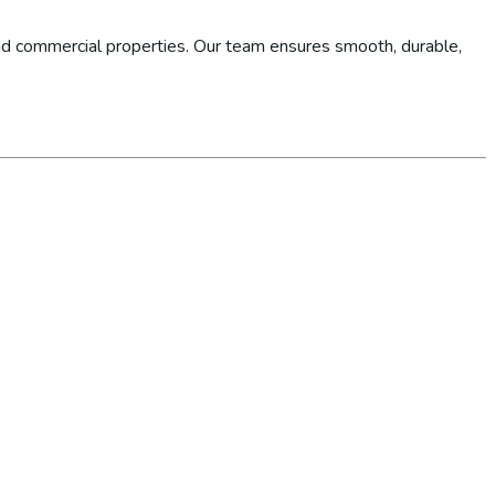
d commercial properties. Our team ensures smooth, durable,