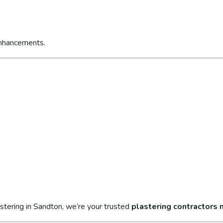
enhancements.
stering in Sandton, we’re your trusted
plastering contractors 