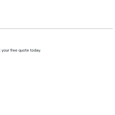
 your free quote today.