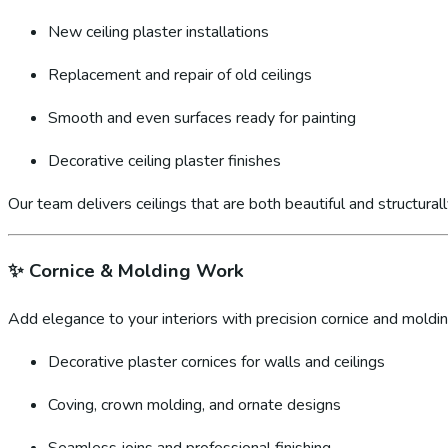
New ceiling plaster installations
Replacement and repair of old ceilings
Smooth and even surfaces ready for painting
Decorative ceiling plaster finishes
Our team delivers ceilings that are both beautiful and structural
✨
Cornice & Molding Work
Add elegance to your interiors with precision cornice and molding
Decorative plaster cornices for walls and ceilings
Coving, crown molding, and ornate designs
Seamless joins and professional finishing