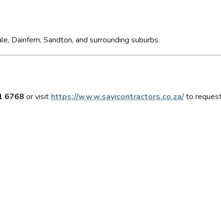
le, Dainfern, Sandton, and surrounding suburbs.
1 6768
or visit
https://www.sayicontractors.co.za/
to request