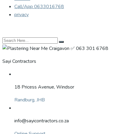
Call/App 0633016768
privacy
Sayi Contractors
18 Pricess Avenue, Windsor
Randburg, JHB
info@sayicontractors.co.za
Online Support