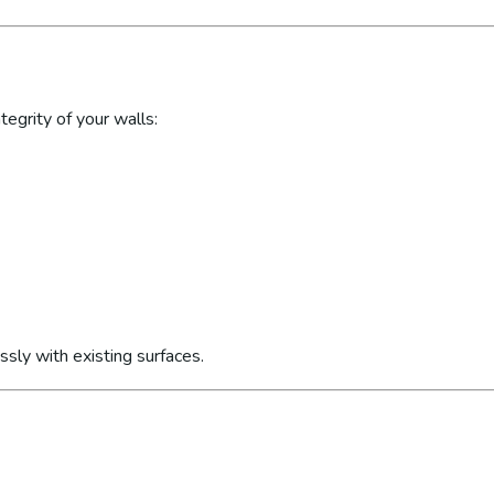
egrity of your walls:
sly with existing surfaces.