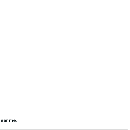
near me
.