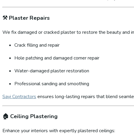
⚒️
Plaster Repairs
We fix damaged or cracked plaster to restore the beauty and int
Crack filling and repair
Hole patching and damaged corner repair
Water-damaged plaster restoration
Professional sanding and smoothing
Sayi Contractors
ensures long-lasting repairs that blend seamles
🏠
Ceiling Plastering
Enhance your interiors with expertly plastered ceilings: