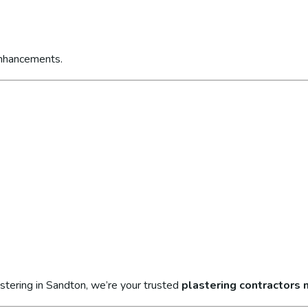
enhancements.
stering in Sandton, we’re your trusted
plastering contractors 