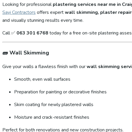
Looking for professional
plastering services near me in Cra
Sayi Contractors
offers expert
wall skimming, plaster repair
and visually stunning results every time.
Call ✅
063 301 6768
today for a free on-site plastering asse
🧱
Wall Skimming
Give your walls a flawless finish with our
wall skimming serv
Smooth, even wall surfaces
Preparation for painting or decorative finishes
Skim coating for newly plastered walls
Moisture and crack-resistant finishes
Perfect for both renovations and new construction projects.