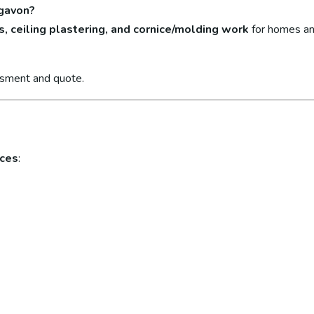
igavon?
s, ceiling plastering, and cornice/molding work
for homes an
ssment and quote.
ices
: