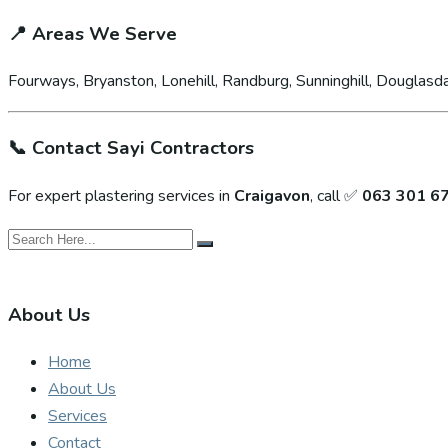
📍
Areas We Serve
Fourways, Bryanston, Lonehill, Randburg, Sunninghill, Douglasda
📞
Contact Sayi Contractors
For expert plastering services in
Craigavon
, call ✅
063 301 6
About Us
Home
About Us
Services
Contact