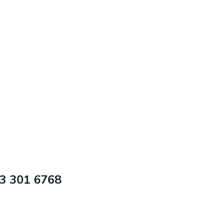
63 301 6768