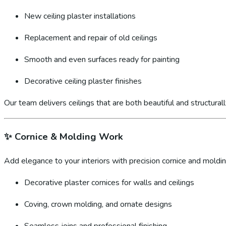
New ceiling plaster installations
Replacement and repair of old ceilings
Smooth and even surfaces ready for painting
Decorative ceiling plaster finishes
Our team delivers ceilings that are both beautiful and structural
✨
Cornice & Molding Work
Add elegance to your interiors with precision cornice and molding
Decorative plaster cornices for walls and ceilings
Coving, crown molding, and ornate designs
Seamless joins and professional finishing