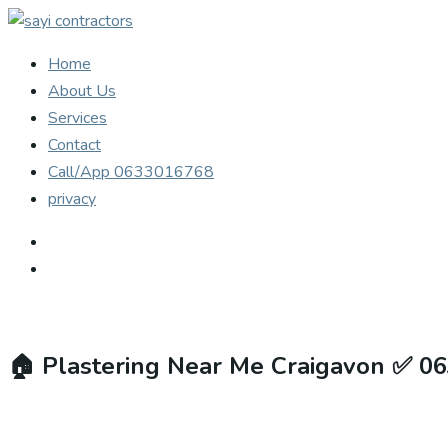
Home
About Us
Services
Contact
Call/App 0633016768
privacy
🏠
Plastering Near Me Craigavon ✅ 0