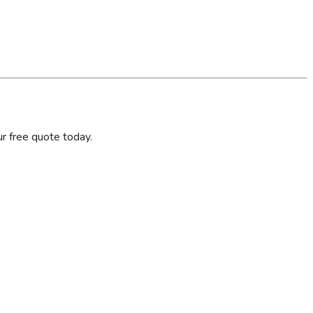
r free quote today.