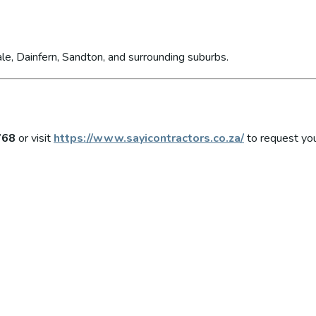
le, Dainfern, Sandton, and surrounding suburbs.
768
or visit
https://www.sayicontractors.co.za/
to request you