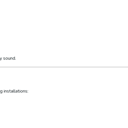
ly sound.
 installations: