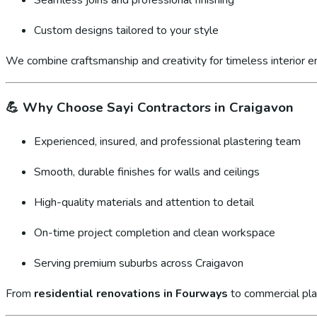
Custom designs tailored to your style
We combine craftsmanship and creativity for timeless interior 
💪
Why Choose Sayi Contractors in Craigavon
Experienced, insured, and professional plastering team
Smooth, durable finishes for walls and ceilings
High-quality materials and attention to detail
On-time project completion and clean workspace
Serving premium suburbs across Craigavon
From
residential renovations in Fourways
to commercial pla