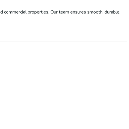
d commercial properties. Our team ensures smooth, durable,